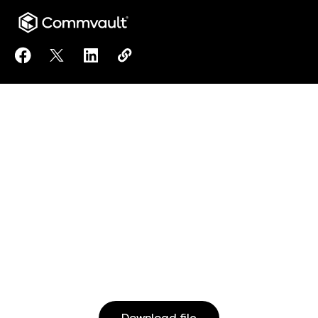
Share 10 steps every school and college should take
Share 10 steps every school and college should
Share 10 steps every school and college 
Copy 10 steps every school and col
https://www.commvault.com/doc