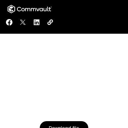
Share Clumio Best Practice Checklist: Defense Aga
Share Clumio Best Practice Checklist: Defens
Share Clumio Best Practice Checklist: D
Copy Clumio Best Practice Checkli
https://www.commvault.com/doc