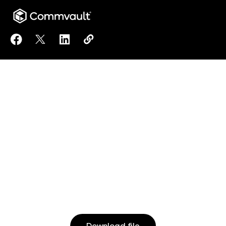
Share Commvault Principles for Responsible Artificia
Share Commvault Principles for Responsible Artif
Share Commvault Principles for Responsibl
Copy Commvault Principles for Respo
https://www.commvault.com/docu