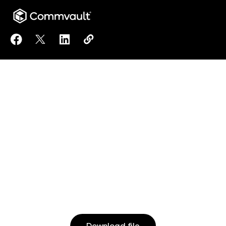
Share Commvault Remote Managed Services to Fac
Share Commvault Remote Managed Services t
Share Commvault Remote Managed Servi
Copy Commvault Remote Managed 
https://www.commvault.com/d