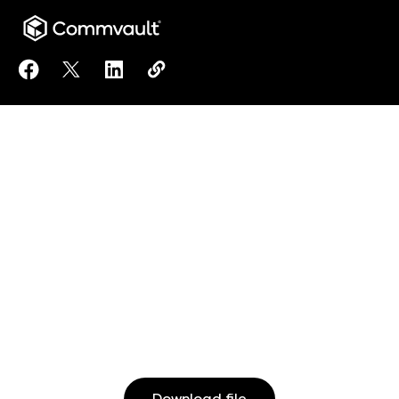
Share Equal Employment Opportunity Policy to Face
Share Equal Employment Opportunity Policy to
Share Equal Employment Opportunity Pol
Copy Equal Employment Opportunit
https://www.commvault.com/do