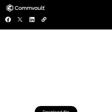
Share Financial Sector Addendum (DORA) to Facebo
Share Financial Sector Addendum (DORA) to X
Share Financial Sector Addendum (DORA)
Copy Financial Sector Addendum (
https://www.commvault.com/do