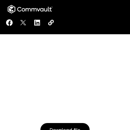
Share Managing Your Open Source Databases On Mic
Share Managing Your Open Source Databases O
Share Managing Your Open Source Datab
Copy Managing Your Open Source 
https://www.commvault.com/doc