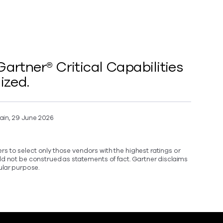
rtner® Critical Capabilities
ized.
ain, 29 June 2026
s to select only those vendors with the highest ratings or
ld not be construed as statements of fact. Gartner disclaims
cular purpose.