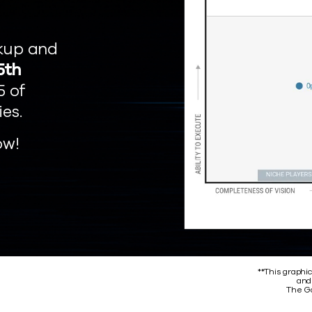
kup and
5th
5 of
ies.
ow!
**This graphic
and
The Ga