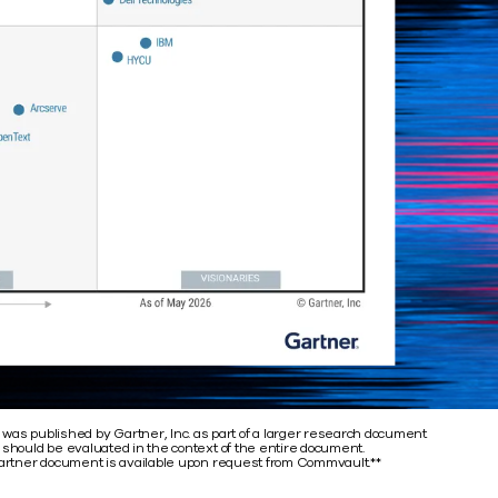
 was published by Gartner, Inc. as part of a larger research document
 should be evaluated in the context of the entire document.
rtner document is available upon request from Commvault.**