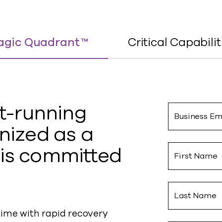
gic Quadrant ™
Critical Capabilit
t-
running
Business Em
nized as a
is committed
First Name
Last Name
me with rapid recovery