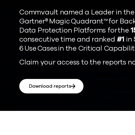
Commvault named a Leader in the
Gartner® Magic Quadrant™ for Bac
Data Protection Platforms for the
1
consecutive time and ranked
#1
in 
6 Use Cases in the Critical Capabilit
Claim your access to the reports n
Download reports