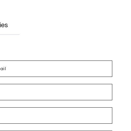
ies
ail