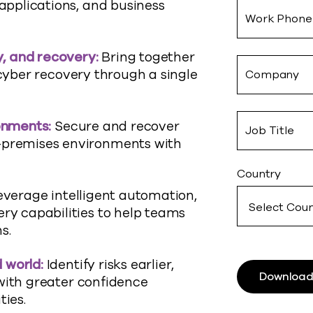
 applications, and business
Work Phone
ty, and recovery
:
Bring together
yber recovery through a single
Company
ronments
:
Secure and recover
Job Title
n-premises environments with
Country
everage intelligent automation,
ery capabilities to help teams
s.
d
world
:
Identify
risks earlier,
Download
with greater confidence
ties.