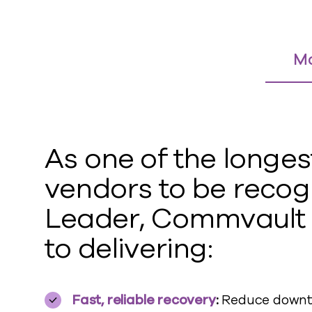
Ma
As one of the longes
vendors to be recog
Leader
,
Commvault
to delivering:
Fast, reliable recovery
:
Reduce downti