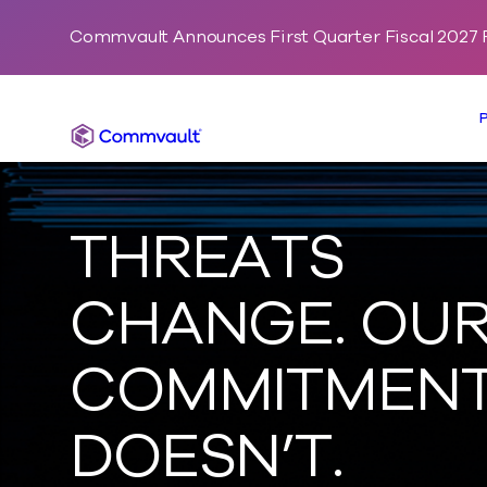
Commvault Announces First Quarter Fiscal 2027 F
Commvault
THREATS
CHANGE. OU
COMMITMEN
DOESN’T.