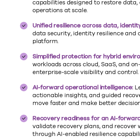
capabilities designed to restore data,
operations at scale
.
Unified resilience across data, identi
data security, identity
resilience
and c
platform
.
Simplified protection for hybrid envi
workloads across cloud, SaaS, and o
enterprise-scale visibility and control.
AI-
forward
operational intelligence:
L
actionable insights, and guided recov
move faster and make better decision
Recovery readiness for an AI-
forwar
validate
recovery plans, and recover 
through AI-enabled resilience capabili