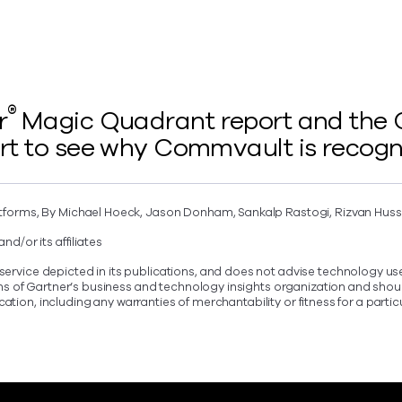
®
r
Magic Quadrant report and the Ga
rt to see why Commvault is recogn
tforms, By Michael Hoeck, Jason Donham, Sankalp Rastogi, Rizvan Huss
d/or its affiliates
vice depicted in its publications, and does not advise technology user
ons of Gartner’s business and technology insights organization and shou
ication, including any warranties of merchantability or fitness for a parti