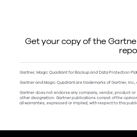
Get your copy of the Gartne
repo
Gartner, Magic Quadrant for Backup and Data Protection Pla
Gartner and Magic Quadrant are trademarks of Gartner, Inc., an
Gartner does not endorse any company, vendor, product or ser
other designation. Gartner publications consist of the opini
all warranties, expressed or implied, with respect to this publ