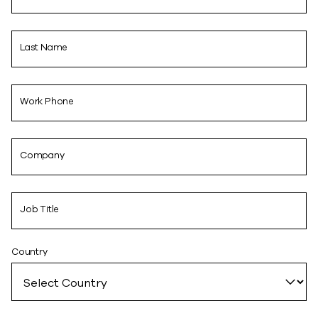
Last Name
Work Phone
Company
Job Title
Country