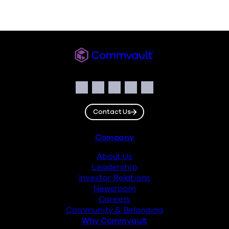
Commvault
Social
Facebook
Instagram
LinkedIn
Twitter
YouTube
Contact Us
Footer
Company
About Us
Leadership
Investor Relations
Newsroom
Careers
Community & Belonging
Why Commvault