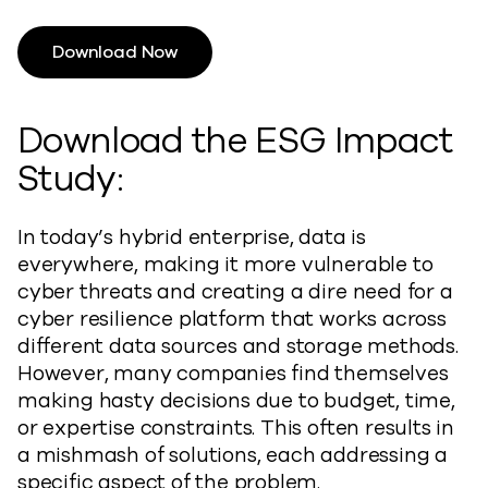
Download Now
Download the ESG Impact
Study:
In today’s hybrid enterprise, data is
everywhere, making it more vulnerable to
cyber threats and creating a dire need for a
cyber resilience platform that works across
different data sources and storage methods.
However, many companies find themselves
making hasty decisions due to budget, time,
or expertise constraints. This often results in
a mishmash of solutions, each addressing a
specific aspect of the problem.