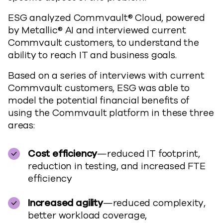
ESG analyzed Commvault® Cloud, powered
by Metallic® AI and interviewed current
Commvault customers, to understand the
ability to reach IT and business goals.
Based on a series of interviews with current
Commvault customers, ESG was able to
model the potential financial benefits of
using the Commvault platform in these three
areas:
Cost efficiency
—reduced IT footprint,
reduction in testing, and increased FTE
efficiency
Increased agility
—reduced complexity,
better workload coverage,