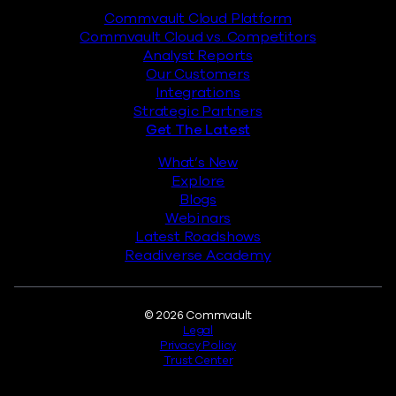
Commvault Cloud Platform
Commvault Cloud vs. Competitors
Analyst Reports
Our Customers
Integrations
Strategic Partners
Get The Latest
What’s New
Explore
Blogs
Webinars
Latest Roadshows
Readiverse Academy
Legal
© 2026 Commvault
Legal
Privacy Policy
Trust Center