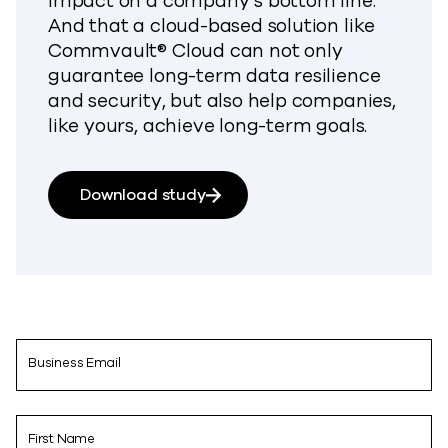
impact on a company’s bottom line.
And that a cloud-based solution like
Commvault® Cloud can not only
guarantee long-term data resilience
and security, but also help companies,
like yours, achieve long-term goals.
Download study
Business Email
First Name