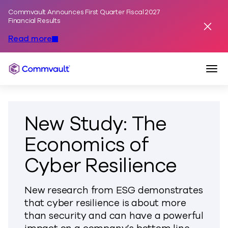
Commvault Announces First Quarter Fiscal 2027
Skip to content
Financial Results
Dismis
Read more
Togg
Commvault
New Study: The
Economics of
Cyber Resilience
New research from ESG demonstrates
that cyber resilience is about more
than security and can have a powerful