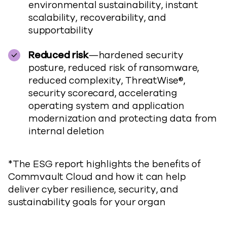
environmental sustainability, instant
scalability, recoverability, and
supportability
Reduced risk
—hardened security
posture, reduced risk of ransomware,
reduced complexity, ThreatWise®,
security scorecard, accelerating
operating system and application
modernization and protecting data from
internal deletion
*The ESG report highlights the benefits of
Commvault Cloud and how it can help
deliver cyber resilience, security, and
sustainability goals for your organ