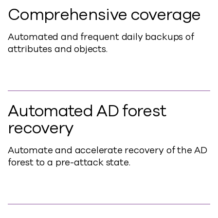
Comprehensive coverage
Automated and frequent daily backups of
attributes and objects.
Automated AD forest
recovery
Automate and accelerate recovery of the AD
forest to a pre-attack state.