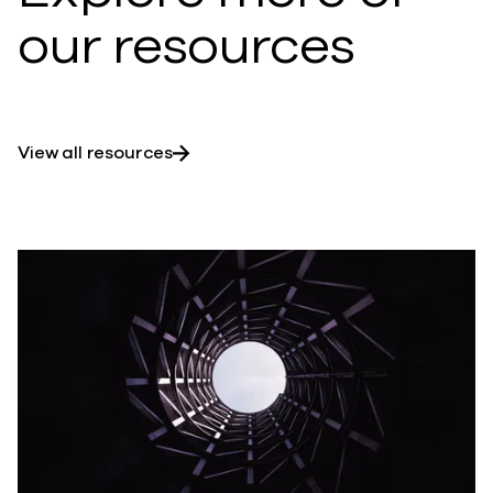
our resources
View all resources