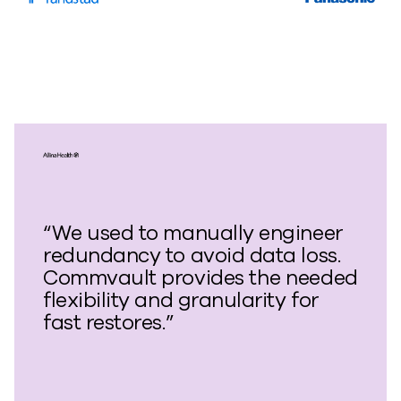
“We used to manually engineer
redundancy to avoid data loss.
Commvault provides the needed
flexibility and granularity for
fast restores.”