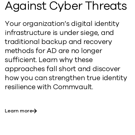
Against Cyber Threats
Your organization’s digital identity
infrastructure is under siege, and
traditional backup and recovery
methods for AD are no longer
sufficient. Learn why these
approaches fall short and discover
how you can
st
rengthen
true identity
resilience with Commvault.
Learn more