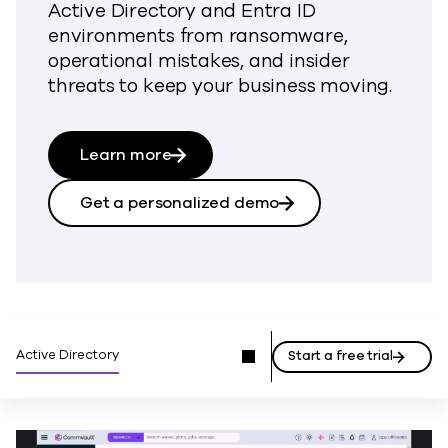
Active Directory and Entra ID
environments from ransomware,
operational mistakes, and insider
threats to keep your business moving.
Learn more
Get a personalized demo
Active Directory
Start a free trial