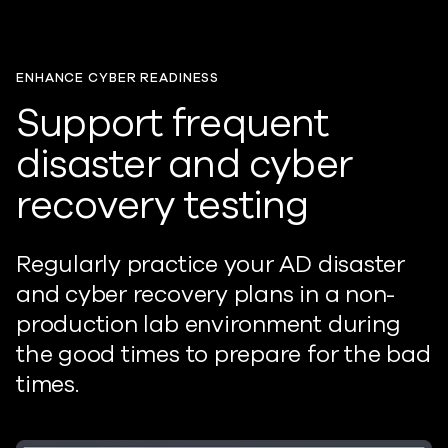
ENHANCE CYBER READINESS
Support frequent
disaster and cyber
recovery testing
Regularly practice your AD disaster
and cyber recovery plans in a non-
production lab environment during
the good times to prepare for the
bad
times
.