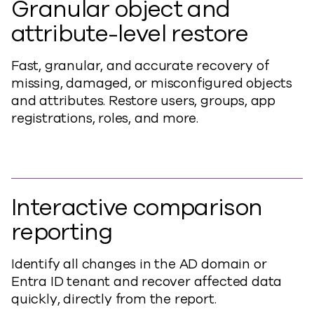
Granular object and
attribute-level restore
Fast, granular, and accurate recovery of
missing, damaged, or misconfigured objects
and attributes. Restore users, groups, app
registrations, roles, and more.
Interactive comparison
reporting
Identify all changes in the AD domain or
Entra ID tenant and recover affected data
quickly, directly from the report.