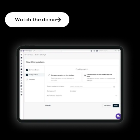
Watch the demo