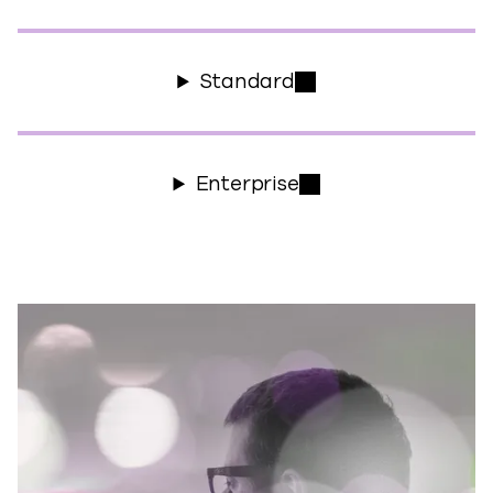
Standard
Enterprise