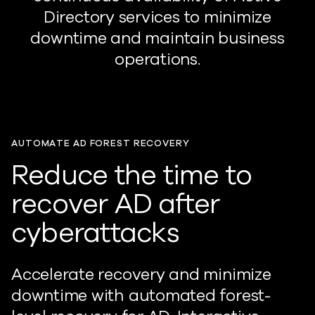
Directory services to minimize
downtime and maintain business
operations.
AUTOMATE AD FOREST RECOVERY
Reduce the time to
recover AD after
cyberattacks
Accelerate recovery and minimize
downtime with automated forest-