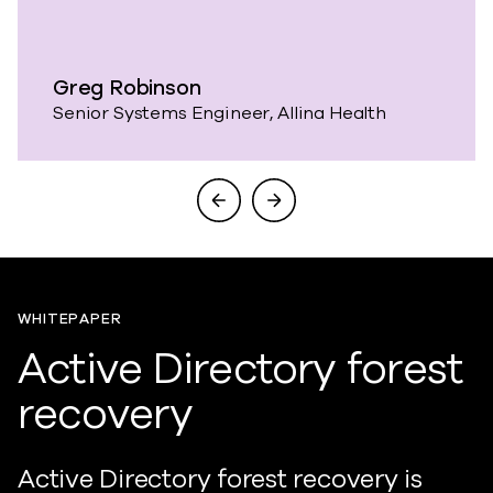
Greg Robinson
Senior Systems Engineer, Allina Health
WHITEPAPER
Active Directory forest
recovery
Active Directory forest recovery is