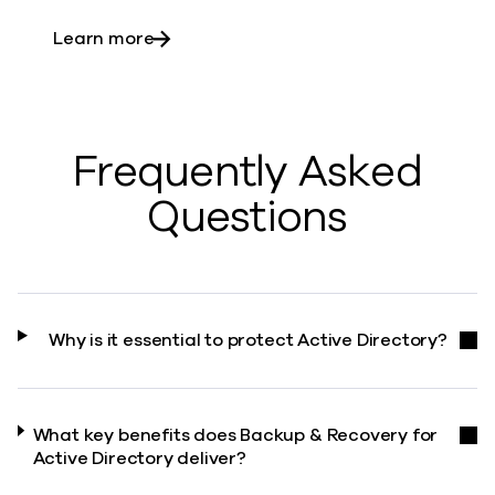
about Securing the core
Learn more
Frequently Asked
Questions
Why is it essential to protect Active Directory?
What key benefits does Backup & Recovery for
Active Directory deliver?