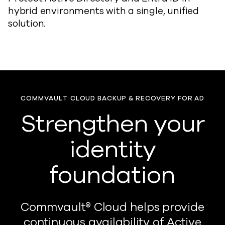
hybrid environments with a single, unified
solution.
COMMVAULT CLOUD BACKUP & RECOVERY FOR AD
Strengthen your
identity
foundation
Commvault® Cloud helps provide
continuous availability of Active