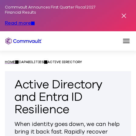
Commvault Announces First Quarter Fiscal 2027
Skip to content
Financial Results
Dismis
Read more
Togg
Commvault
HOME
CAPABILITIES
ACTIVE DIRECTORY
Active Directory
and Entra ID
Resilience
When identity goes down, we can help
bring it back fast. Rapidly recover