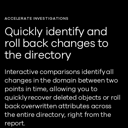
ACCELERATE INVESTIGATIONS
Quickly identify and
roll back changes to
the directory
Interactive comparisons identify all
changes in the domain between two
points in time, allowing you to
quickly recover deleted objects or roll
back overwritten attributes across
the entire directory, right from the
report.