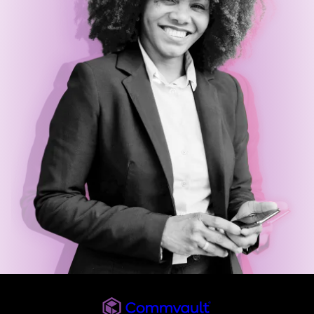
Commvault