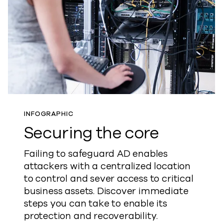
INFOGRAPHIC
Securing the core
Failing to safeguard AD enables
attackers with a centralized location
to control and sever access to critical
business assets. Discover immediate
steps you can take to enable its
protection and recoverability.