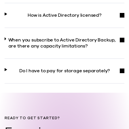
How is Active Directory licensed?
When you subscribe to Active Directory Backup,
are there any capacity limitations?
Do I have to pay for storage separately?
READY TO GET STARTED?