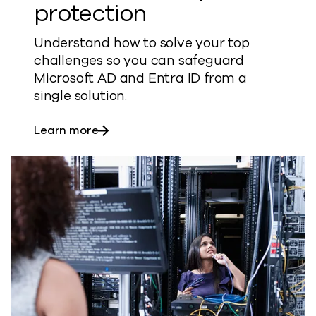
protection
Understand how to solve your top
challenges so you can safeguard
Microsoft AD and Entra ID from a
single solution.
about Active Directory protection
Learn more