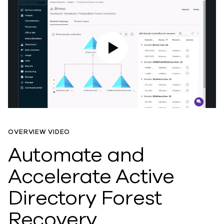
Play Video
OVERVIEW VIDEO
Automate and
Accelerate Active
Directory Forest
Recovery