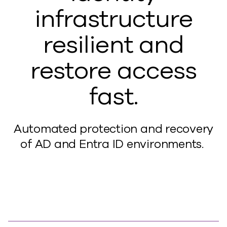
infrastructure
resilient and
restore access
fast.
A
utomated protection and recovery
of AD and Entra ID environments.