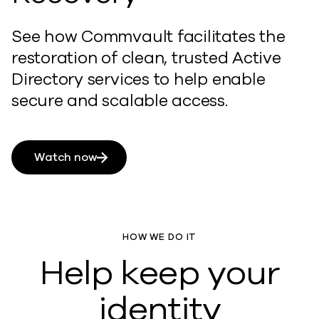
See how Commvault facilitates the
restoration of clean, trusted Active
Directory services to help enable
secure and scalable access.
Watch now
HOW WE DO IT
Help keep your
identity