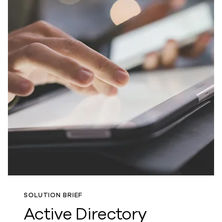
SOLUTION BRIEF
Active Directory