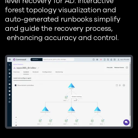
level recovery for
AD. Interactive
forest
topology visualization and
auto-generated
runbooks simplify
and guide the recovery process
,
enhancing
accuracy and control.