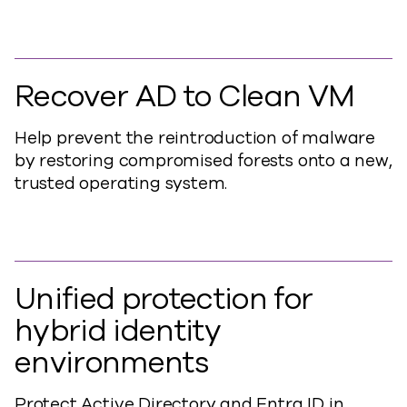
Recover AD to Clean VM
Help prevent the reintroduction of malware
by restoring compromised forests onto a new,
trusted operating system
.
Unified protection for
hybrid identity
environments
Protect Active Directory and Entra ID in