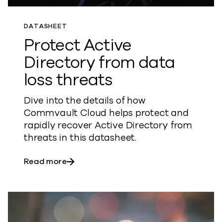
DATASHEET
Protect Active
Directory from data
loss threats
Dive into the details of how
Commvault Cloud helps protect and
rapidly recover Active Directory from
threats in this datasheet.
about Protect Active Directory from dat
Read more