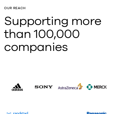
OUR REACH
Supporting more
than 100,000
companies