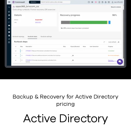
Backup & Recovery for Active Directory
pricing
Active Directory