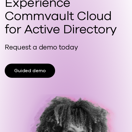
Experience
Commvault Cloud
for Active Directory
Request a demo today
Guided demo