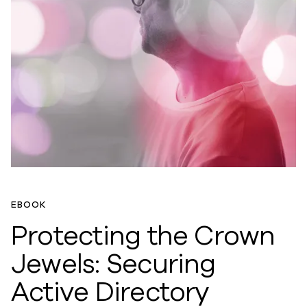
EBOOK
Protecting the Crown
Jewels: Securing
Active Directory