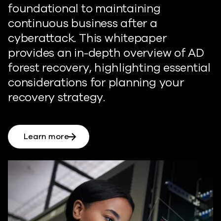
foundational to maintaining
continuous business after a
cyberattack. This whitepaper
provides an in-depth overview of AD
forest recovery, highlighting essential
considerations for planning your
recovery strategy.
Learn more