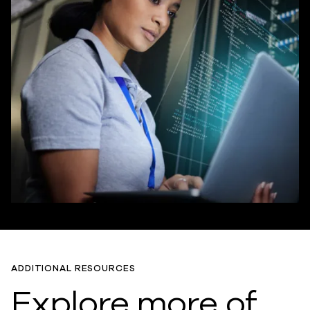
ADDITIONAL RESOURCES
Explore more of