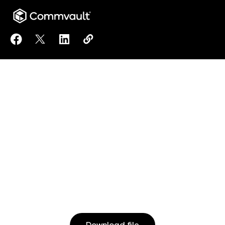
Share IDC: Commvault Introduces “Resilience Ops” a
Share IDC: Commvault Introduces “Resilience O
Share IDC: Commvault Introduces “Resili
Copy IDC: Commvault Introduces “R
https://www.commvault.com/reso