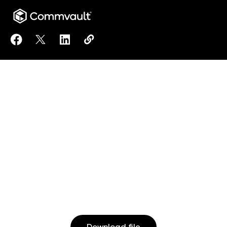
Share eDiscovery Leader Recovers from Ransomware
Share eDiscovery Leader Recovers from Ranso
Share eDiscovery Leader Recovers from
Copy eDiscovery Leader Recovers
https://www.commvault.com/res