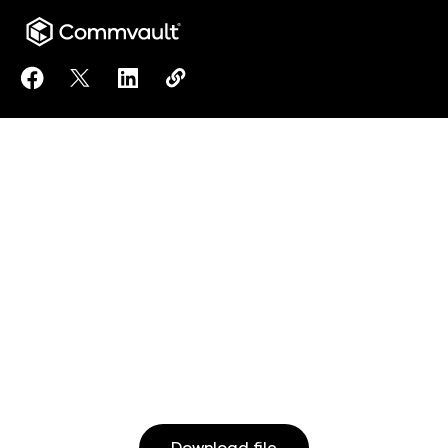
Share NDOT can expand public safety initiatives by
Share NDOT can expand public safety initiativ
Share NDOT can expand public safety ini
Copy NDOT can expand public safet
https://www.commvault.com/res