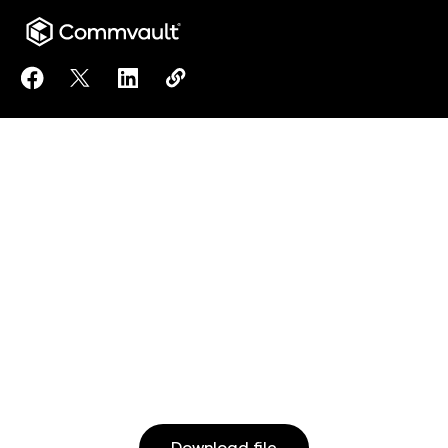
Share Commvault® Cloud Backup and Recovery to 
Share Commvault® Cloud Backup and Recovery
Share Commvault® Cloud Backup and Rec
Copy Commvault® Cloud Backup an
https://www.commvault.com/res