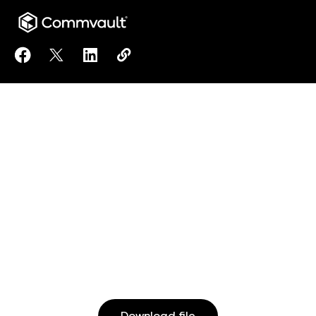
Share Commvault® Cloud Success Services: Essentia
Share Commvault® Cloud Success Services: Ess
Share Commvault® Cloud Success Services
Copy Commvault® Cloud Success Ser
https://www.commvault.com/reso