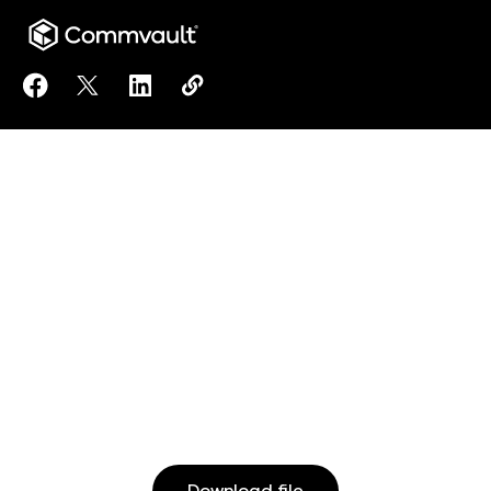
Share Commvault Cloud with Premium Microsoft 365
Share Commvault Cloud with Premium Microsof
Share Commvault Cloud with Premium Mi
Copy Commvault Cloud with Premiu
https://www.commvault.com/re