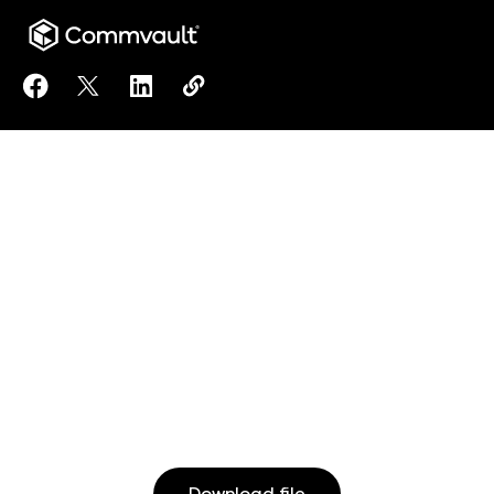
Share Ransomware Reversal (IT) to Facebook
Share Ransomware Reversal (IT) to X
Share Ransomware Reversal (IT) to Linke
Copy Ransomware Reversal (IT) to 
https://www.commvault.com/res