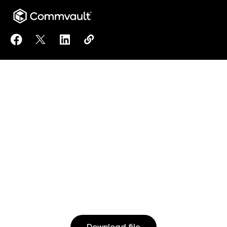
Share Mastering DORA: Strategies for Digital Operati
Share Mastering DORA: Strategies for Digital Op
Share Mastering DORA: Strategies for Dig
Copy Mastering DORA: Strategies fo
https://www.commvault.com/resou