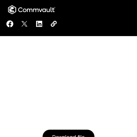
Share Architecture Matters to Facebook
Share Architecture Matters to X
Share Architecture Matters to LinkedIn
Copy Architecture Matters to clip
https://www.commvault.com/reso