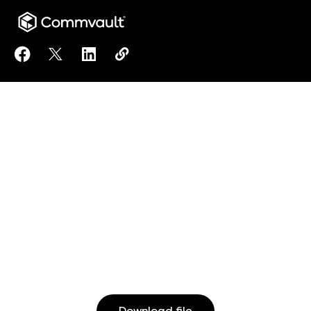
Share Accelerate your Containers journey with Com
Share Accelerate your Containers journey wit
Share Accelerate your Containers journ
Copy Accelerate your Containers 
https://www.commvault.com/reso