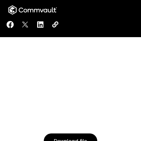
Share Active Directory Backup to Facebook
Share Active Directory Backup to X
Share Active Directory Backup to Linked
Copy Active Directory Backup to c
https://www.commvault.com/reso