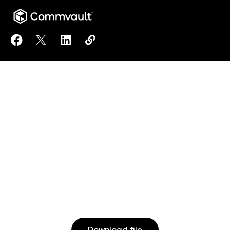
Share Commvault Readiness Solution: Assess solution
Share Commvault Readiness Solution: Assess sol
Share Commvault Readiness Solution: Asse
Copy Commvault Readiness Solution:
https://www.commvault.com/resou