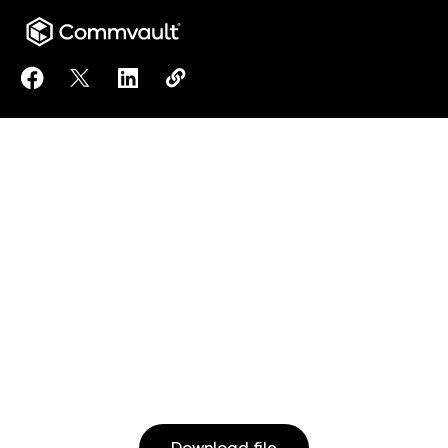
Share Cyber Resilience Handbuch to Facebook
Share Cyber Resilience Handbuch to X
Share Cyber Resilience Handbuch to Lin
Copy Cyber Resilience Handbuch t
https://www.commvault.com/reso