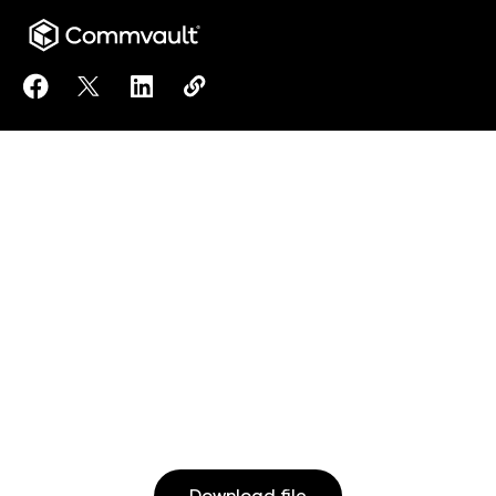
Share Meet Arlie, the AI Assistant for Commvault® C
Share Meet Arlie, the AI Assistant for Commvau
Share Meet Arlie, the AI Assistant for C
Copy Meet Arlie, the AI Assistant 
https://www.commvault.com/reso