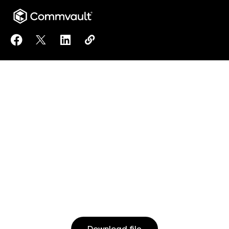
Share Modernize your approach to data management 
Share Modernize your approach to data manage
Share Modernize your approach to data 
Copy Modernize your approach to 
https://www.commvault.com/res