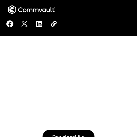
Share Reimagined Data Protection from HPE and C
Share Reimagined Data Protection from HPE 
Share Reimagined Data Protection from
Copy Reimagined Data Protection
https://www.commvault.com/res