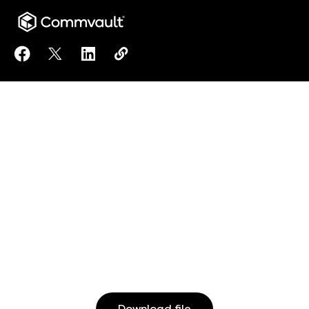
Share Unified Data Protection to Facebook
Share Unified Data Protection to X
Share Unified Data Protection to LinkedI
Copy Unified Data Protection to c
https://www.commvault.com/resou