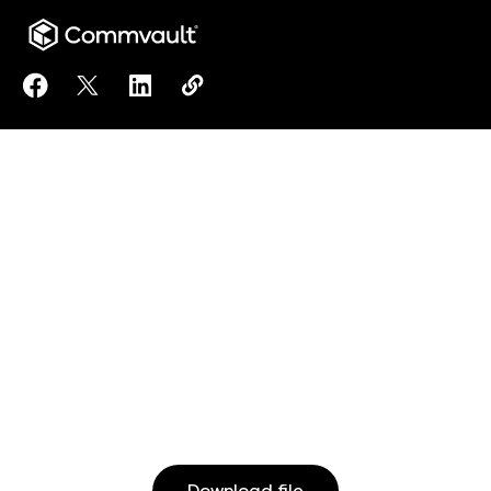
Share Using Commvault Cloud to Assist in DORA Com
Share Using Commvault Cloud to Assist in DOR
Share Using Commvault Cloud to Assist 
Copy Using Commvault Cloud to As
https://www.commvault.com/reso