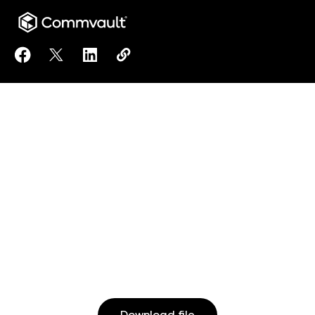
Share Using HPE Alletra Arrays with Commvault Intel
Share Using HPE Alletra Arrays with Commvault 
Share Using HPE Alletra Arrays with Comm
Copy Using HPE Alletra Arrays with
https://www.commvault.com/reso