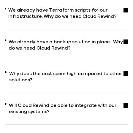
We already have Terraform scripts for our
infrastructure. Why do we need Cloud Rewind?
We already have a backup solution in place. Why
do we need Cloud Rewind?
Why does the cost seem high compared to other
solutions?
Will Cloud Rewind be able to integrate with our
existing systems?