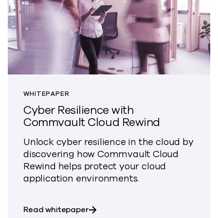
WHITEPAPER
Cyber Resilience with
Commvault Cloud Rewind
Unlock cyber resilience in the cloud by
discovering how Commvault Cloud
Rewind
helps
protect
your cloud
application environments.
about Cyber Resilience with Com
Read whitepaper