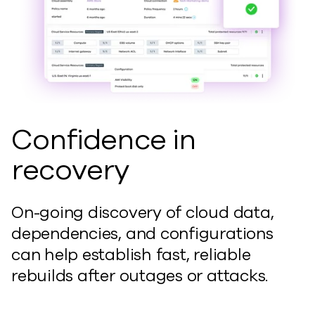
Confidence in
recovery
On-going
discovery of cloud data,
dependencies, and configurations
can
help
establish
fast, reliable
rebuilds after outages or attacks.