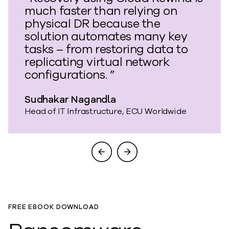
much faster than relying on
physical DR because the
solution automates many key
tasks – from restoring data to
replicating virtual network
configurations. ”
Sudhakar Nagandla
Head of IT Infrastructure, ECU Worldwide
FREE EBOOK DOWNLOAD