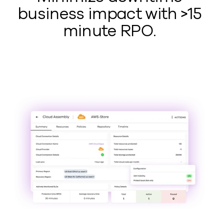
business impact with >15
minute RPO.