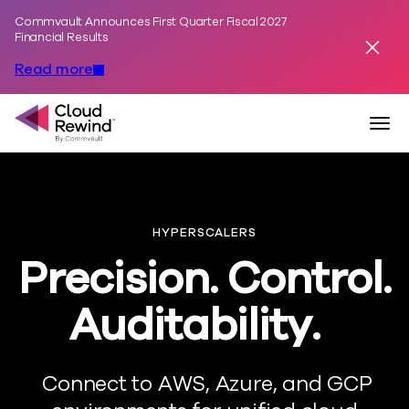
Commvault Announces First Quarter Fiscal 2027
Skip to content
Financial Results
Dismis
Read more
Commvault Cloud Rewind
Togg
HYPERSCALERS
Precision. Control.
Auditability.
Connect to AWS, Azure, and GCP