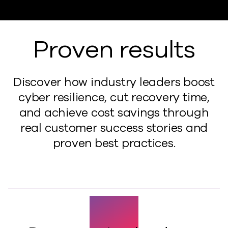
Proven results
Discover how industry leaders boost
cyber resilience, cut recovery time,
and achieve cost savings through
real customer success stories and
proven best practices.
50%