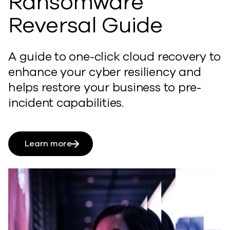
Ransomware
Reversal Guide
A guide to one-click cloud recovery to
enhance
your cyber resiliency and
h
elps restore your business to pre-
incident capabilities.
Learn more