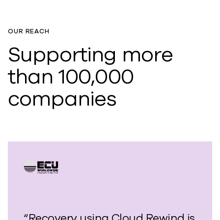
OUR REACH
Supporting more
than 100,000
companies
“Recovery using Cloud Rewind is