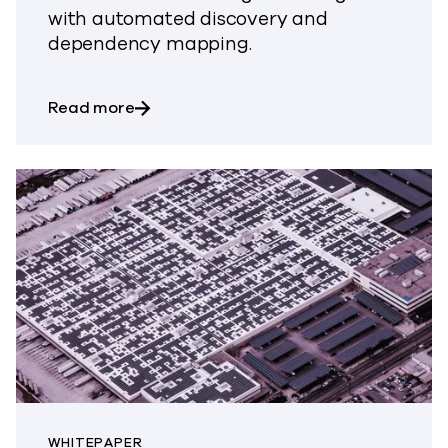
with automated discovery and
dependency mapping.
about Recover All That Matters Up To 1
Read more
WHITEPAPER