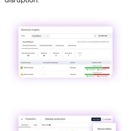
disruption.