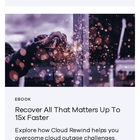
EBOOK
Recover All That Matters Up To
15x Faster
Explore how Cloud Rewind helps you
overcome cloud outage challenges