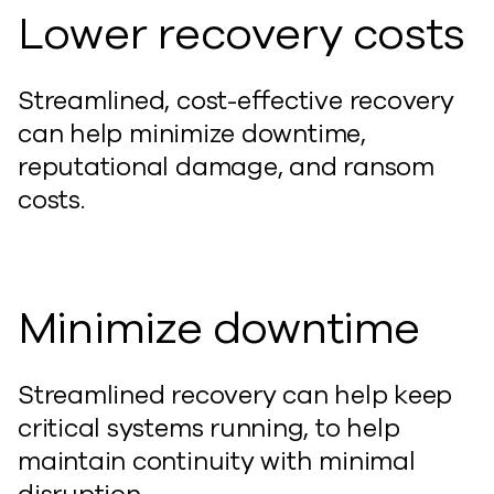
Lower recovery costs
Streamlined, cost-effective recovery
can
help
minimize
downtime,
reputational damage, and ransom
costs.
Minimize downtime
Streamlined recovery
can
help
keep
critical systems running,
to help
maintain
continuity with minimal