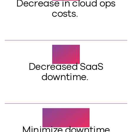
Decrease in cloud ops
costs.
95%
Decreased SaaS
downtime.
>15 MIN
Minimize downtime