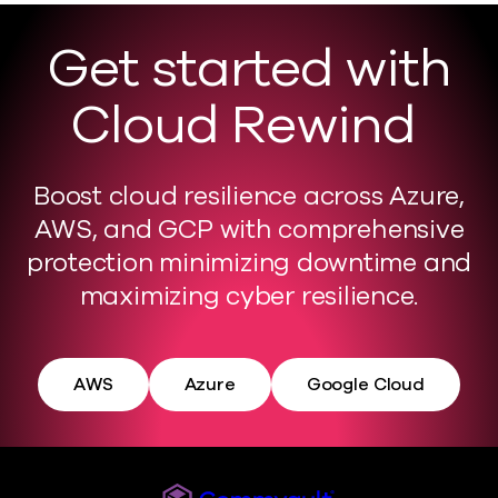
Get started with
Cloud Rewind
Boost cloud resilience across Azure,
AWS, and GCP with comprehensive
protection minimizing downtime and
maximizing cyber resilience.
AWS
Azure
Google Cloud
Commvault