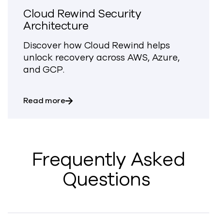
Cloud Rewind Security
Architecture
Discover how Cloud Rewind
helps
unlock recovery
across AWS, Azure,
and GCP.
about Cloud Rewind Security Architect
Read more
Frequently Asked
Questions