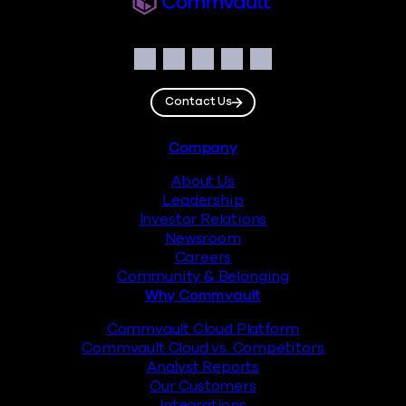
Social
Facebook
Instagram
LinkedIn
Twitter
YouTube
Contact Us
Footer
Company
About Us
Leadership
Investor Relations
Newsroom
Careers
Community & Belonging
Why Commvault
Commvault Cloud Platform
Commvault Cloud vs. Competitors
Analyst Reports
Our Customers
Integrations