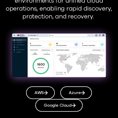
environments for unified cloud
operations, enabling rapid discovery,
protection, and recovery.
AWS
Azure
Google Cloud