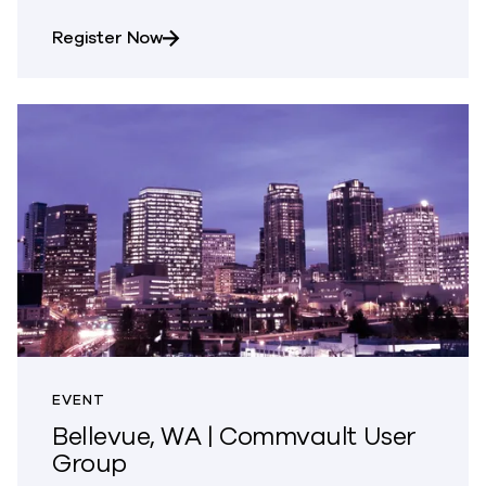
about Fal.Con 2026 | Las Vegas, NV
Register Now
EVENT
Bellevue, WA | Commvault User
Group