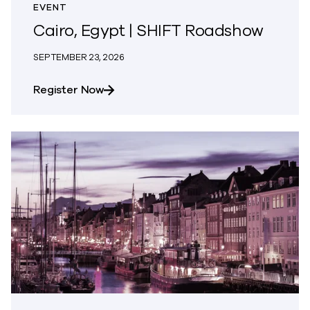
EVENT
Cairo, Egypt | SHIFT Roadshow
SEPTEMBER 23, 2026
about Cairo, Egypt | SHIFT Roadshow
Register Now