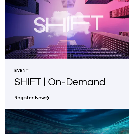
EVENT
SHIFT | On-Demand
about SHIFT | On-Demand
Register Now