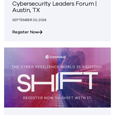
Cybersecurity Leaders Forum |
Austin, TX
SEPTEMBER 20, 2026
about SINC | National CISO and Cybers
Register Now