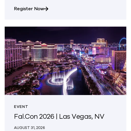
about AWS Summit Jakarta
Register Now
EVENT
Fal.Con 2026 | Las Vegas, NV
AUGUST 31, 2026