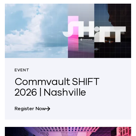
EVENT
Commvault SHIFT
2026 | Nashville
about Commvault SHIFT 2026 | Nashvi
Register Now