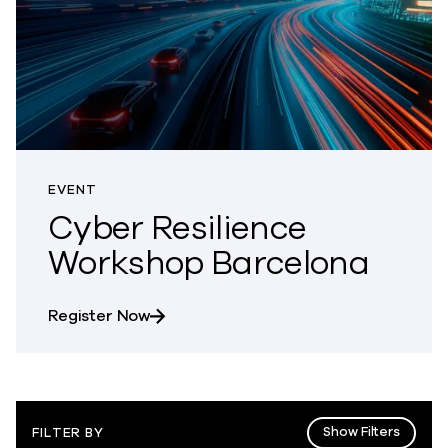
EVENT
Cyber Resilience
Workshop Barcelona
about Cyber Resilience Workshop Bar
Register Now
Show Filters
FILTER BY