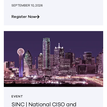
SEPTEMBER 10, 2026
about AWS Summit Tel Aviv
Register Now
EVENT
SINC | National CISO and