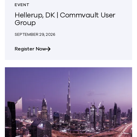
EVENT
Hellerup, DK | Commvault User
Group
SEPTEMBER 29, 2026
about Hellerup, DK | Commvault User 
Register Now