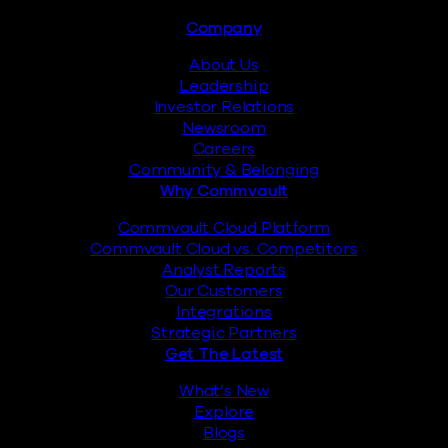
Footer
Company
About Us
Leadership
Investor Relations
Newsroom
Careers
Community & Belonging
Why Commvault
Commvault Cloud Platform
Commvault Cloud vs. Competitors
Analyst Reports
Our Customers
Integrations
Strategic Partners
Get The Latest
What’s New
Explore
Blogs