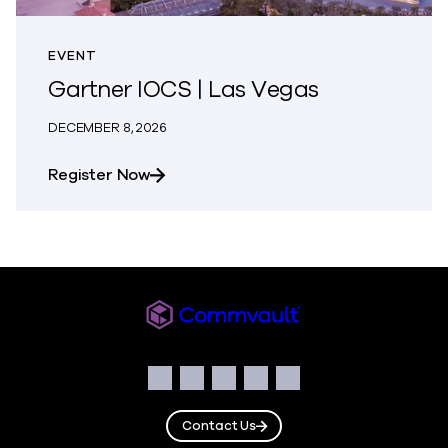
EVENT
Gartner IOCS | Las Vegas
DECEMBER 8, 2026
about Gartner IOCS | Las Vegas
Register Now
Commvault
Social
Facebook
Instagram
LinkedIn
Twitter
YouTube
Contact Us