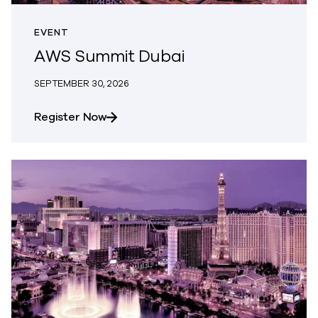
EVENT
AWS Summit Dubai
SEPTEMBER 30, 2026
about AWS Summit Dubai
Register Now