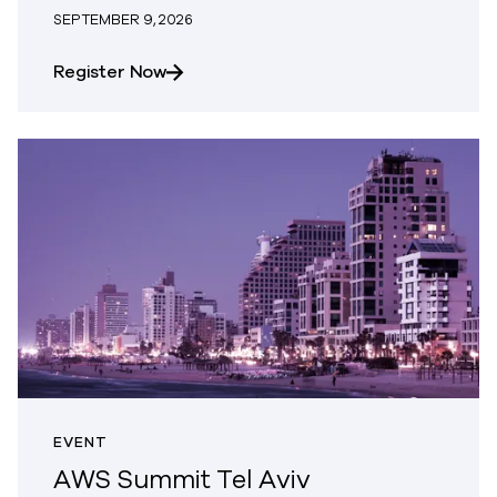
SEPTEMBER 9, 2026
about Bellevue, WA | Commvault User
Register Now
EVENT
AWS Summit Tel Aviv