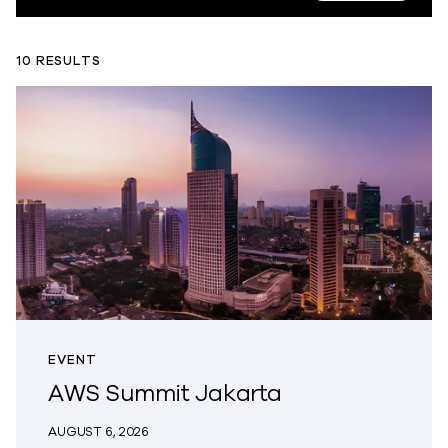
10 RESULTS
EVENT
AWS Summit Jakarta
AUGUST 6, 2026