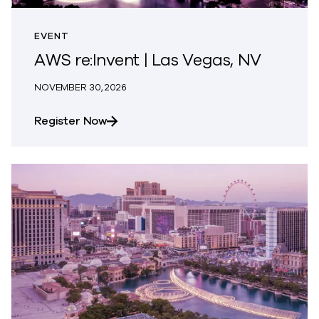
EVENT
AWS re:Invent | Las Vegas, NV
NOVEMBER 30, 2026
about AWS re:Invent | Las Vegas, NV
Register Now