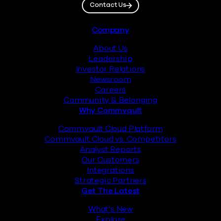
Contact Us
Footer
Company
About Us
Leadership
Investor Relations
Newsroom
Careers
Community & Belonging
Why Commvault
Commvault Cloud Platform
Commvault Cloud vs. Competitors
Analyst Reports
Our Customers
Integrations
Strategic Partners
Get The Latest
What’s New
Explore