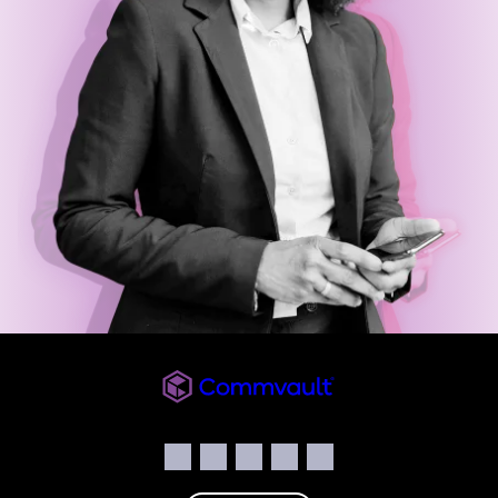
Commvault
Social
Facebook
Instagram
LinkedIn
Twitter
YouTube