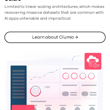
Limited to linear scaling architectures, which makes
recovering massive datasets that are common with
AI apps untenable and impractical.
Learn about Clumio →