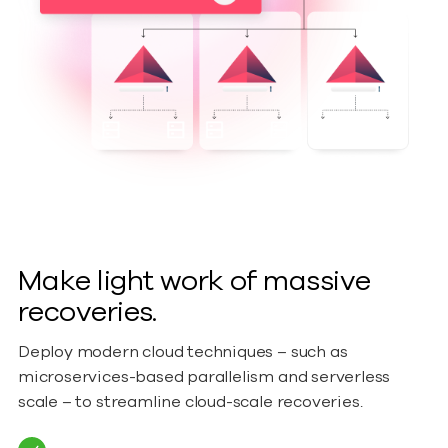
Make light work of massive
recoveries.
Deploy modern cloud techniques – such as
microservices-based parallelism and serverless
scale – to streamline cloud-scale recoveries.