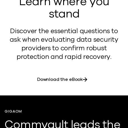
Learn where you
stand
Discover the essential questions to
ask when evaluating data security
providers to confirm robust
protection and rapid recovery.
Download the eBook
GIGAOM
Commvault leads the