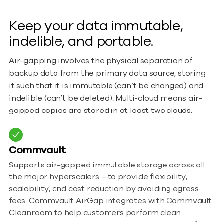
Keep your data immutable,
indelible, and portable.
Air-gapping involves the physical separation of
backup data from the primary data source, storing
it such that it is immutable (can’t be changed) and
indelible (can’t be deleted). Multi-cloud means air-
gapped copies are stored in at least two clouds.
Commvault
Supports air-gapped immutable storage across all
the major hyperscalers – to provide flexibility,
scalability, and cost reduction by avoiding egress
fees. Commvault AirGap integrates with Commvault
Cleanroom to help customers perform clean