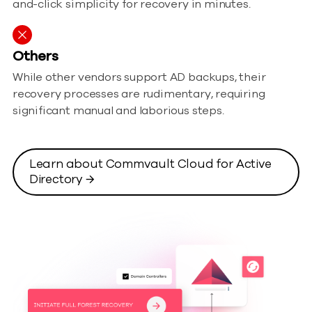
and-click simplicity for recovery in minutes.
Others
While other vendors support AD backups, their
recovery processes are rudimentary, requiring
significant manual and laborious steps.
Learn about Commvault Cloud for Active
Directory →