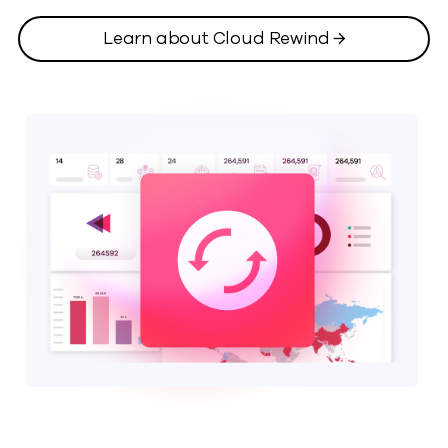
Learn about Cloud Rewind →