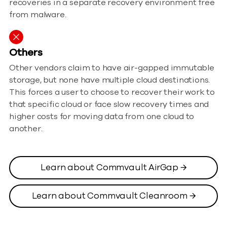
recoveries in a separate recovery environment free
from malware.
Others
Other vendors claim to have air-gapped immutable
storage, but none have multiple cloud destinations.
This forces a user to choose to recover their work to
that specific cloud or face slow recovery times and
higher costs for moving data from one cloud to
another.
Learn about Commvault AirGap →
Learn about Commvault Cleanroom →