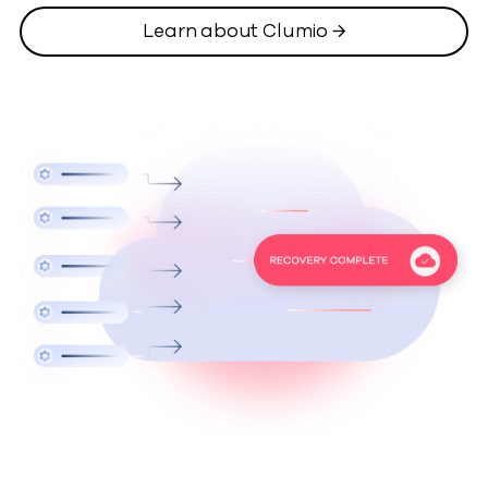
Learn about Clumio →