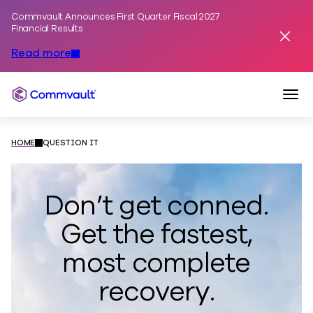
Commvault Announces First Quarter Fiscal 2027
Skip to content
Financial Results
Dismis
Read more
Togg
Commvault
HOME
QUESTION IT
​​​Don’t get conned.
Get the fastest,
most complete
recovery.