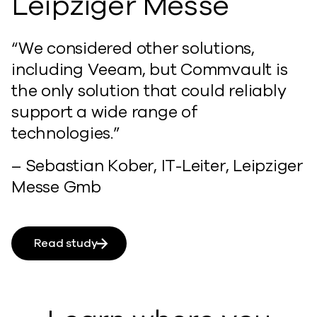
Leipziger Messe
“We considered other solutions,
including Veeam, but Commvault is
the only solution that could reliably
support a wide range of
technologies.”
– Sebastian Kober, IT-Leiter, Leipziger
Messe Gmb
Read study