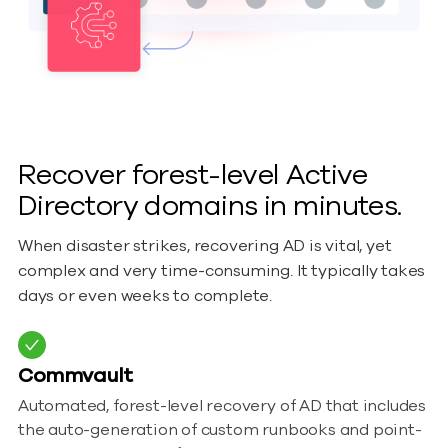
Recover forest-level Active
Directory domains in minutes.
When disaster strikes, recovering AD is vital, yet
complex and very time-consuming. It typically takes
days or even weeks to complete.
Commvault
Automated, forest-level recovery of AD that includes
the auto-generation of custom runbooks and point-