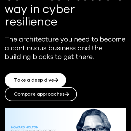
way in cyber
resilience
The architecture you need to become
a continuous business and the
building blocks to get there.
Take a deep dive
Compare approaches