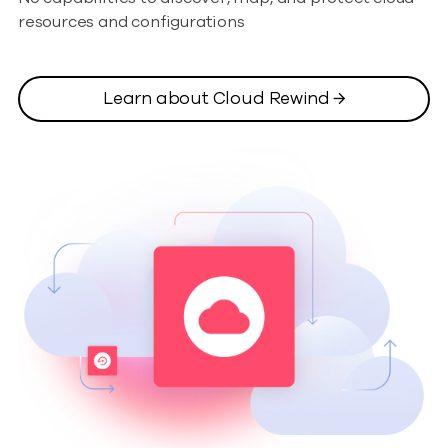
resources and configurations
Learn about Cloud Rewind →