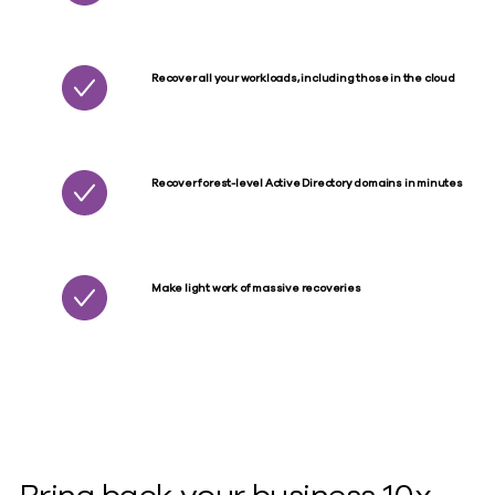
Recover all your workloads, including those in the cloud
Recover forest-level Active Directory domains in minutes
Make light work of massive recoveries