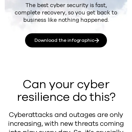
​​The best cyber security is fast,
complete recovery, so you get back to
business like nothing happened.
Download the infographic
Can your cyber
resilience do this?
Cyberattacks and outages are only
increasing, with new threats coming