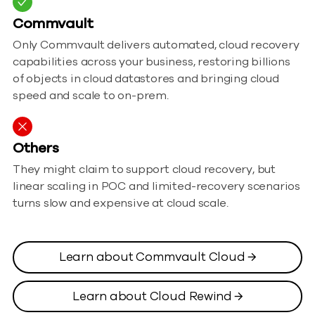
Commvault
Only Commvault delivers automated, cloud recovery
capabilities across your business, restoring billions
of objects in cloud datastores and bringing cloud
speed and scale to on-prem.
Others
They might claim to support cloud recovery, but
linear scaling in POC and limited-recovery scenarios
turns slow and expensive at cloud scale.
Learn about Commvault Cloud →
Learn about Cloud Rewind →