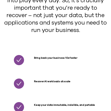
into play every day. So, it’s crucially
important that you’re ready to
recover – not just your data, but the
applications and systems you need to
run your business.
Bring back your business 10x faster
Recover AI workloads at scale
Keep your data immutable, indelible, and portable