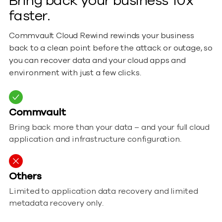
Bring back your business 10x
faster.
Commvault Cloud Rewind rewinds your business
back to a clean point before the attack or outage, so
you can recover data and your cloud apps and
environment with just a few clicks.
Commvault
Bring back more than your data – and your full cloud
application and infrastructure configuration.
Others
Limited to application data recovery and limited
metadata recovery only.