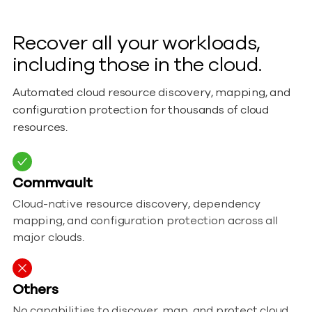
Recover all your workloads,
including those in the cloud.
Automated cloud resource discovery, mapping, and
configuration protection for thousands of cloud
resources.
Commvault
Cloud-native resource discovery, dependency
mapping, and configuration protection across all
major clouds.
Others
No capabilities to discover, map, and protect cloud