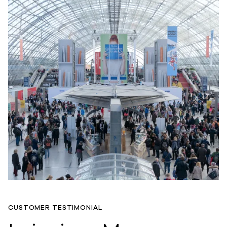
CUSTOMER TESTIMONIAL