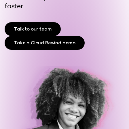
faster.
Talk to our team
Take a Cloud Rewind demo