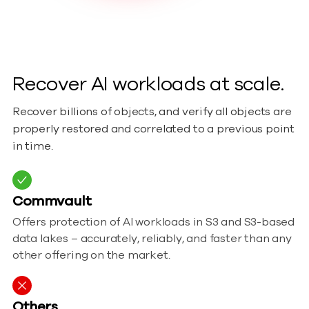
Recover AI workloads at scale.
Recover billions of objects, and verify all objects are
properly restored and correlated to a previous point
in time.
Commvault
Offers protection of AI workloads in S3 and S3-based
data lakes – accurately, reliably, and faster than any
other offering on the market.
Others