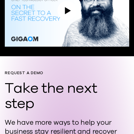
Play Video
REQUEST A DEMO
Take the next
step
We have more ways to help your
business stay resilient and recover