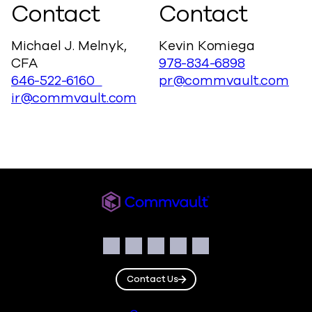
Contact
Contact
Michael J. Melnyk,
Kevin Komiega
CFA
978-834-6898
646-522-6160
pr@commvault.com
ir@commvault.com
Commvault
Social
Facebook
Instagram
LinkedIn
Twitter
YouTube
Contact Us