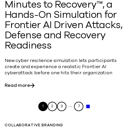
Minutes to Recovery™, a
Hands-On Simulation for
Frontier AI Driven Attacks,
Defense and Recovery
Readiness
New cyber resilience simulation lets participants
create and experience a realistic Frontier AI
cyberattack before one hits their organization
about Commvault Launches Minutes to Recov
Read more
…
1
2
3
7
Next »
COLLABORATIVE BRANDING