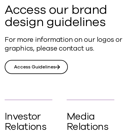
Access our brand
design guidelines
For more information on our logos or
graphics, please contact us.
Access Guidelines
Investor
Media
Relations
Relations