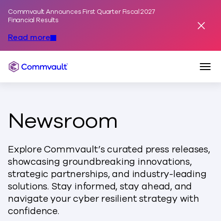
Commvault Announces First Quarter Fiscal 2027
Skip to content
Financial Results
Dismis
Read more
Togg
Commvault
Newsroom
Explore Commvault’s curated press releases,
showcasing groundbreaking innovations,
strategic partnerships, and industry-leading
solutions. Stay informed, stay ahead, and
navigate your cyber resilient strategy with
confidence.