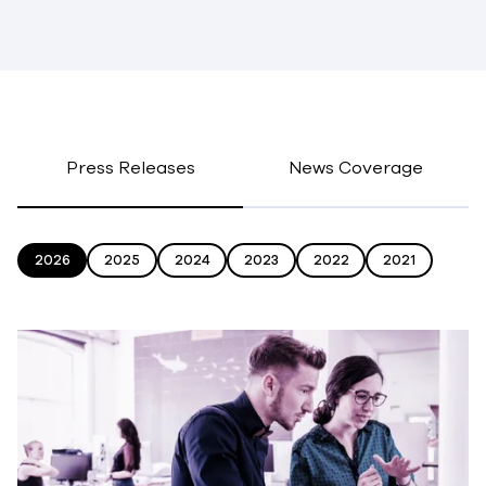
Press Releases
News Coverage
2026
2025
2024
2023
2022
2021