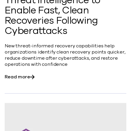
Threat Intelligence to
Enable Fast, Clean
Recoveries Following
Cyberattacks
New threat-informed recovery capabilities help
organizations identify clean recovery points quicker,
reduce downtime after cyberattacks, and restore
operations with confidence
about Commvault Integrates Threat Scan wit
Read more