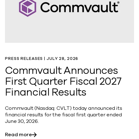
PRESS RELEASES |
JULY 28, 2026
Commvault Announces
First Quarter Fiscal 2027
Financial Results
Commvault (Nasdaq: CVLT) today announced its
financial results for the fiscal first quarter ended
June 30, 2026.
about Commvault Announces First Quarter Fi
Read more