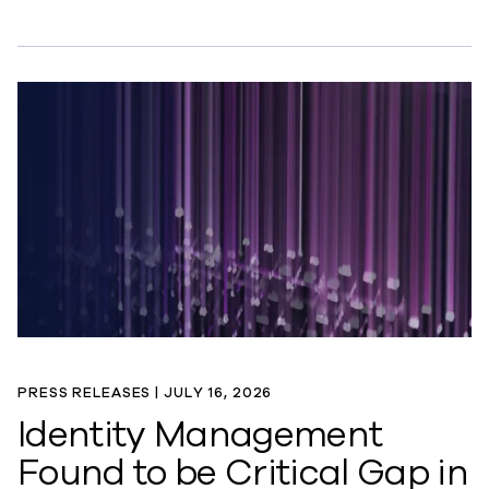
PRESS RELEASES |
JULY 16, 2026
Identity Management
Found to be Critical Gap in