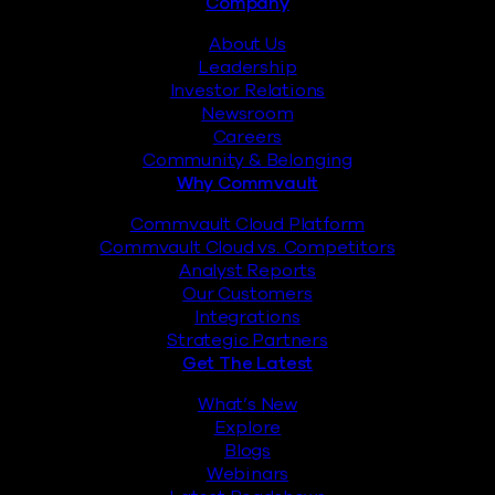
Footer
Company
About Us
Leadership
Investor Relations
Newsroom
Careers
Community & Belonging
Why Commvault
Commvault Cloud Platform
Commvault Cloud vs. Competitors
Analyst Reports
Our Customers
Integrations
Strategic Partners
Get The Latest
What’s New
Explore
Blogs
Webinars