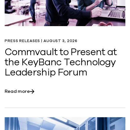
PRESS RELEASES |
AUGUST 3, 2026
Commvault to Present at
the KeyBanc Technology
Leadership Forum
about Commvault to Present at the KeyBan
Read more