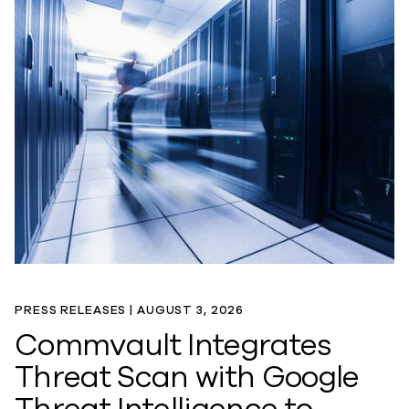
PRESS RELEASES |
AUGUST 3, 2026
Commvault Integrates
Threat Scan with Google