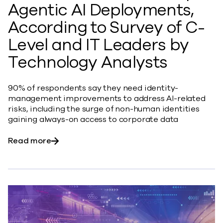
Agentic AI Deployments,
According to Survey of C-
Level and IT Leaders by
Technology Analysts
90% of respondents say they need identity-
management improvements to address AI-related
risks, including the surge of non-human identities
gaining always-on access to corporate data
about Identity Management Found to be Crit
Read more