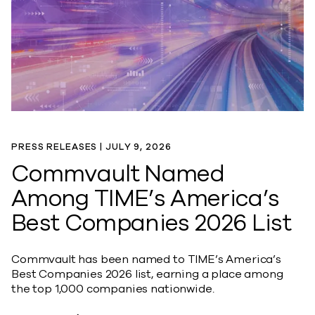
PRESS RELEASES |
JULY 9, 2026
Commvault Named
Among TIME’s America’s
Best Companies 2026 List
Commvault has been named to TIME’s America’s
Best Companies 2026 list, earning a place among
the top 1,000 companies nationwide.