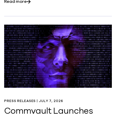
about Commvault Named Among TIME’s Amer
Read more
PRESS RELEASES |
JULY 7, 2026
Commvault Launches