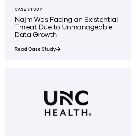
CASE STUDY
Najm Was Facing an Existential
Threat Due to Unmanageable
Data Growth
about Najm Was Facing an Existe
Read Case Study