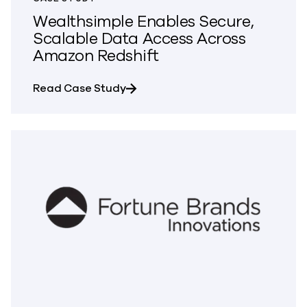
Wealthsimple Enables Secure,
Scalable Data Access Across
Amazon Redshift
about Wealthsimple Enables Secu
Read Case Study