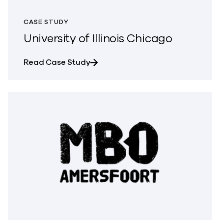
CASE STUDY
University of Illinois Chicago
about University of Illinois Chicag
Read Case Study