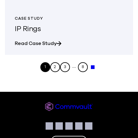
CASE STUDY
IP Rings
about IP Rings
Read Case Study
…
1
2
3
8
Next »
Commvault
Social
Facebook
Instagram
LinkedIn
Twitter
YouTube