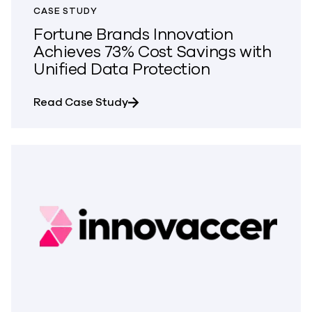
CASE STUDY
Fortune Brands Innovation
Achieves 73% Cost Savings with
Unified Data Protection
about Fortune Brands Innovation 
Read Case Study