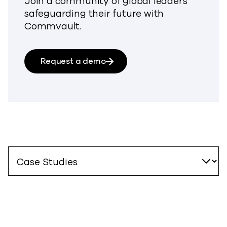
Join a community of global leaders
safeguarding their future with
Commvault.
Request a demo