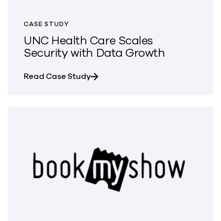
CASE STUDY
UNC Health Care Scales
Security with Data Growth
about UNC Health Care Scales Se
Read Case Study