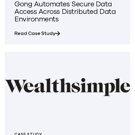
Gong Automates Secure Data
Access Across Distributed Data
Environments
about Gong Automates Secure Da
Read Case Study
CASE STUDY