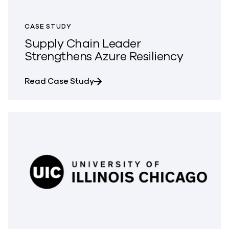
CASE STUDY
Supply Chain Leader
Strengthens Azure Resiliency
about Supply Chain Leader Streng
Read Case Study