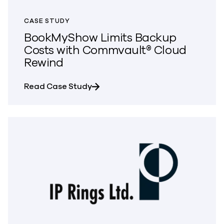
CASE STUDY
BookMyShow Limits Backup
Costs with Commvault® Cloud
Rewind
about BookMyShow Limits Backup
Read Case Study