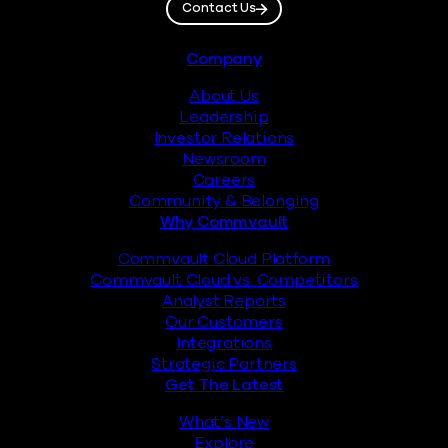
Contact Us
Footer
Company
About Us
Leadership
Investor Relations
Newsroom
Careers
Community & Belonging
Why Commvault
Commvault Cloud Platform
Commvault Cloud vs. Competitors
Analyst Reports
Our Customers
Integrations
Strategic Partners
Get The Latest
What’s New
Explore