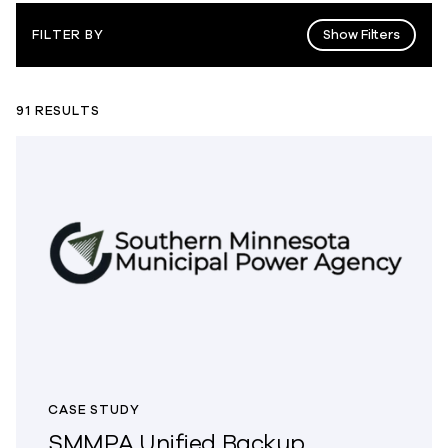
Show Filters
FILTER BY
91 RESULTS
CASE STUDY
SMMPA Unified Backup,