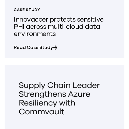
CASE STUDY
Innovaccer protects sensitive
PHI across multi-cloud data
environments
about Innovaccer protects sensit
Read Case Study