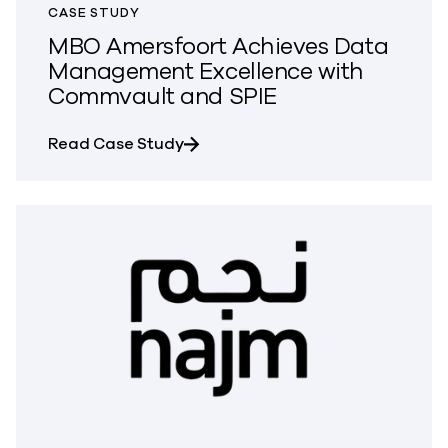
CASE STUDY
MBO Amersfoort Achieves Data
Management Excellence with
Commvault and SPIE
about MBO Amersfoort Achieves 
Read Case Study