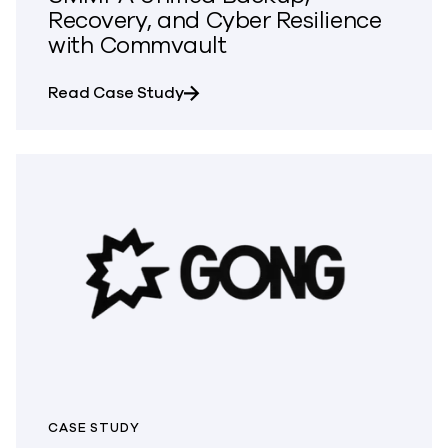
Recovery, and Cyber Resilience
with Commvault
about SMMPA Unified Backup, Rec
Read Case Study
CASE STUDY