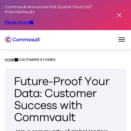
Commvault Announces First Quarter Fiscal 2027
Skip to content
Financial Results
Dismis
Read more
Togg
Commvault
HOME
CUSTOMERS STORIES
Future-Proof Your
Data: Customer
Success with
Commvault