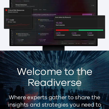
Welcome to the
Readiverse
Where experts gather to share the
insights and strategies you need to