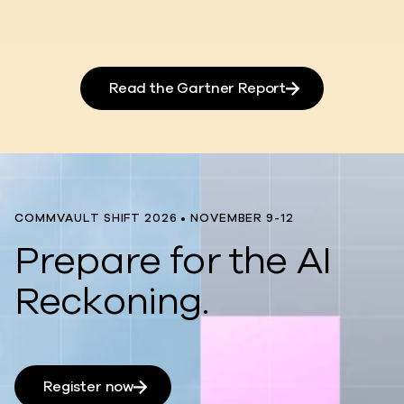
Read the Gartner Report
COMMVAULT SHIFT 2026 • NOVEMBER 9-12
Prepare for the AI
Reckoning.
Register now