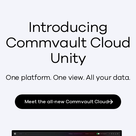
Introducing
Commvault Cloud
Unity
One platform. One view. All your data.
Meet the all-new Commvault Cloud