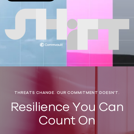
THREATS CHANGE. OUR COMMITMENT DOESN’T.
​Resilience You Can
Count On