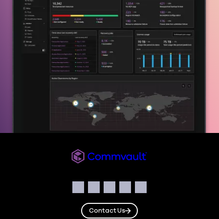
Commvault
Social
Facebook
Instagram
LinkedIn
Twitter
YouTube
Contact Us