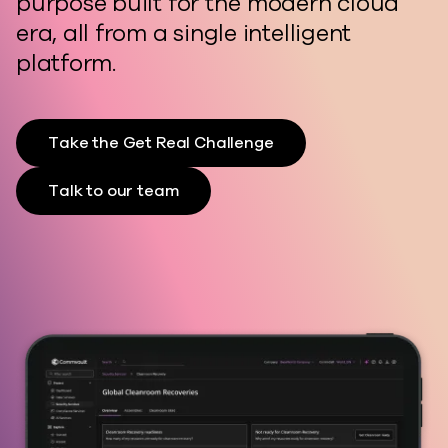
purpose built for the modern cloud
era, all from a single intelligent
platform.
Take the Get Real Challenge
Talk to our team