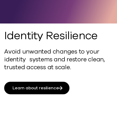
and recovery.
Unified.
Identity Resilience
Avoid unwanted changes to your
identity systems and restore clean,
trusted access at scale.
Learn about resilience