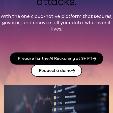
attacks.
With the one cloud-native platform that secures,
governs, and recovers all your data, wherever it
lives.
Prepare for the AI Reckoning at SHIFT
Request a demo