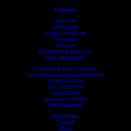
Footer
Company
About Us
Leadership
Investor Relations
Newsroom
Careers
Community & Belonging
Why Commvault
Commvault Cloud Platform
Commvault Cloud vs. Competitors
Analyst Reports
Our Customers
Integrations
Strategic Partners
Get The Latest
What’s New
Explore
Blogs