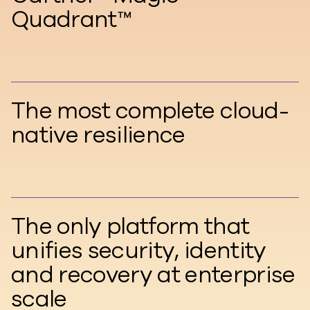
Quadrant™
The most complete cloud-
native resilience
The only platform that
unifies security, identity
and recovery at enterprise
scale