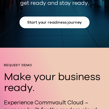
get ready and stay ready.
Start your readiness journey
REQUEST DEMO
Make your business
ready.
Experience Commvault Cloud –