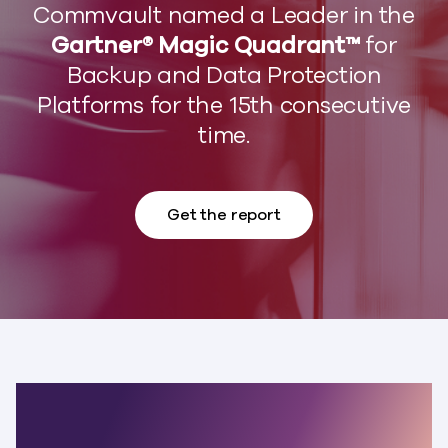
Commvault named a Leader in the
Gartner® Magic Quadrant™
for
Backup and Data Protection
Platforms for the 15th consecutive
time.
Get the report
The world’s most