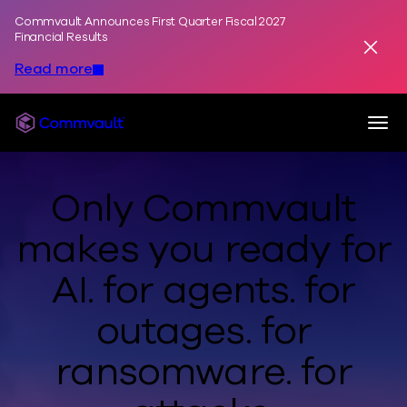
Commvault Announces First Quarter Fiscal 2027
Skip to content
Financial Results
Dismis
Read more
Togg
Commvault
Only Commvault
makes you ready
for
AI.
for agents.
for
outages.
for
ransomware.
for