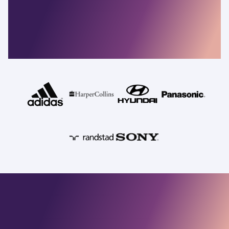
resilient companies
depend on
Commvault
Security, identity