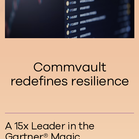
Commvault
redefines resilience
A 15x Leader in the
Gartner® Magic