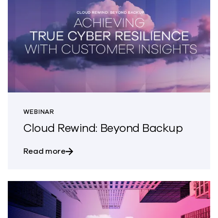
WEBINAR
Cloud Rewind: Beyond Backup
about Cloud Rewind: Beyond Backup
Read more