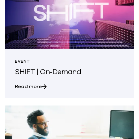
EVENT
SHIFT | On-Demand
about SHIFT | On-Demand
Read more