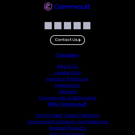
Commvault
Social
Facebook
Instagram
LinkedIn
Twitter
YouTube
Contact Us
Footer
Company
About Us
Leadership
Investor Relations
Newsroom
Careers
Community & Belonging
Why Commvault
Commvault Cloud Platform
Commvault Cloud vs. Competitors
Analyst Reports
Our Customers