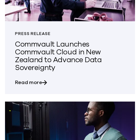
PRESS RELEASE
Commvault Launches
Commvault Cloud in New
Zealand to Advance Data
Sovereignty
about Commvault Launches Commvault 
Read more