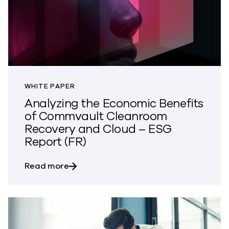
WHITE PAPER
Analyzing the Economic Benefits
of Commvault Cleanroom
Recovery and Cloud – ESG
Report (FR)
about Analyzing the Economic Benefits
Read more