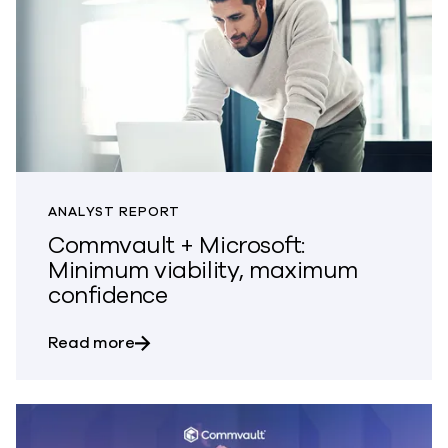
ANALYST REPORT
Commvault + Microsoft:
Minimum viability, maximum
confidence
about Commvault + Microsoft: Minimum 
Read more