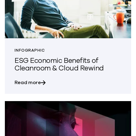
INFOGRAPHIC
ESG Economic Benefits of
Cleanroom & Cloud Rewind
about ESG Economic Benefits of Clean
Read more