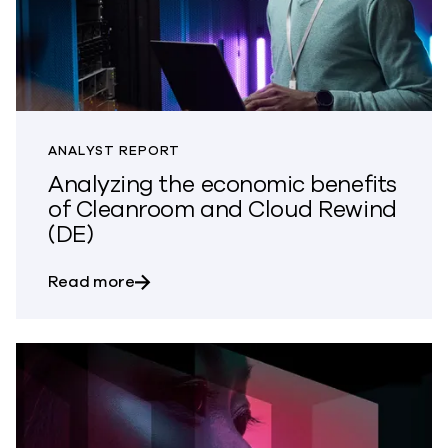
ANALYST REPORT
Analyzing the economic benefits
of Cleanroom and Cloud Rewind
(DE)
about Analyzing the economic benefits
Read more