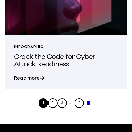
INFOGRAPHIC
Crack the Code for Cyber
Attack Readiness
about Crack the Code for Cyber Attack
Read more
…
1
2
3
8
Next »