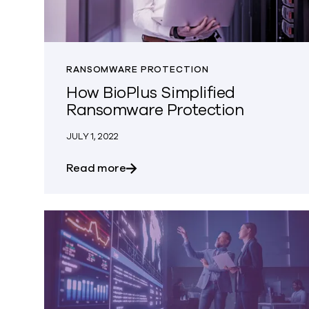
RANSOMWARE PROTECTION
How BioPlus Simplified
Ransomware Protection
JULY 1, 2022
about How BioPlus Simplified Ra
Read more