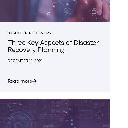
DISASTER RECOVERY
Three Key Aspects of Disaster
Recovery Planning
DECEMBER 14, 2021
rotect Against The Effects of Ransomware Attacks?
about Three Key Aspects of Disaster Reco
Read more