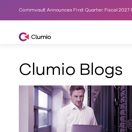
Commvault Announces First Quarter Fiscal 2027 F
Clumio, a Commvault Company
Clumio Blogs