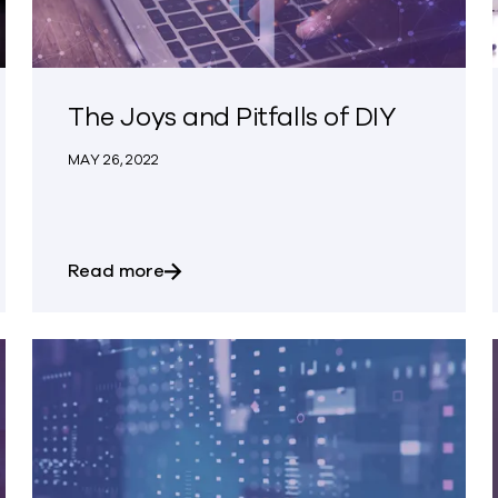
The Joys and Pitfalls of DIY
MAY 26, 2022
nsomware Protection
about The Joys and Pitfalls of DIY
Read more