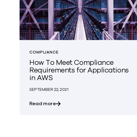
COMPLIANCE
How To Meet Compliance
Requirements for Applications
in AWS
SEPTEMBER 22, 2021
about How To Meet Compliance Re
Read more