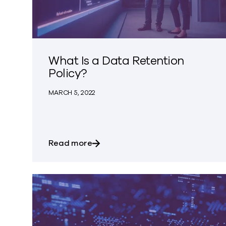
What Is a Data Retention
Policy?
MARCH 5, 2022
about What Is a Data Retention Po
Read more