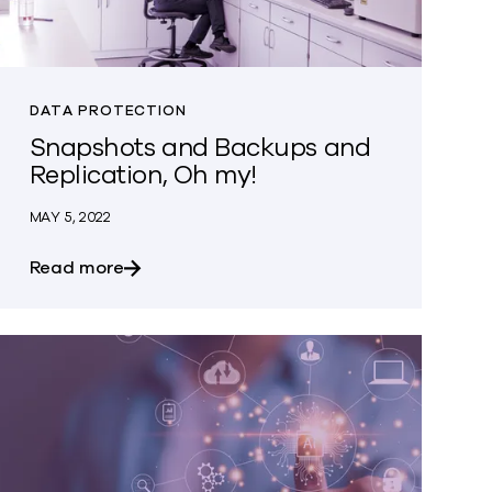
DATA PROTECTION
Snapshots and Backups and
Replication, Oh my!
MAY 5, 2022
about Snapshots and Backups and Replica
Read more