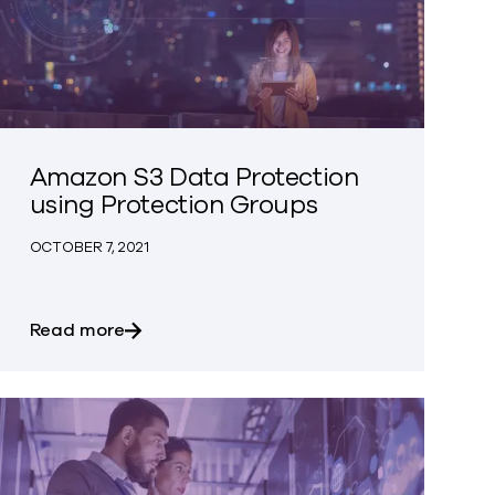
Amazon S3 Data Protection
using Protection Groups
OCTOBER 7, 2021
 Search
about Amazon S3 Data Protection using P
Read more