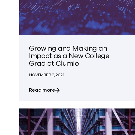
Growing and Making an
Impact as a New College
Grad at Clumio
NOVEMBER 2, 2021
about Growing and Making an Imp
Read more