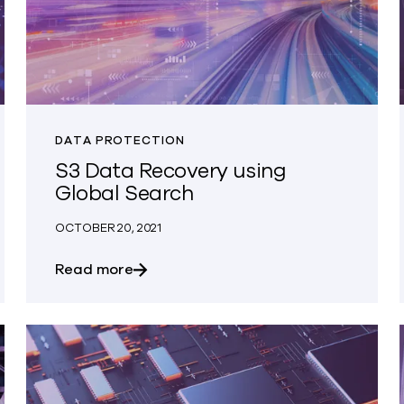
DATA PROTECTION
S3 Data Recovery using
Global Search
OCTOBER 20, 2021
act as a New College Grad at Clumio
about S3 Data Recovery using Global
Read more