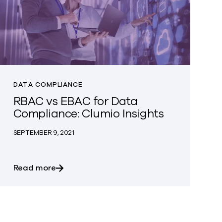
DATA COMPLIANCE
RBAC vs EBAC for Data
Compliance: Clumio Insights
SEPTEMBER 9, 2021
sentials
about RBAC vs EBAC for Data Compliance: 
Read more