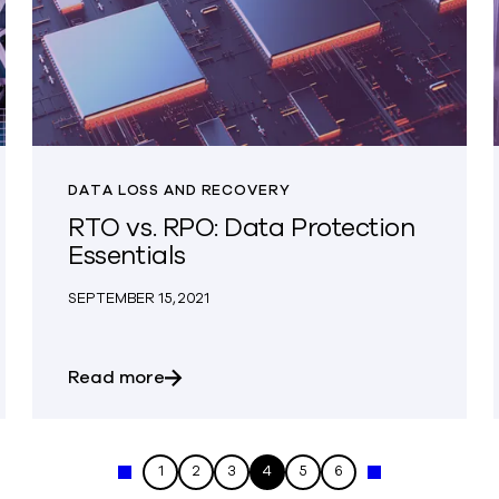
DATA LOSS AND RECOVERY
RTO vs. RPO: Data Protection
Essentials
SEPTEMBER 15, 2021
quirements for Applications in AWS
about RTO vs. RPO: Data Protection Es
Read more
1
2
3
4
5
6
« Previous
Next »