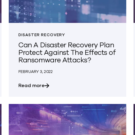
DISASTER RECOVERY
Can A Disaster Recovery Plan
Protect Against The Effects of
Ransomware Attacks?
FEBRUARY 3, 2022
licy?
about Can A Disaster Recovery Plan P
Read more