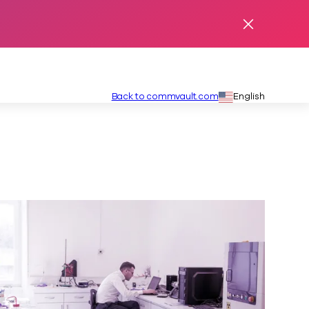
Dismiss Ale
Secondary
Language:
Back to commvault.com
English