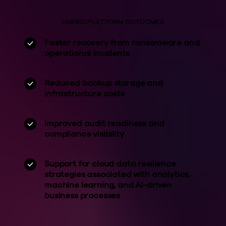
UNIFIED PLATFORM OUTCOMES
Faster recovery from ransomware and
operational incidents
Reduced backup storage and
infrastructure costs
Improved audit readiness and
compliance visibility
Support for cloud data resilience
strategies associated with analytics,
machine learning, and AI-driven
business processes