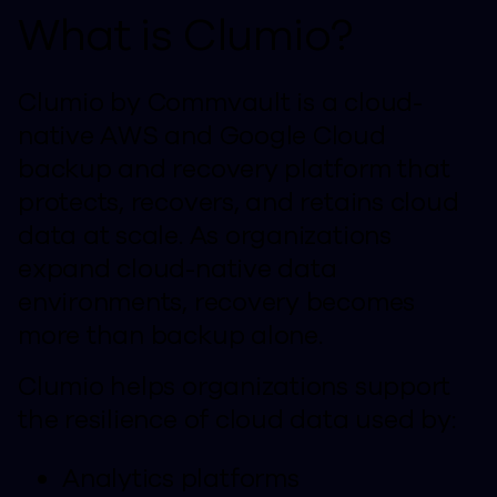
What is Clumio?
Clumio by Commvault is a cloud-
native AWS and Google Cloud
backup and recovery platform that
protects, recovers, and retains cloud
data at scale. As organizations
expand cloud-native data
environments, recovery becomes
more than backup alone.
Clumio helps organizations support
the resilience of cloud data used by:
Analytics platforms