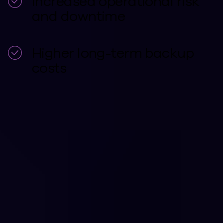
Increased operational risk
and downtime
Higher long-term backup
costs
CUSTOMER TESTIMONIALS
Cyber Resilient
Businesses Protect