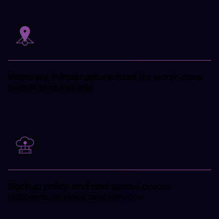
Recovery infrastructure sized for worst-case
events that sits idle
Backup policy and cost sprawl across
accounts, regions, and services