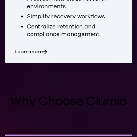
environments
Simplify recovery workflows
Centralize retention and
compliance management
about Education
Learn more
Why Choose Clumio