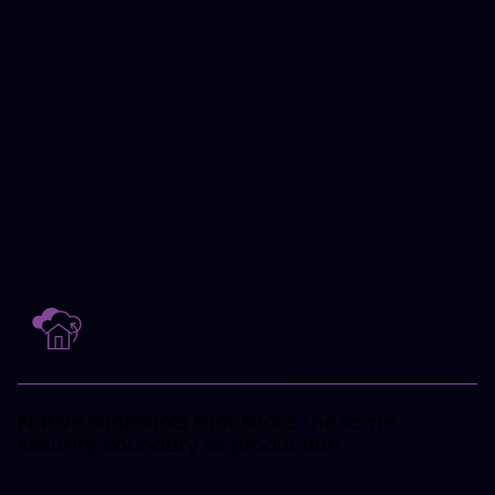
protection challenges extend beyond
simple backups.
Clumio addresses these challenges
with a single platform spanning
protection, recovery, compliance, and
retention.
Native snapshots that share the same
security boundary as production