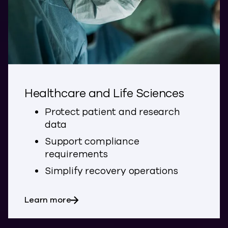
Healthcare and Life Sciences
Protect patient and research
data
Support compliance
requirements
Simplify recovery operations
about Healthcare and Life Sciences
Learn more