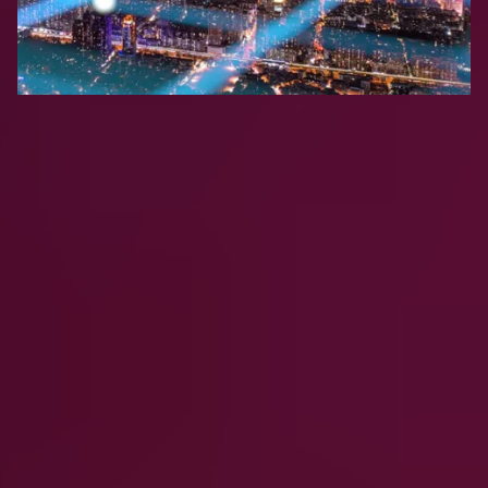
Frequently Asked
Questions
What is Clumio?