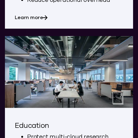
Reduce operational overhead
about SaaS and Marketplace
Learn more
Education
Protect multi-cloud research