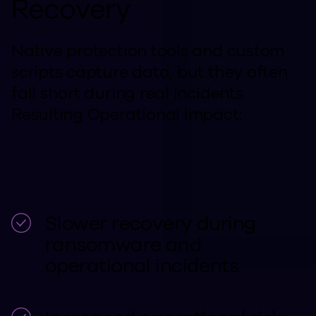
Recovery
Native protection tools and custom
scripts capture data, but they often
fall short during real incidents.
Resulting Operational Impact:
Slower recovery during
ransomware and
operational incidents