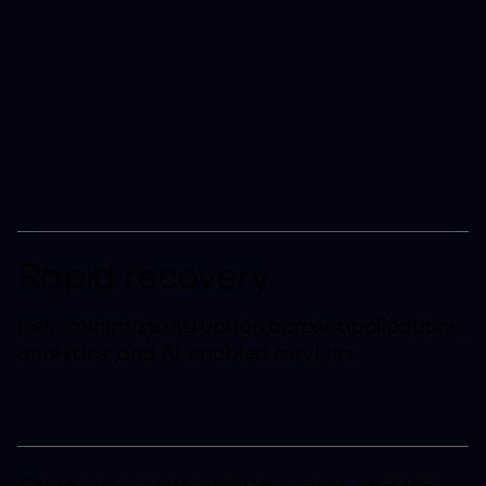
One Platform to Protect,
Recover, and Manage
Cloud Data, Analytics, and
AI Initiatives.
Rapid recovery
Help minimize disruption across applications,
analytics, and AI-enabled services