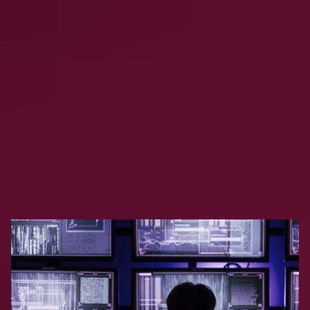
Why do backup and recovery matter for AI and
analytics platforms?
Explore Clumio
Resources