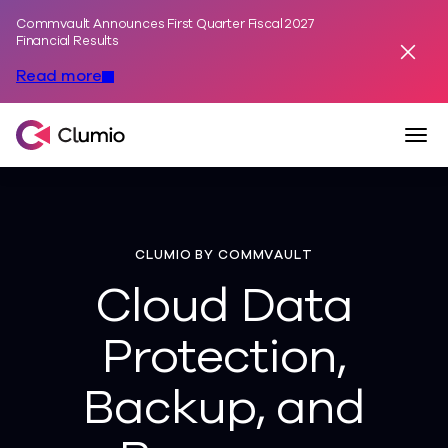
Commvault Announces First Quarter Fiscal 2027
Skip to content
Financial Results
Dismis
Read more
Togg
Clumio, a Commvault Company
CLUMIO BY COMMVAULT
Cloud Data
Protection,
Backup, and