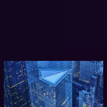
Protection Needs
Clumio supports organizations
operating in highly regulated and
high-growth environments where
data protection and recovery are
mission-critical.