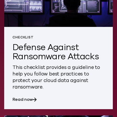
CHECKLIST
Defense Against
Ransomware Attacks
This checklist provides a guideline to
help you follow best practices to
protect your cloud data against
ransomware.
about Defense Against Ransomware Att
Read now