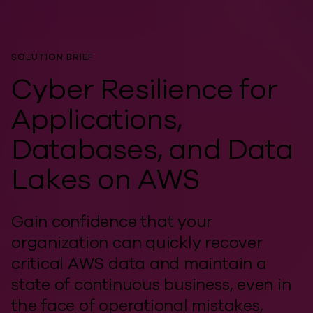
SOLUTION BRIEF
Cyber Resilience for
Applications,
Databases, and Data
Lakes on AWS
Gain confidence that your
organization can quickly recover
critical AWS data and maintain a
state of continuous business, even in
the face of operational mistakes,