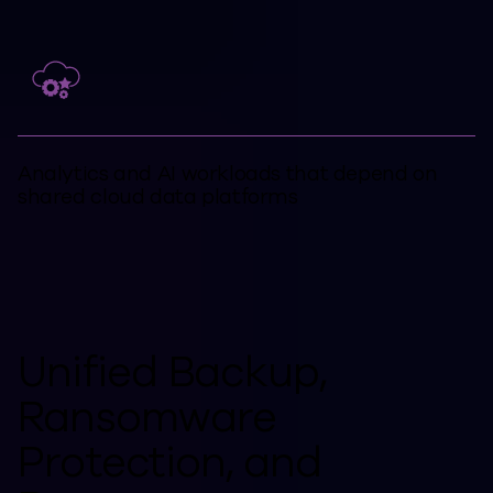
Analytics and AI workloads that depend on
shared cloud data platforms
Unified Backup,
Ransomware
Protection, and