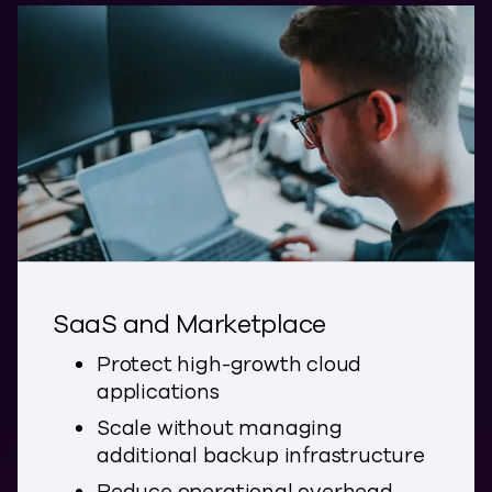
SaaS and Marketplace
Protect high-growth cloud
applications
Scale without managing
additional backup infrastructure