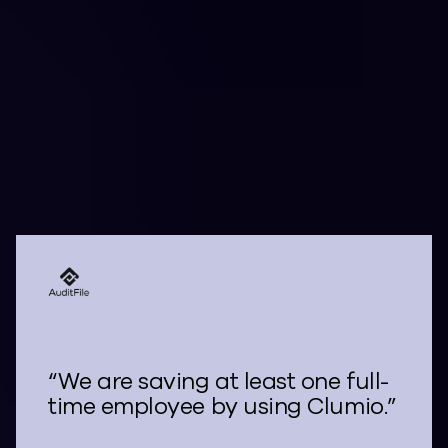
Their Cloud Data with
Clumio
“We are saving at least one full-
time employee by using Clumio.”