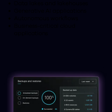
Data lakes and lakehouses
Generative AI applications
Autonomous workflows
Business-critical cloud
applications