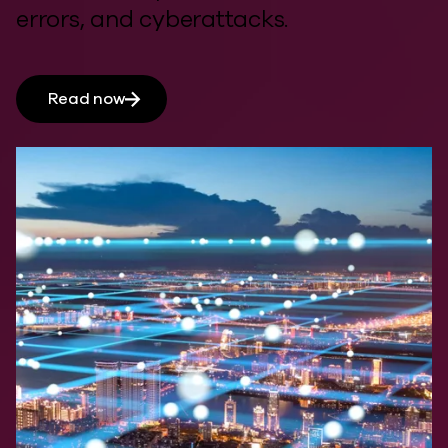
errors, and cyberattacks.
Read now