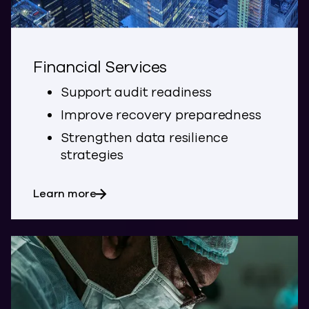
Financial Services
Support audit readiness
Improve recovery preparedness
Strengthen data resilience
strategies
about Financial Services
Learn more