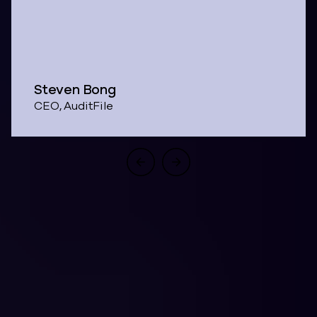
Steven Bong
CEO, AuditFile
One Architecture.
Four Business