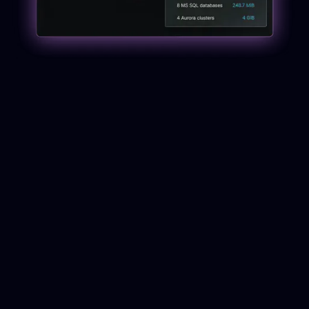
Why Cloud Data
Protection Requires a
Different Approach
In large cloud environments, data