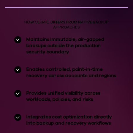
HOW CLUMIO DIFFERS FROM NATIVE BACKUP
APPROACHES
Maintains immutable, air-gapped
backups outside the production
security boundary
Enables controlled, point-in-time
recovery across accounts and regions
Provides unified visibility across
workloads, policies, and risks
Integrates cost optimization directly
into backup and recovery workflows