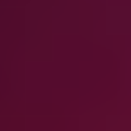
What workloads does Clumio protect?
How does Clumio help reduce backup costs?
Can Clumio support compliance and retention
requirements?
Is Clumio suitable for large, multi-account
environments?
How do the different Clumio solutions work
together?