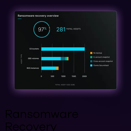
Ransomware
Recovery