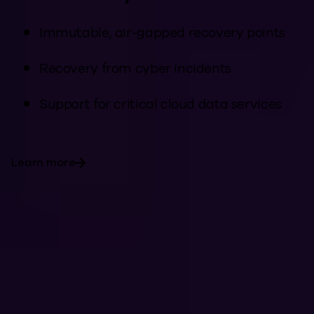
Immutable, air-gapped recovery points
Recovery from cyber incidents
Support for critical cloud data services
Learn more
Industries with
Complex Data