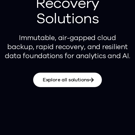
Recovery
Solutions
Immutable, air-gapped cloud
backup, rapid recovery, and resilient
data foundations for analytics and AI.
Explore all solutions