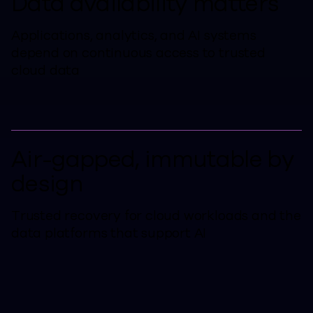
Data availability matters
Applications, analytics, and AI systems
depend on continuous access to trusted
cloud data
Air-gapped, immutable by
design
Trusted recovery for cloud workloads and the
data platforms that support AI