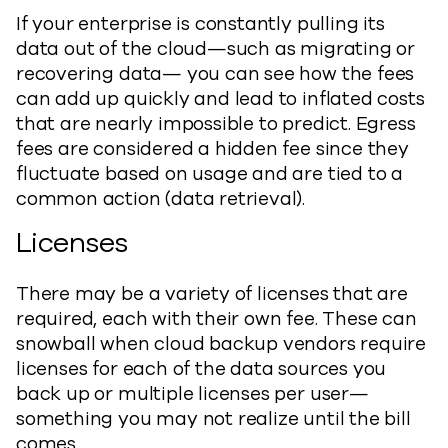
If your enterprise is constantly pulling its
data out of the cloud—such as migrating or
recovering data— you can see how the fees
can add up quickly and lead to inflated costs
that are nearly impossible to predict. Egress
fees are considered a hidden fee since they
fluctuate based on usage and are tied to a
common action (data retrieval).
Licenses
There may be a variety of licenses that are
required, each with their own fee. These can
snowball when cloud backup vendors require
licenses for each of the data sources you
back up or multiple licenses per user—
something you may not realize until the bill
comes.