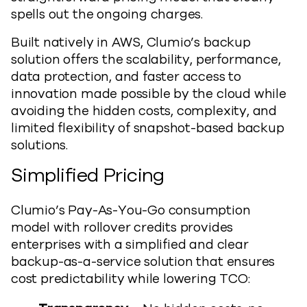
spells out the ongoing charges.
Built natively in AWS, Clumio’s backup
solution offers the scalability, performance,
data protection, and faster access to
innovation made possible by the cloud while
avoiding the hidden costs, complexity, and
limited flexibility of snapshot-based backup
solutions.
Simplified Pricing
Clumio’s Pay-As-You-Go consumption
model with rollover credits provides
enterprises with a simplified and clear
backup-as-a-service solution that ensures
cost predictability while lowering TCO: