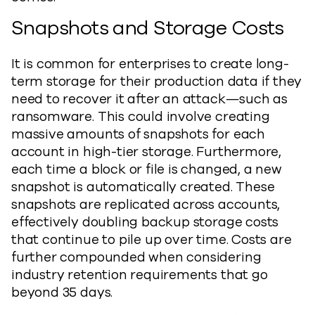
Snapshots and Storage Costs
It is common for enterprises to create long-
term storage for their production data if they
need to recover it after an attack—such as
ransomware. This could involve creating
massive amounts of snapshots for each
account in high-tier storage. Furthermore,
each time a block or file is changed, a new
snapshot is automatically created. These
snapshots are replicated across accounts,
effectively doubling backup storage costs
that continue to pile up over time. Costs are
further compounded when considering
industry retention requirements that go
beyond 35 days.