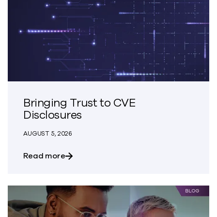
Bringing Trust to CVE
Disclosures
AUGUST 5, 2026
about Bringing Trust to CVE Disclosures
Read more