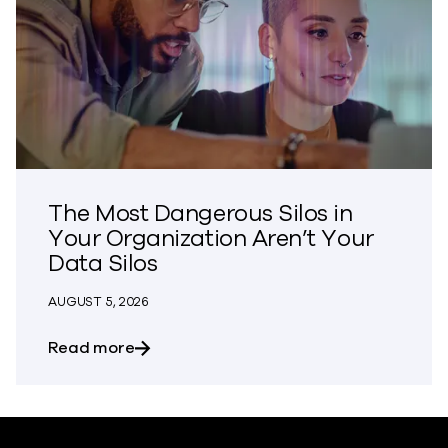
The Most Dangerous Silos in
Your Organization Aren’t Your
Data Silos
AUGUST 5, 2026
about The Most Dangerous Silos in Your
Read more