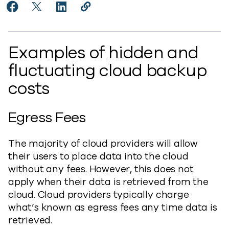
Share Controlling Costs of Cloud Backup Services to
Share Controlling Costs of Cloud Backup Service
Share Controlling Costs of Cloud Backup S
Copy Controlling Costs of Cloud Bac
https://www.commvault.com/blogs
Examples of hidden and
fluctuating cloud backup
costs
Egress Fees
The majority of cloud providers will allow
their users to place data into the cloud
without any fees. However, this does not
apply when their data is retrieved from the
cloud. Cloud providers typically charge
what’s known as egress fees any time data is
retrieved.