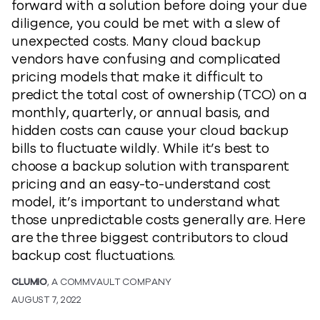
forward with a solution before doing your due
diligence, you could be met with a slew of
unexpected costs. Many cloud backup
vendors have confusing and complicated
pricing models that make it difficult to
predict the total cost of ownership (TCO) on a
monthly, quarterly, or annual basis, and
hidden costs can cause your cloud backup
bills to fluctuate wildly. While it’s best to
choose a backup solution with transparent
pricing and an easy-to-understand cost
model, it’s important to understand what
those unpredictable costs generally are. Here
are the three biggest contributors to cloud
backup cost fluctuations.
CLUMIO
, A COMMVAULT COMPANY
AUGUST 7, 2022