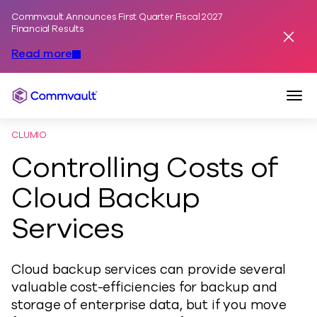
Commvault Announces First Quarter Fiscal 2027
Skip to content
Financial Results
Dismis
Read more
Togg
Commvault
CLUMIO
Controlling Costs of
Cloud Backup
Services
Cloud backup services can provide several
valuable cost-efficiencies for backup and
storage of enterprise data, but if you move