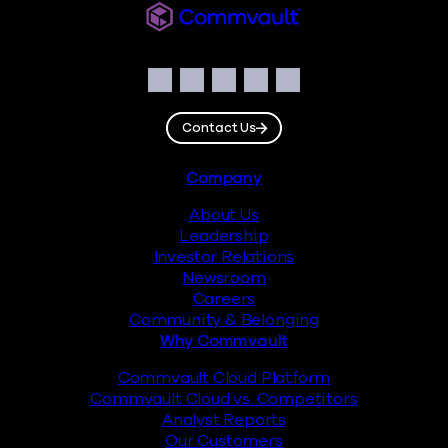
Commvault
Social
Facebook
Instagram
LinkedIn
Twitter
YouTube
Contact Us
Footer
Company
About Us
Leadership
Investor Relations
Newsroom
Careers
Community & Belonging
Why Commvault
Commvault Cloud Platform
Commvault Cloud vs. Competitors
Analyst Reports
Our Customers