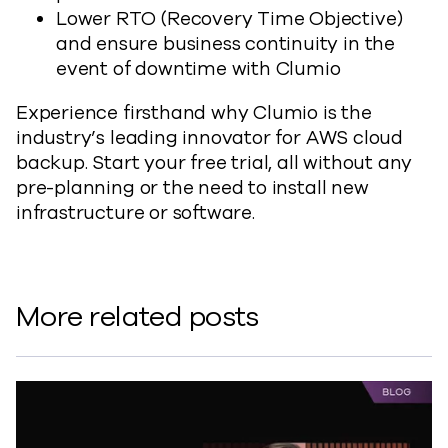
Lower RTO (Recovery Time Objective)
and ensure business continuity in the
event of downtime with Clumio
Experience firsthand why Clumio is the
industry’s leading innovator for AWS cloud
backup. Start your free trial, all without any
pre-planning or the need to install new
infrastructure or software.
More related posts