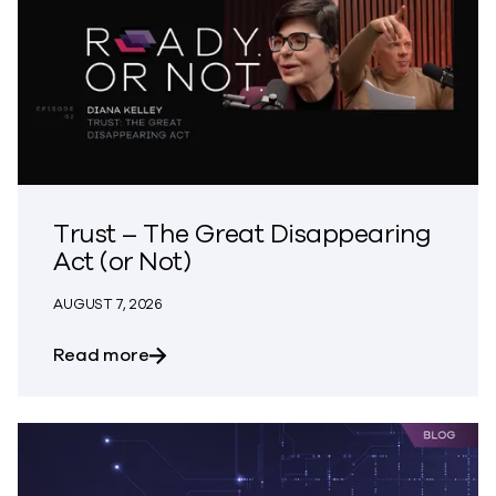
Trust – The Great Disappearing
Act (or Not)
AUGUST 7, 2026
about Trust – The Great Disappearing A
Read more