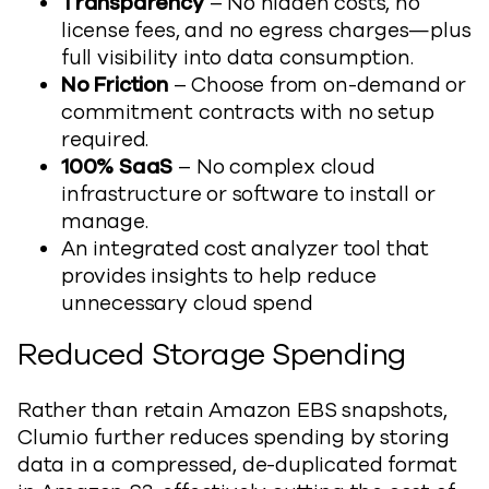
Transparency
– No hidden costs, no
license fees, and no egress charges—plus
full visibility into data consumption.
No Friction
– Choose from on-demand or
commitment contracts with no setup
required.
100% SaaS
– No complex cloud
infrastructure or software to install or
manage.
An integrated cost analyzer tool that
provides insights to help reduce
unnecessary cloud spend
Reduced Storage Spending
Rather than retain Amazon EBS snapshots,
Clumio further reduces spending by storing
data in a compressed, de-duplicated format