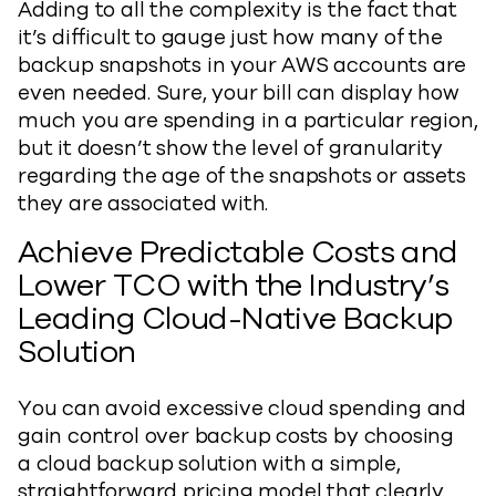
Adding to all the complexity is the fact that
it’s difficult to gauge just how many of the
backup snapshots in your AWS accounts are
even needed. Sure, your bill can display how
much you are spending in a particular region,
but it doesn’t show the level of granularity
regarding the age of the snapshots or assets
they are associated with.
Achieve Predictable Costs and
Lower TCO with the Industry’s
Leading Cloud-Native Backup
Solution
You can avoid excessive cloud spending and
gain control over backup costs by choosing
a cloud backup solution with a simple,
straightforward pricing model that clearly