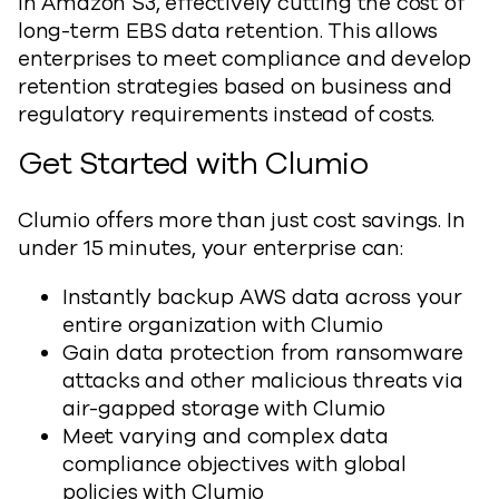
in Amazon S3, effectively cutting the cost of
long-term EBS data retention. This allows
enterprises to meet compliance and develop
retention strategies based on business and
regulatory requirements instead of costs.
Get Started with Clumio
Clumio offers more than just cost savings. In
under 15 minutes, your enterprise can:
Instantly backup AWS data across your
entire organization with Clumio
Gain data protection from ransomware
attacks and other malicious threats via
air-gapped storage with Clumio
Meet varying and complex data
compliance objectives with global
policies with Clumio