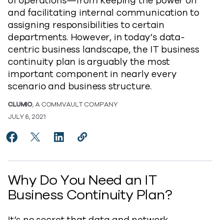
of operations—from keeping the power on
and facilitating internal communication to
assigning responsibilities to certain
departments. However, in today’s data-
centric business landscape, the IT business
continuity plan is arguably the most
important component in nearly every
scenario and business structure.
CLUMIO
, A COMMVAULT COMPANY
JULY 6, 2021
Share Does Your IT Business Continuity Plan Support
Share Does Your IT Business Continuity Plan Su
Share Does Your IT Business Continuity P
Copy Does Your IT Business Continu
https://www.commvault.com/blogs
Why Do You Need an IT
Business Continuity Plan?