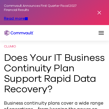
Commvault Announces First Quarter Fiscal 2027
Skip to content
Financial Results
Dismis
Read more
Togg
Commvault
CLUMIO
Does Your IT Business
Continuity Plan
Support Rapid Data
Recovery?
Business continuity plans cover a wide range