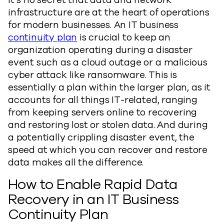
It’s no secret that data and network
infrastructure are at the heart of operations
for modern businesses. An IT business
continuity plan
is crucial to keep an
organization operating during a disaster
event such as a cloud outage or a malicious
cyber attack like ransomware. This is
essentially a plan within the larger plan, as it
accounts for all things IT-related, ranging
from keeping servers online to recovering
and restoring lost or stolen data. And during
a potentially crippling disaster event, the
speed at which you can recover and restore
data makes all the difference.
How to Enable Rapid Data
Recovery in an IT Business
Continuity Plan