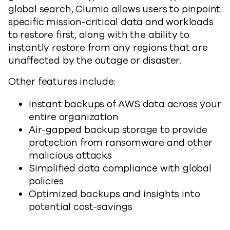
global search, Clumio allows users to pinpoint
specific mission-critical data and workloads
to restore first, along with the ability to
instantly restore from any regions that are
unaffected by the outage or disaster.
Other features include:
Instant backups of AWS data across your
entire organization
Air-gapped backup storage to provide
protection from ransomware and other
malicious attacks
Simplified data compliance with global
policies
Optimized backups and insights into
potential cost-savings