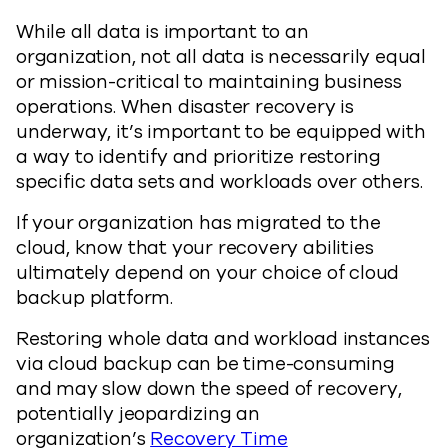
While all data is important to an
organization, not all data is necessarily equal
or mission-critical to maintaining business
operations. When disaster recovery is
underway, it’s important to be equipped with
a way to identify and prioritize restoring
specific data sets and workloads over others.
If your organization has migrated to the
cloud, know that your recovery abilities
ultimately depend on your choice of cloud
backup platform.
Restoring whole data and workload instances
via cloud backup can be time-consuming
and may slow down the speed of recovery,
potentially jeopardizing an
organization’s
Recovery Time