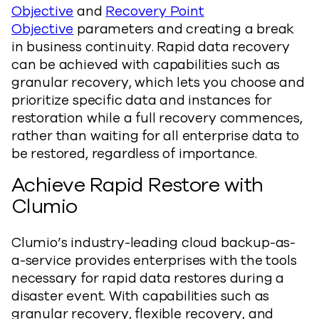
Objective
and
Recovery Point
Objective
parameters and creating a break
in business continuity. Rapid data recovery
can be achieved with capabilities such as
granular recovery, which lets you choose and
prioritize specific data and instances for
restoration while a full recovery commences,
rather than waiting for all enterprise data to
be restored, regardless of importance.
Achieve Rapid Restore with
Clumio
Clumio’s industry-leading cloud backup-as-
a-service provides enterprises with the tools
necessary for rapid data restores during a
disaster event. With capabilities such as
granular recovery, flexible recovery, and