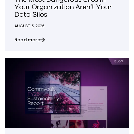
Your Organization Aren’t Your
Data Silos
AUGUST 5, 2026
about The Most Dangerous Silos in Your
Read more