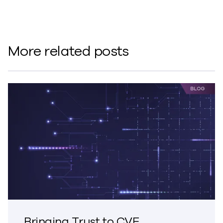
More related posts
Bringing Trust to CVE