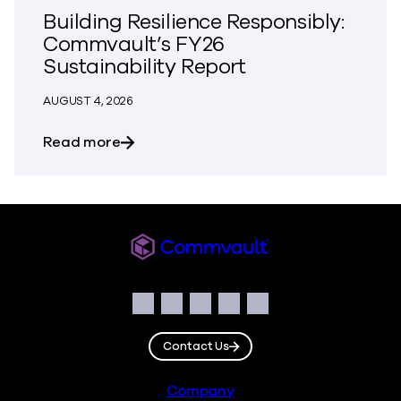
Building Resilience Responsibly:
Commvault’s FY26
Sustainability Report
AUGUST 4, 2026
about Building Resilience Responsibly: 
Read more
Commvault
Social
Facebook
Instagram
LinkedIn
Twitter
YouTube
Contact Us
Footer
Company