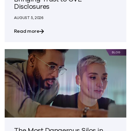
Disclosures
AUGUST 5, 2026
about Bringing Trust to CVE Disclosures
Read more
The Most Dangerous Silos in