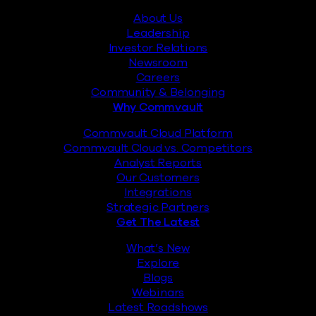
About Us
Leadership
Investor Relations
Newsroom
Careers
Community & Belonging
Why Commvault
Commvault Cloud Platform
Commvault Cloud vs. Competitors
Analyst Reports
Our Customers
Integrations
Strategic Partners
Get The Latest
What’s New
Explore
Blogs
Webinars
Latest Roadshows