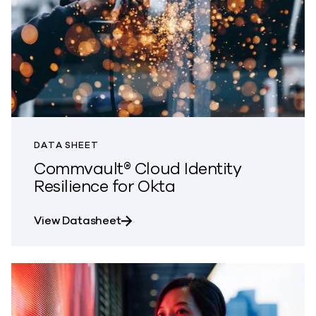
DATA SHEET
Commvault® Cloud Identity
Resilience for Okta
about Commvault® Cloud Identity R
View Datasheet