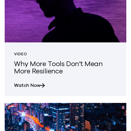
VIDEO
Why More Tools Don’t Mean
More Resilience
about Why More Tools Don’t Mean More 
Watch Now