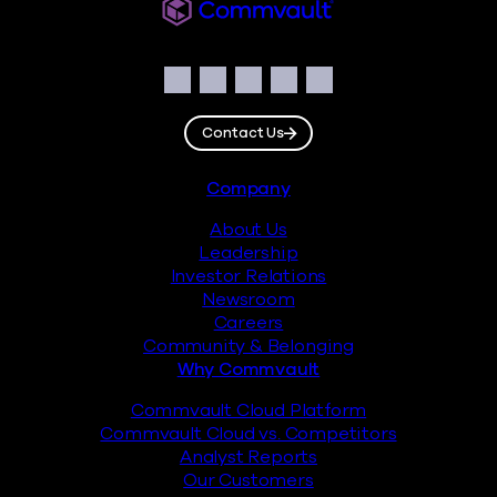
Commvault
Social
Facebook
Instagram
LinkedIn
Twitter
YouTube
Contact Us
Footer
Company
About Us
Leadership
Investor Relations
Newsroom
Careers
Community & Belonging
Why Commvault
Commvault Cloud Platform
Commvault Cloud vs. Competitors
Analyst Reports
Our Customers