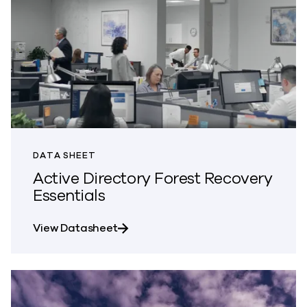
DATA SHEET
Active Directory Forest Recovery
Essentials
about Active Directory Forest Reco
View Datasheet