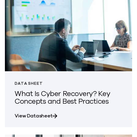
DATA SHEET
What Is Cyber Recovery? Key
Concepts and Best Practices
about What Is Cyber Recovery? Ke
View Datasheet