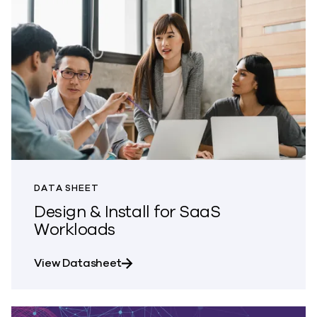
DATA SHEET
Design & Install for SaaS
Workloads
about Design & Install for SaaS Wo
View Datasheet