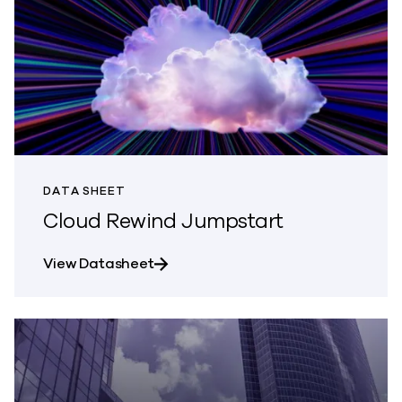
DATA SHEET
Cloud Rewind Jumpstart
about Cloud Rewind Jumpstart
View Datasheet