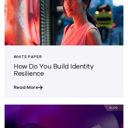
WHITE PAPER
How Do You Build Identity
Resilience
about How Do You Build Identity Resilie
Read More