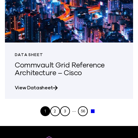
DATA SHEET
Commvault Grid Reference
Architecture – Cisco
about Commvault Grid Reference A
View Datasheet
…
1
2
3
56
Next »