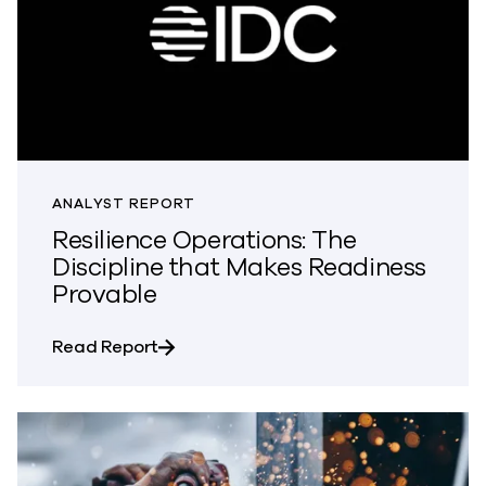
ANALYST REPORT
Resilience Operations: The
Discipline that Makes Readiness
Provable
about Resilience Operations: The Disc
Read Report