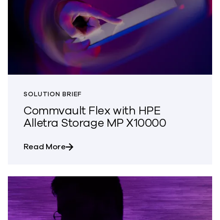
SOLUTION BRIEF
Commvault Flex with HPE
Alletra Storage MP X10000
about Commvault Flex with HPE Alletra
Read More