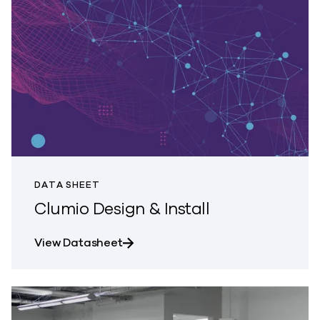
DATA SHEET
Clumio Design & Install
about Clumio Design & Install
View Datasheet