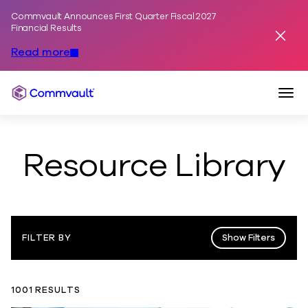
Commvault Announces First Quarter Fiscal 2027
Skip to content
Financial Results
Dismis
Read more
Togg
Commvault
Resource Library
Show Filters
FILTER BY
1001 RESULTS