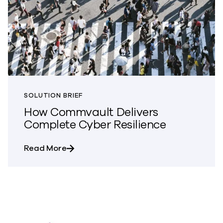
SOLUTION BRIEF
How Commvault Delivers
Complete Cyber Resilience
about How Commvault Delivers Complete
Read More