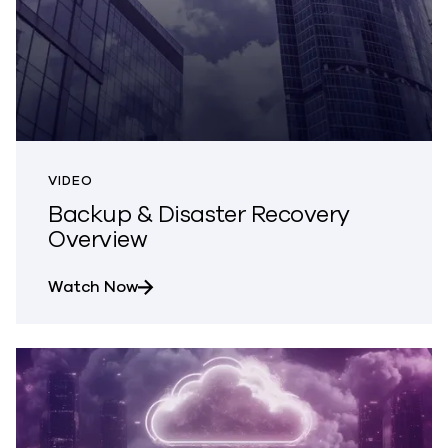
VIDEO
Backup & Disaster Recovery
Overview
about Backup & Disaster Recovery Ove
Watch Now