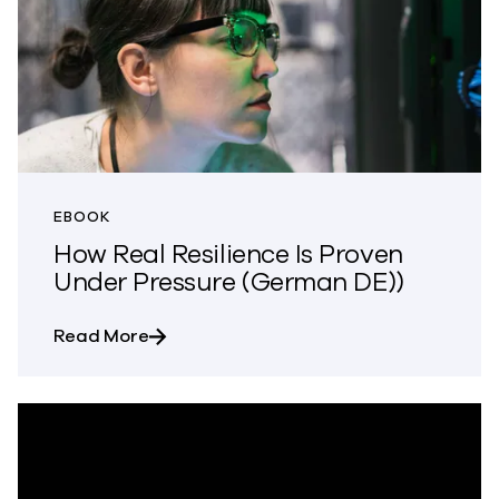
EBOOK
How Real Resilience Is Proven
Under Pressure (German DE))
about How Real Resilience Is Proven Un
Read More