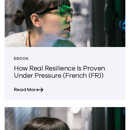
EBOOK
How Real Resilience Is Proven
Under Pressure (French (FR))
about How Real Resilience Is Proven Und
Read More