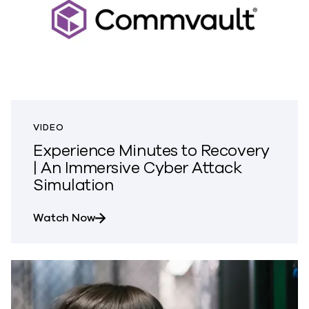
VIDEO
Experience Minutes to Recovery
| An Immersive Cyber Attack
Simulation
about Experience Minutes to Recovery 
Watch Now