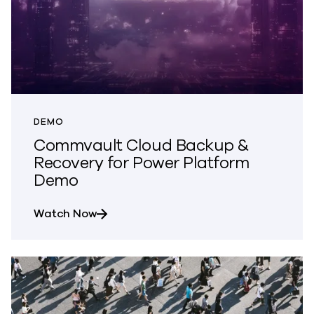
DEMO
Commvault Cloud Backup &
Recovery for Power Platform
Demo
about Commvault Cloud Backup & Reco
Watch Now