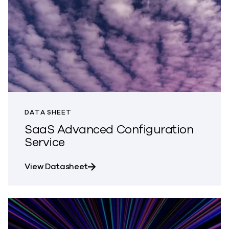
DATA SHEET
SaaS Advanced Configuration
Service
about SaaS Advanced Configuratio
View Datasheet