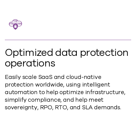
Optimized data protection
operations
Easily scale SaaS and cloud-native
protection worldwide, using intelligent
automation to help optimize infrastructure,
simplify compliance, and help meet
sovereignty, RPO, RTO, and SLA demands.