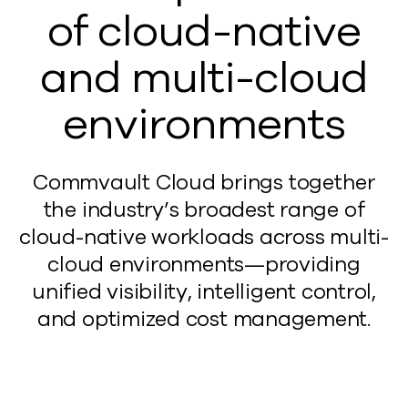
of cloud-native
and multi-cloud
environments
Commvault Cloud brings together
the industry’s broadest range of
cloud-native workloads across multi-
cloud environments—providing
unified visibility, intelligent control,
and optimized cost management.