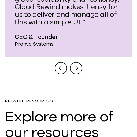
Cloud Rewind makes it easy for
us to deliver and manage all of
this with a simple UI. ”
CEO & Founder
Pragya Systems
RELATED RESOURCES
Explore more of
our resources