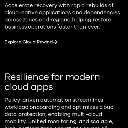
Accelerate recovery with rapid rebuilds of
cloud-native applications and dependencies
across zones and regions, helping restore
business operations faster than ever.
Explore Cloud Rewind
Resilience for modern
cloud apps
Policy-driven automation streamlines
workload onboarding and optimizes cloud
data protection, enabling multi-cloud
mobility, unified monitoring, and scalable,