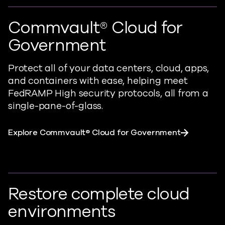
Commvault® Cloud for
Government
Protect all of your data centers, cloud, apps,
and containers with ease,
helping meet
FedRAMP High security protocols, all from a
single-pane-of-glass.
Explore Commvault® Cloud for Government
Restore complete cloud
environments