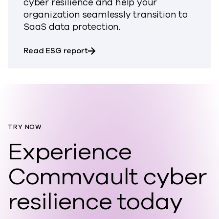
cyber resilience and help your
organization seamlessly transition to
SaaS data protection.
about Build Lasting Cyber Resili
Read ESG report
TRY NOW
Experience
Commvault cyber
resilience today