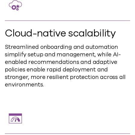
Cloud-native scalability
Streamlined onboarding and automation
simplify setup and management, while AI-
enabled recommendations and adaptive
policies enable rapid deployment and
stronger, more resilient protection across all
environments.