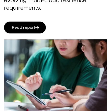
evolving multi-cloud resilience
requirements.
Read report