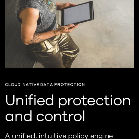
CLOUD-NATIVE DATA PROTECTION
Unified protection
and control
A unified, intuitive policy engine