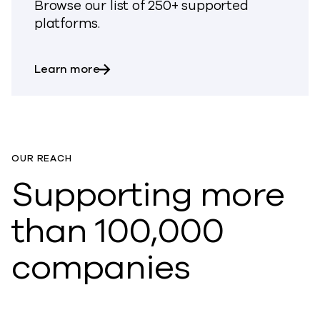
Browse our list of 250+ supported
platforms.
about All supported platforms
Learn more
OUR REACH
Supporting more
than 100,000
companies