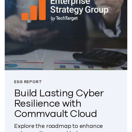
ESG REPORT
Build Lasting Cyber
Resilience with
Commvault Cloud
Explore the roadmap to enhance