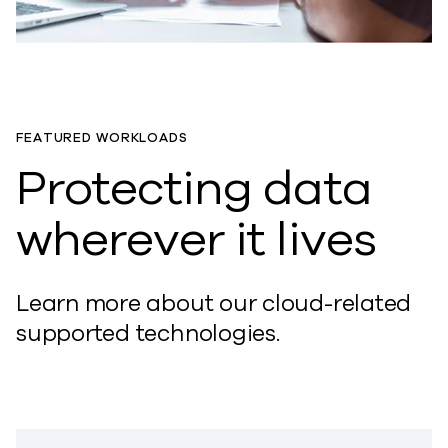
FEATURED WORKLOADS
Protecting data
wherever it lives
Learn more about our cloud-related
supported technologies.