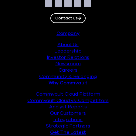
Social
Facebook
Instagram
LinkedIn
Twitter
YouTube
Contact Us
Footer
Company
About Us
Leadership
Investor Relations
Newsroom
Careers
Community & Belonging
Why Commvault
Commvault Cloud Platform
Commvault Cloud vs. Competitors
Analyst Reports
Our Customers
Integrations
Strategic Partners
Get The Latest