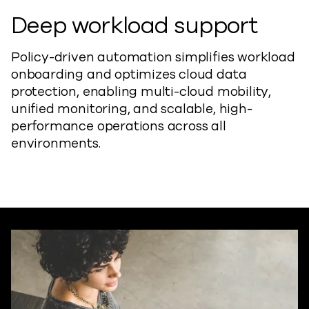
Deep workload support
Policy-driven automation simplifies workload
onboarding and optimizes cloud data
protection, enabling multi-cloud mobility,
unified monitoring, and scalable, high-
performance operations across all
environments.