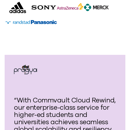
“With Commvault Cloud Rewind,
our enterprise-class service for
higher-ed students and
universities achieves seamless
global scalability and resiliency.