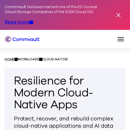
Commvault has been named one of the 20 Coolest
Skip to content
Cloud Storage Companies of the 2026 Cloud 100
Dismis
Read more
Togg
Commvault
HOME
WORKLOADS
CLOUD-NATIVE
Resilience for
Modern Cloud-
Native Apps
Protect, recover, and rebuild complex
cloud-native applications and AI data