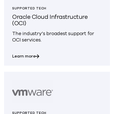
SUPPORTED TECH
Oracle Cloud Infrastructure
(OCI)
The industry’s broadest support for
OCI services.
about Oracle Cloud Infrastructure (OCI
Learn more
SUPPORTED TECH