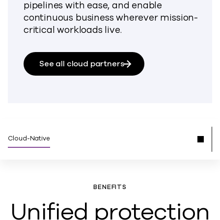
pipelines with ease, and enable
continuous business wherever mission-
critical workloads live.
See all cloud partners
Cloud-Native
BENEFITS
Unified protection