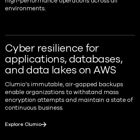
high-performance operations across all
environments.
Cyber resilience for
applications, databases,
and data lakes on AWS
Clumio’s
immutable, air-gapped backups
enable organizations to withstand mass
encryption
attempts
and maintain a state of
continuous business.
Explore Clumio