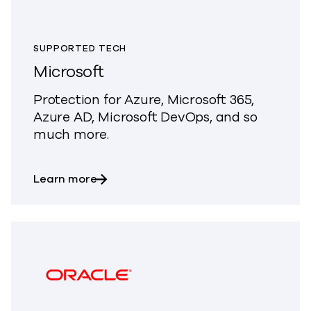
SUPPORTED TECH
Microsoft
Protection for Azure, Microsoft 365,
Azure AD, Microsoft DevOps, and so
much more.
about Microsoft
Learn more