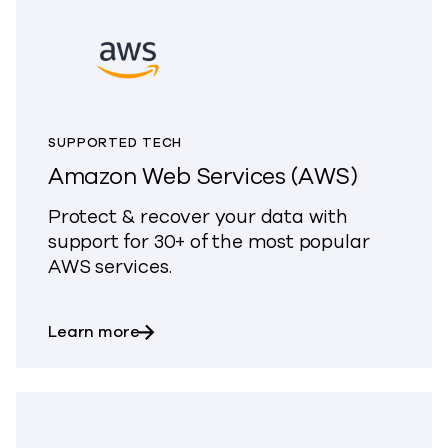
SUPPORTED TECH
Amazon Web Services (AWS)
Protect & recover your data with
support for 30+ of the most popular
AWS services.
about Amazon Web Services (AWS)
Learn more