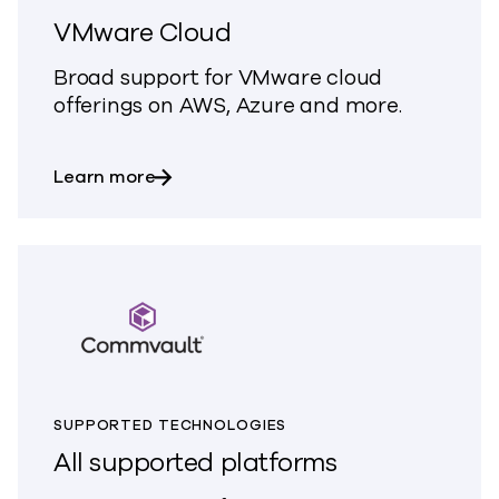
VMware Cloud
Broad support for VMware cloud
offerings on AWS, Azure and more.
about VMware Cloud
Learn more
SUPPORTED TECHNOLOGIES
All supported platforms