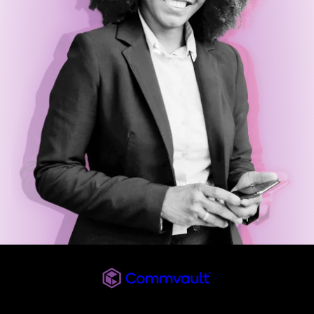
Commvault