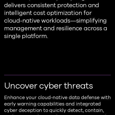
delivers consistent protection and
intelligent cost optimization for
cloud-native workload
s
—simplifying
management and resilience across a
single platform.
Uncover cyber threats
Enhance your cloud-native data defense with
early warning capabilities and integrated
cyber deception to quickly detect,
contain
,