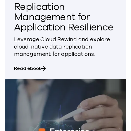
Replication
Management for
Application Resilience
Leverage Cloud Rewind and explore
cloud-native data replication
management for applications.
about Cloud-Native Data Replication M
Read ebook