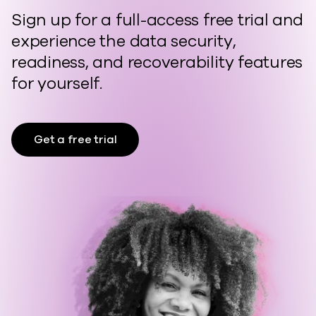
Sign up for a full-access free trial and
experience the data security,
readiness, and recoverability features
for yourself.
Get a free trial