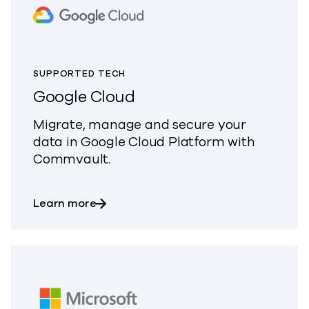
SUPPORTED TECH
Google Cloud
Migrate, manage and secure your
data in Google Cloud Platform with
Commvault.
about Google Cloud
Learn more