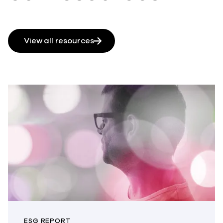
View all resources
ESG REPORT