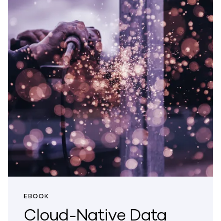
EBOOK
Cloud-Native Data