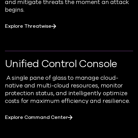
and mitigate threats the moment an attack
begins.
Explore Threatwise
Unified Control Console
A single pane of glass to manage cloud-
native and multi-cloud resources, monitor
protection status, and intelligently optimize
costs for maximum efficiency and resilience.
Explore Command Center