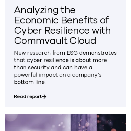
Analyzing the
Economic Benefits of
Cyber Resilience with
Commvault Cloud
New research from ESG demonstrates
that cyber resilience is about more
than security and can have a
powerful impact on a company’s
bottom line.
about Analyzing the Economic Benefits
Read report