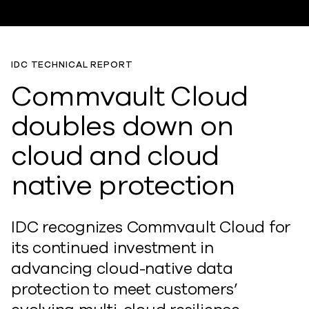
IDC TECHNICAL REPORT
Commvault Cloud
doubles down on
cloud and cloud
native protection
IDC recognizes Commvault Cloud for
its continued investment in
advancing cloud-native data
protection to meet customers’