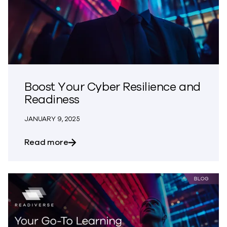
Boost Your Cyber Resilience and
Readiness
JANUARY 9, 2025
about Boost Your Cyber Resilience and
Read more