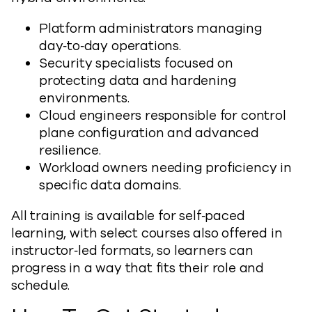
Platform administrators managing
day‑to‑day operations.
Security specialists focused on
protecting data and hardening
environments.
Cloud engineers responsible for control
plane configuration and advanced
resilience.
Workload owners needing proficiency in
specific data domains.
All training is available for self‑paced
learning, with select courses also offered in
instructor‑led formats, so learners can
progress in a way that fits their role and
schedule.