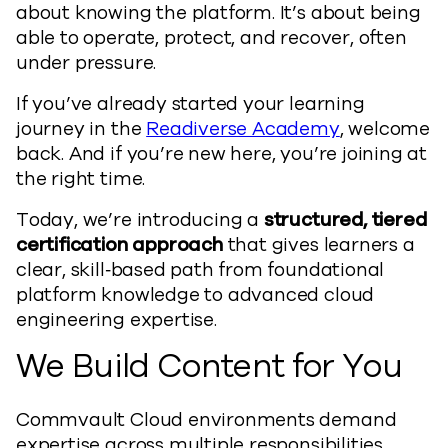
about knowing the platform. It’s about being
able to operate, protect, and recover, often
under pressure.
If you’ve already started your learning
journey in the
Readiverse Academy
, welcome
back. And if you’re new here, you’re joining at
the right time.
Today, we’re introducing a
structured, tiered
certification approach
that gives learners a
clear, skill‑based path from foundational
platform knowledge to advanced cloud
engineering expertise.
We Build Content for You
Commvault Cloud environments demand
expertise across multiple responsibilities,