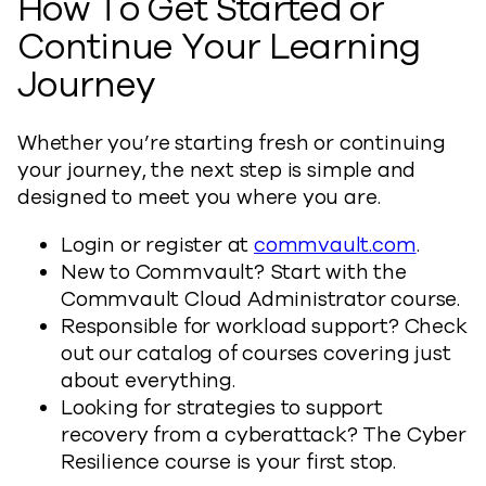
How To Get Started or
Continue Your Learning
Journey
Whether you’re starting fresh or continuing
your journey, the next step is simple and
designed to meet you where you are.
Login or register at
commvault.com
.
New to Commvault? Start with the
Commvault Cloud Administrator course.
Responsible for workload support? Check
out our catalog of courses covering just
about everything.
Looking for strategies to support
recovery from a cyberattack? The Cyber
Resilience course is your first stop.