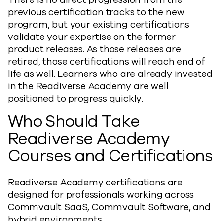
There is no direct progression from the
previous certification tracks to the new
program, but your existing certifications
validate your expertise on the former
product releases. As those releases are
retired, those certifications will reach end of
life as well. Learners who are already invested
in the Readiverse Academy are well
positioned to progress quickly.
Who Should Take
Readiverse Academy
Courses and Certifications
Readiverse Academy certifications are
designed for professionals working across
Commvault SaaS, Commvault Software, and
hybrid environments.