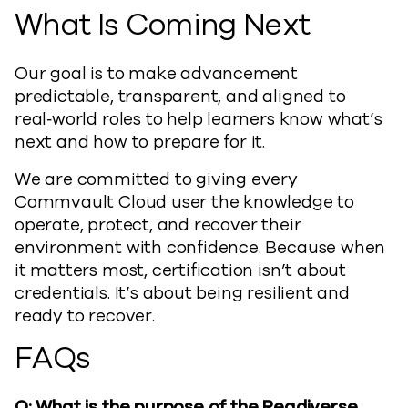
What Is Coming Next
Our goal is to make advancement
predictable, transparent, and aligned to
real‑world roles to help learners know what’s
next and how to prepare for it.
We are committed to giving every
Commvault Cloud user the knowledge to
operate, protect, and recover their
environment with confidence. Because when
it matters most, certification isn’t about
credentials. It’s about being resilient and
ready to recover.
FAQs
Q: What is the purpose of the Readiverse