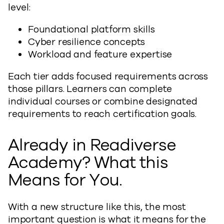
level:
Foundational platform skills
Cyber resilience concepts
Workload and feature expertise
Each tier adds focused requirements across
those pillars. Learners can complete
individual courses or combine designated
requirements to reach certification goals.
Already in Readiverse
Academy? What this
Means for You.
With a new structure like this, the most
important question is what it means for the