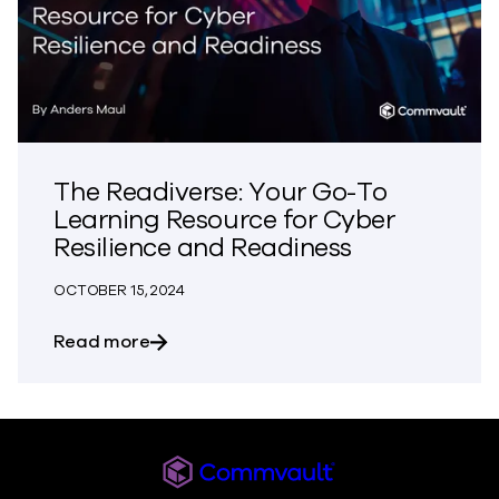
The Readiverse: Your Go-To
Learning Resource for Cyber
Resilience and Readiness
OCTOBER 15, 2024
about The Readiverse: Your Go-To Lear
Read more
Commvault