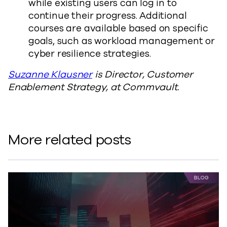
while existing users can log in to
continue their progress. Additional
courses are available based on specific
goals, such as workload management or
cyber resilience strategies.
Suzanne Klausner
is Director, Customer
Enablement Strategy, at Commvault.
More related posts