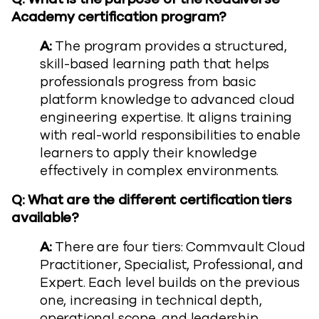
Academy certification program?
A:
The program provides a structured,
skill-based learning path that helps
professionals progress from basic
platform knowledge to advanced cloud
engineering expertise. It aligns training
with real-world responsibilities to enable
learners to apply their knowledge
effectively in complex environments.
Q: What are the different certification tiers
available?
A:
There are four tiers: Commvault Cloud
Practitioner, Specialist, Professional, and
Expert. Each level builds on the previous
one, increasing in technical depth,
operational scope, and leadership