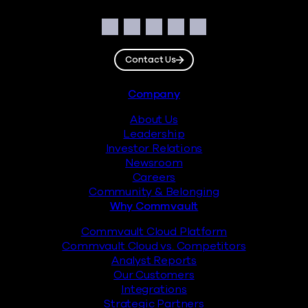
Social
Facebook
Instagram
LinkedIn
Twitter
YouTube
Contact Us
Footer
Company
About Us
Leadership
Investor Relations
Newsroom
Careers
Community & Belonging
Why Commvault
Commvault Cloud Platform
Commvault Cloud vs. Competitors
Analyst Reports
Our Customers
Integrations
Strategic Partners