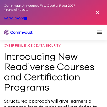
Commvault Announces First Quarter Fiscal 2027
Skip to content
Financial Results
Dismis
Read more
Togg
Commvault
CYBER RESILIENCE & DATA SECURITY
Introducing New
Readiverse Courses
and Certification
Programs
Structured approach will give learners a