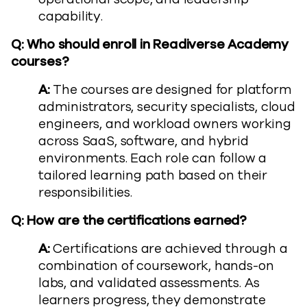
capability.
Q: Who should enroll in Readiverse Academy
courses?
A:
The courses are designed for platform
administrators, security specialists, cloud
engineers, and workload owners working
across SaaS, software, and hybrid
environments. Each role can follow a
tailored learning path based on their
responsibilities.
Q: How are the certifications earned?
A:
Certifications are achieved through a
combination of coursework, hands-on
labs, and validated assessments. As
learners progress, they demonstrate