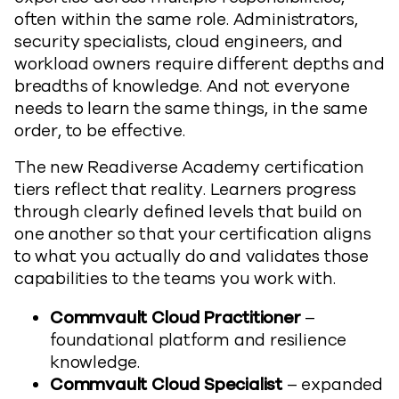
often within the same role. Administrators,
security specialists, cloud engineers, and
workload owners require different depths and
breadths of knowledge. And not everyone
needs to learn the same things, in the same
order, to be effective.
The new Readiverse Academy certification
tiers reflect that reality. Learners progress
through clearly defined levels that build on
one another so that your certification aligns
to what you actually do and validates those
capabilities to the teams you work with.
Commvault Cloud Practitioner
–
foundational platform and resilience
knowledge.
Commvault Cloud Specialist
– expanded