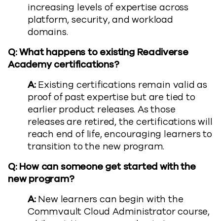
increasing levels of expertise across
platform, security, and workload
domains.
Q: What happens to existing Readiverse
Academy certifications?
A:
Existing certifications remain valid as
proof of past expertise but are tied to
earlier product releases. As those
releases are retired, the certifications will
reach end of life, encouraging learners to
transition to the new program.
Q: How can someone get started with the
new program?
A:
New learners can begin with the
Commvault Cloud Administrator course,