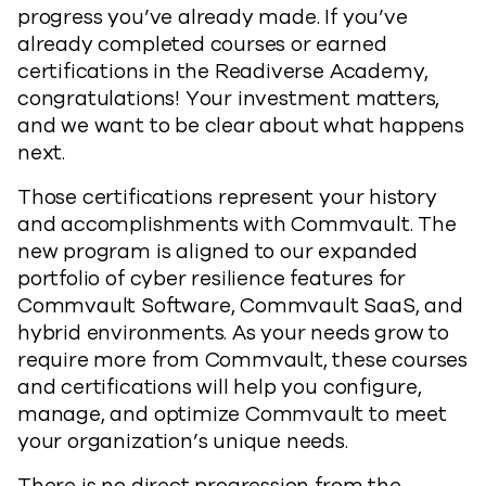
progress you’ve already made. If you’ve
already completed courses or earned
certifications in the Readiverse Academy,
congratulations! Your investment matters,
and we want to be clear about what happens
next.
Those certifications represent your history
and accomplishments with Commvault. The
new program is aligned to our expanded
portfolio of cyber resilience features for
Commvault Software, Commvault SaaS, and
hybrid environments. As your needs grow to
require more from Commvault, these courses
and certifications will help you configure,
manage, and optimize Commvault to meet
your organization’s unique needs.