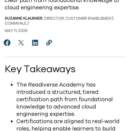
clear path from foundational knowledge to
cloud engineering expertise.
SUZANNE KLAUSNER
, DIRECTOR, CUSTOMER ENABLEMENT,
COMMVAULT
MAY 11, 2026
Share Introducing New Readiverse Courses and Certi
Share Introducing New Readiverse Courses and 
Share Introducing New Readiverse Courses
Copy Introducing New Readiverse Co
https://www.commvault.com/blog
Key Takeaways
The Readiverse Academy has
introduced a structured, tiered
certification path from foundational
knowledge to advanced cloud
engineering expertise.
Certifications are aligned to real-world
roles, helping enable learners to build