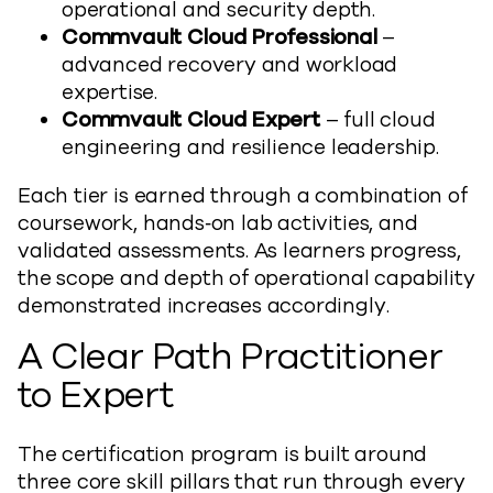
operational and security depth.
Commvault Cloud Professional
–
advanced recovery and workload
expertise.
Commvault Cloud Expert
– full cloud
engineering and resilience leadership.
Each tier is earned through a combination of
coursework, hands‑on lab activities, and
validated assessments. As learners progress,
the scope and depth of operational capability
demonstrated increases accordingly.
A Clear Path Practitioner
to Expert
The certification program is built around
three core skill pillars that run through every