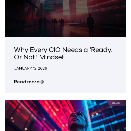
Why Every CIO Needs a ‘Ready.
Or Not.’ Mindset
JANUARY 12, 2026
about Why Every CIO Needs a ‘Ready. Or
Read more