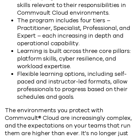
skills relevant to their responsibilities in
Commvault Cloud environments.
The program includes four tiers –
Practitioner, Specialist, Professional, and
Expert – each increasing in depth and
operational capability.
Learning is built across three core pillars:
platform skills, cyber resilience, and
workload expertise.
Flexible learning options, including self-
paced and instructor-led formats, allow
professionals to progress based on their
schedules and goals.
The environments you protect with
Commvault® Cloud are increasingly complex,
and the expectations on your teams that run
them are higher than ever. It’s no longer just