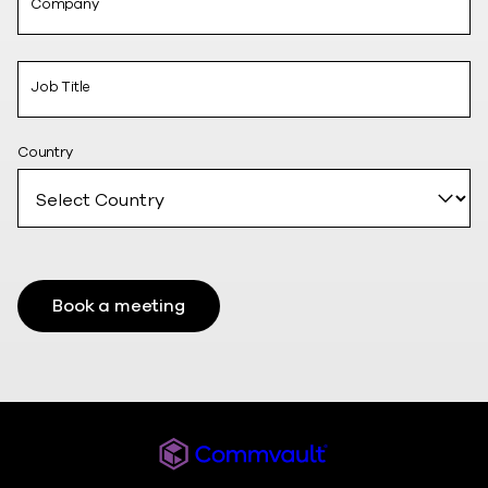
Company
Job Title
Country
Book a meeting
Commvault