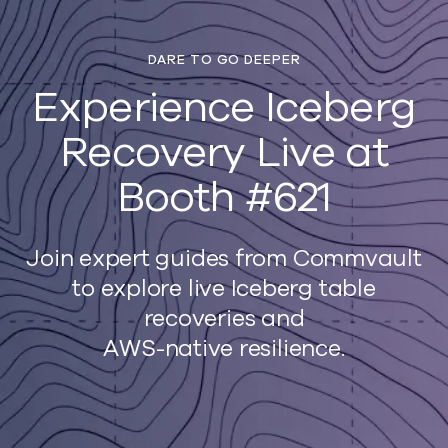
DARE TO GO DEEPER
Experience Iceberg
Recovery Live at
Booth #621
Join expert guides from Commvault
to explore live Iceberg table
recoveries and
AWS-native resilience.