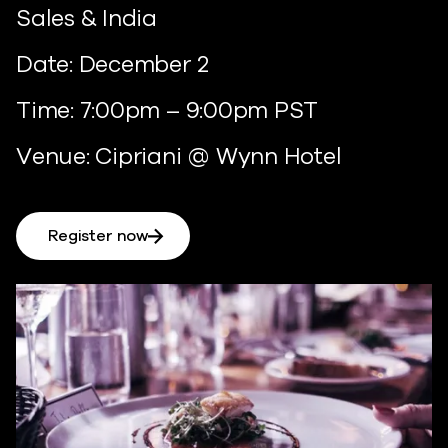
Sales & India
Date: December 2
Time: 7:00pm – 9:00pm PST
Venue: Cipriani @ Wynn Hotel
Register now