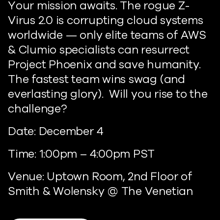
Your mission awaits. The rogue Z-
Virus 2.0 is corrupting cloud systems
worldwide — only elite teams of AWS
& Clumio specialists can resurrect
Project Phoenix and save humanity.
The fastest team wins swag (and
everlasting glory). Will you rise to the
challenge?
Date: December 4
Time: 1:00pm – 4:00pm PST
Venue: Uptown Room, 2nd Floor of
Smith & Wolensky @ The Venetian