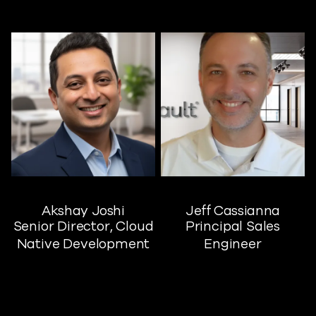
Akshay Joshi
Jeff Cassianna
Senior Director, Cloud
Principal Sales
Native Development
Engineer