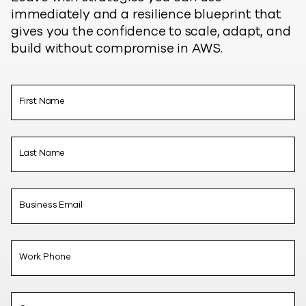
immediately and a resilience blueprint that
gives you the confidence to scale, adapt, and
build without compromise in AWS.
First Name
Last Name
Business Email
Work Phone