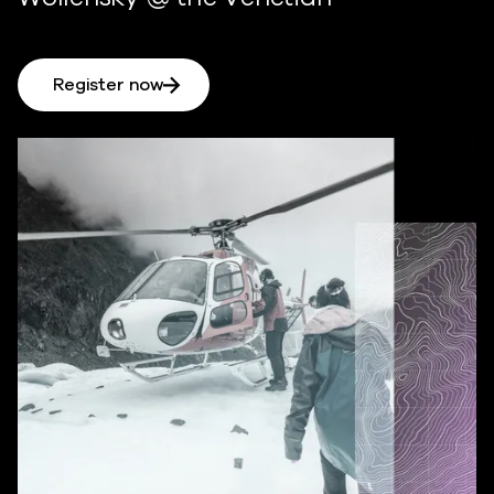
Register now