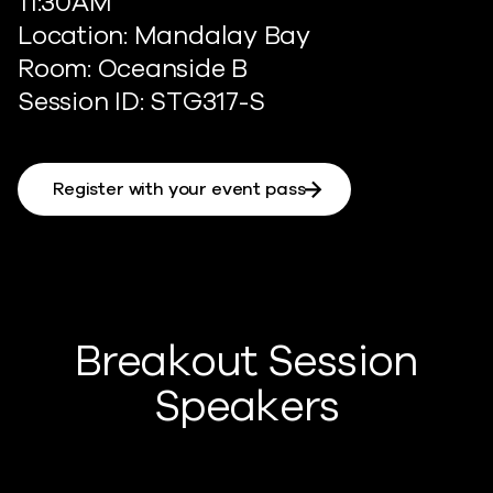
11:30AM
Location: Mandalay Bay
Room: Oceanside B
Session ID: STG317-S
Register with your event pass
Breakout Session
Speakers