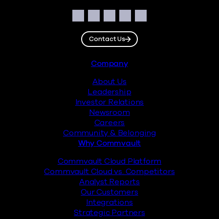
Social
Facebook
Instagram
LinkedIn
Twitter
YouTube
Contact Us
Footer
Company
About Us
Leadership
Investor Relations
Newsroom
Careers
Community & Belonging
Why Commvault
Commvault Cloud Platform
Commvault Cloud vs. Competitors
Analyst Reports
Our Customers
Integrations
Strategic Partners