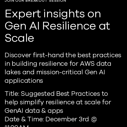
JOIN OUR BREAKOUT SESSION
Expert insights on
Gen AI Resilience at
Scale
Discover first-hand the best practices
in building resilience for AWS data
lakes and mission-critical Gen AI
applications
Title: Suggested Best Practices to
help simplify resilience at scale for
GenAI data & apps
Date & Time: December 3rd @