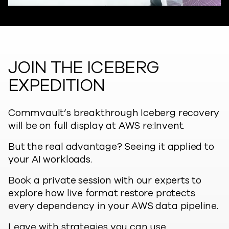
JOIN THE ICEBERG
EXPEDITION
Commvault’s breakthrough Iceberg recovery
will be on full display at AWS re:Invent.
But the real advantage? Seeing it applied to
your AI workloads.
Book a private session with our experts to
explore how live format restore protects
every dependency in your AWS data pipeline.
Leave with strategies you can use