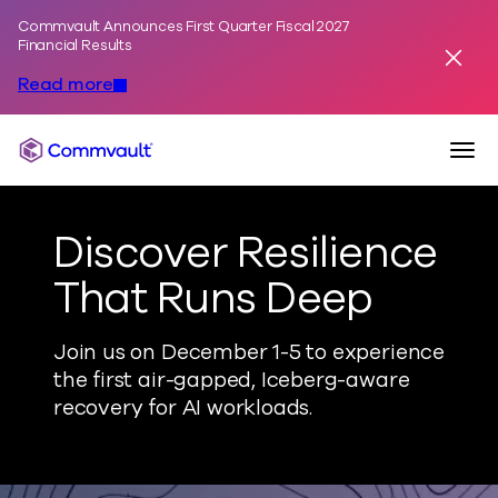
Commvault Announces First Quarter Fiscal 2027
Skip to content
Financial Results
Dismis
Read more
Togg
Commvault
Discover Resilience
That Runs Deep
Join us on December 1-5 to experience
the first air-gapped, Iceberg-aware
recovery for AI workloads.