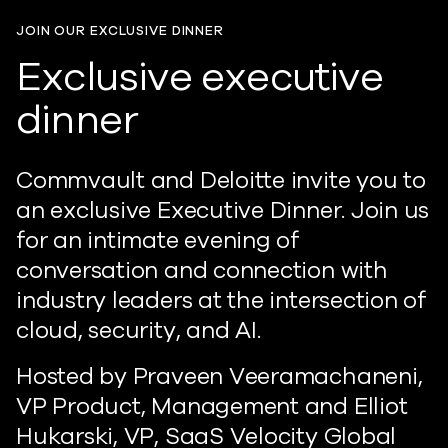
JOIN OUR EXCLUSIVE DINNER
Exclusive executive
dinner
Commvault and Deloitte invite you to
an exclusive Executive Dinner. Join us
for an intimate evening of
conversation and connection with
industry leaders at the intersection of
cloud, security, and AI.
Hosted by Praveen Veeramachaneni,
VP Product, Management and Elliot
Hukarski, VP, SaaS Velocity Global