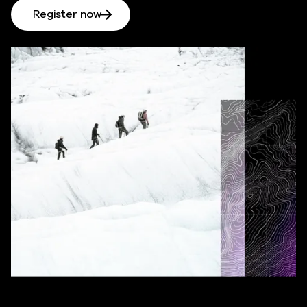
Register now