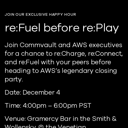
JOIN OUR EXCLUSIVE HAPPY HOUR
re:Fuel before re:Play
Join Commvault and AWS executives
for a chance to re:Charge, re:Connect,
and re:Fuel with your peers before
heading to AWS’s legendary closing
party.
Date: December 4
Time: 4:00pm – 6:00pm PST
Venue: Gramercy Bar in the Smith &
Wollensky @ the Venetian