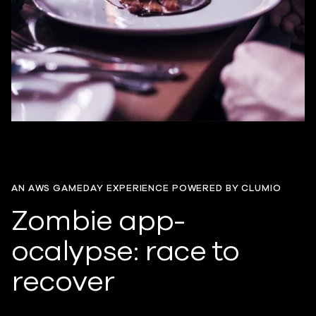
AN AWS GAMEDAY EXPERIENCE POWERED BY CLUMIO
Zombie app-
ocalypse: race to
recover