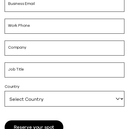
Business Email
Work Phone
Company
Job Title
Country
Reserve your spot