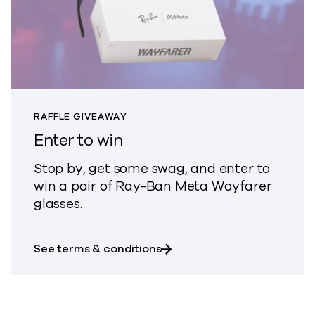
RAFFLE GIVEAWAY
Enter to win
Stop by, get some swag, and enter to
win a pair of Ray-Ban Meta Wayfarer
glasses.
about Enter to win
See terms & conditions