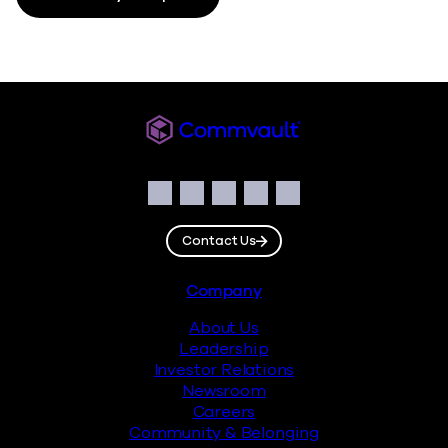
Commvault
Social
Facebook
Instagram
LinkedIn
Twitter
YouTube
Contact Us
Footer
Company
About Us
Leadership
Investor Relations
Newsroom
Careers
Community & Belonging