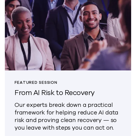
FEATURED SESSION
From AI Risk to Recovery
Our experts break down a practical
framework for helping reduce AI data
risk and proving clean recovery — so
you leave with steps you can act on.