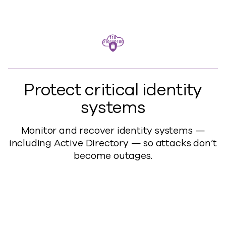
Protect critical identity
systems
Monitor and recover identity systems —
including Active Directory — so attacks don’t
become outages.