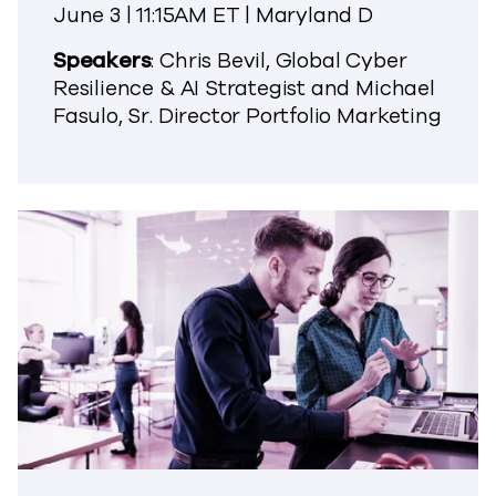
June 3 | 11:15AM ET | Maryland D
Speakers
: Chris Bevil, Global Cyber
Resilience & AI Strategist and Michael
Fasulo, Sr. Director Portfolio Marketing