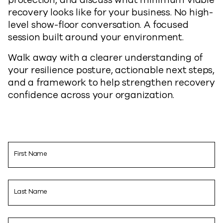
recovery looks like for your business. No high-
level show-floor conversation. A focused
session built around your environment.
Walk away with a clearer understanding of
your resilience posture, actionable next steps,
and a framework to help strengthen recovery
confidence across your organization.
First Name
Last Name