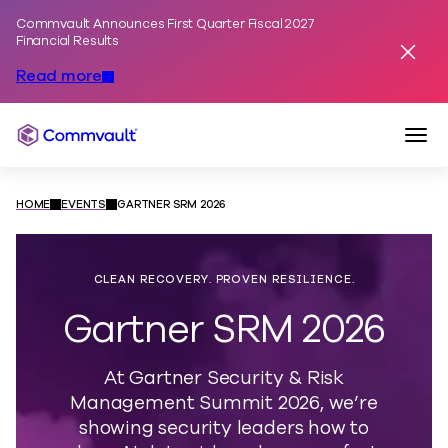
Commvault Announces First Quarter Fiscal 2027
Skip to content
Financial Results
Dismis
Read more
Togg
Commvault
HOME
EVENTS
GARTNER SRM 2026
CLEAN RECOVERY. PROVEN RESILIENCE.
Gartner SRM 2026
At Gartner Security & Risk
Management Summit 2026, we’re
showing security leaders how to