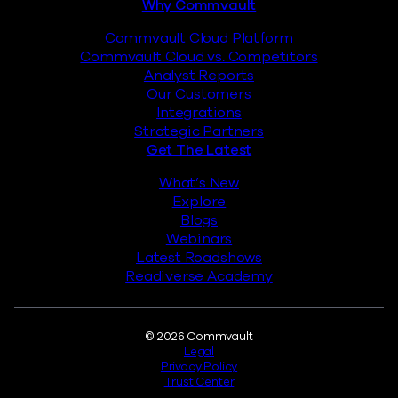
Why Commvault
Commvault Cloud Platform
Commvault Cloud vs. Competitors
Analyst Reports
Our Customers
Integrations
Strategic Partners
Get The Latest
What’s New
Explore
Blogs
Webinars
Latest Roadshows
Readiverse Academy
Legal
© 2026 Commvault
Legal
Privacy Policy
Trust Center