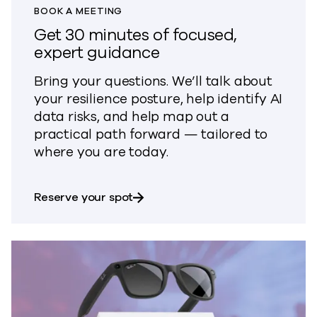
BOOK A MEETING
Get 30 minutes of focused,
expert guidance
Bring your questions. We’ll talk about
your resilience posture, help identify AI
data risks, and help map out a
practical path forward — tailored to
where you are today.
about Get 30 minutes of focused
Reserve your spot