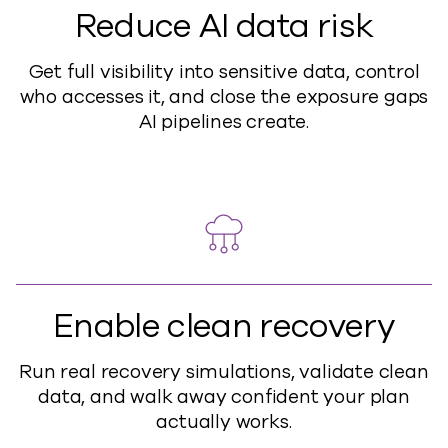
Reduce AI data risk
Get full visibility into sensitive data, control
who accesses it, and close the exposure gaps
AI pipelines create.
Enable clean recovery
Run real recovery simulations, validate clean
data, and walk away confident your plan
actually works.