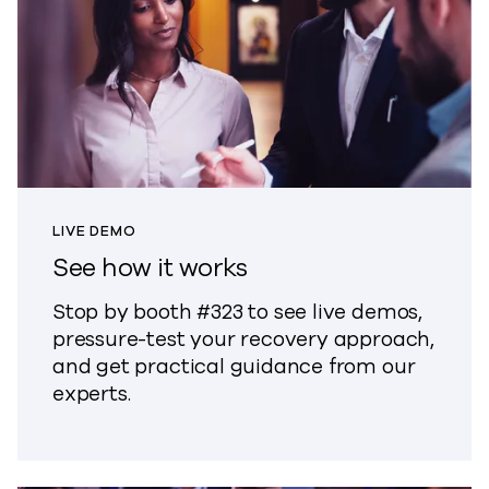
LIVE DEMO
See how it works
Stop by booth #323 to see live demos,
pressure-test your recovery approach,
and get practical guidance from our
experts.