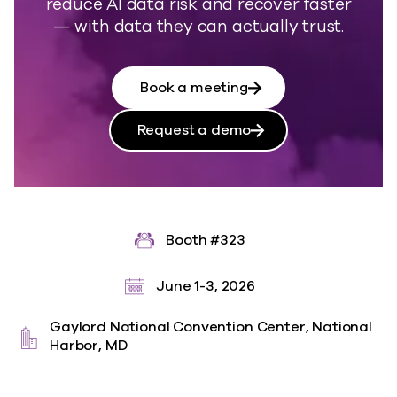
reduce AI data risk and recover faster
— with data they can actually trust.
Book a meeting
Request a demo
Booth #323
June 1-3, 2026
Gaylord National Convention Center, National
Harbor, MD