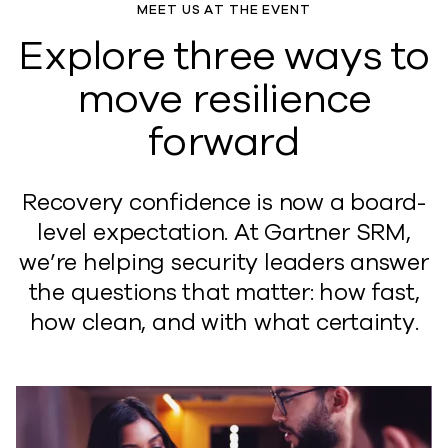
MEET US AT THE EVENT
Explore three ways to
move resilience
forward
Recovery confidence is now a board-
level expectation. At Gartner SRM,
we’re helping security leaders answer
the questions that matter: how fast,
how clean, and with what certainty.