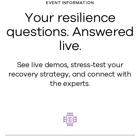
EVENT INFORMATION
Your resilience
questions. Answered
live.
See live demos, stress-test your
recovery strategy, and connect with
the experts.