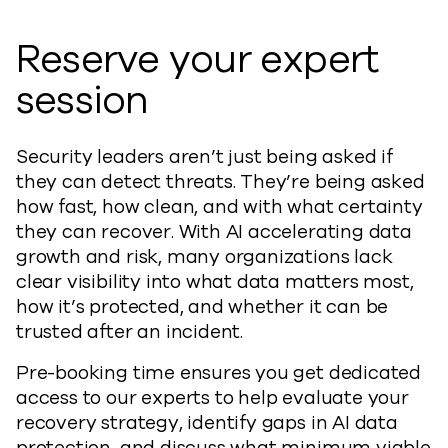
Reserve your expert
session
Security leaders aren’t just being asked if
they can detect threats. They’re being asked
how fast, how clean, and with what certainty
they can recover. With AI accelerating data
growth and risk, many organizations lack
clear visibility into what data matters most,
how it’s protected, and whether it can be
trusted after an incident.
Pre-booking time ensures you get dedicated
access to our experts to help evaluate your
recovery strategy, identify gaps in AI data
protection, and discuss what minimum viable