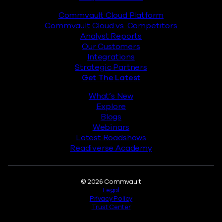
Commvault Cloud Platform
Commvault Cloud vs. Competitors
Analyst Reports
Our Customers
Integrations
Strategic Partners
Get The Latest
What’s New
Explore
Blogs
Webinars
Latest Roadshows
Readiverse Academy
Legal
© 2026 Commvault
Legal
Privacy Policy
Trust Center