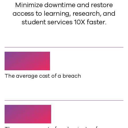
Minimize downtime and restore
access to learning, research, and
student services 10X faster.
$4.88m
The average cost of a breach
$14,056