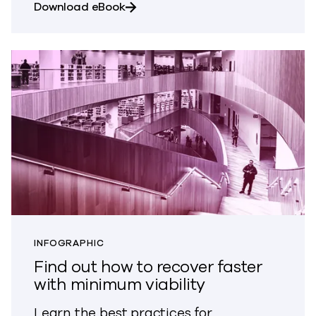
about Prepare your institution for 
Download eBook
INFOGRAPHIC
Find out how to recover faster
with minimum viability
Learn the best practices for