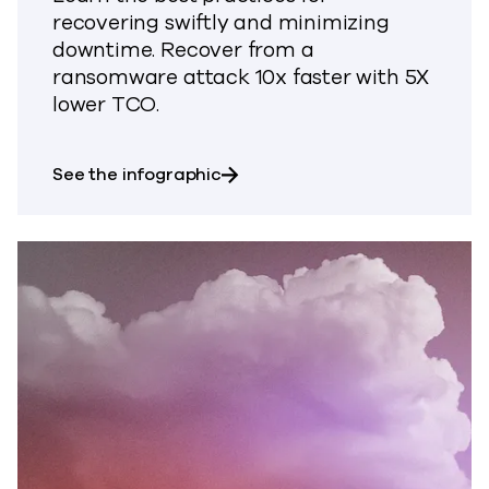
recovering swiftly and minimizing
downtime. Recover from a
ransomware attack 10x faster with 5X
lower TCO.
about Find out how to recover f
See the infographic