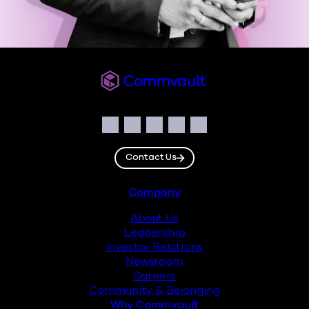
Commvault
Social
Facebook
Instagram
LinkedIn
Twitter
YouTube
Contact Us
Footer
Company
About Us
Leadership
Investor Relations
Newsroom
Careers
Community & Belonging
Why Commvault