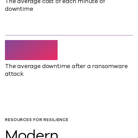
The average cost of each minute of
downtime
24 days
The average downtime after a ransomware
attack
RESOURCES FOR RESILIENCE
Modern