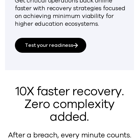
Get critical operations back online
faster with recovery strategies focused
on achieving minimum viability for
higher education ecosystems.
Test your readiness
10X faster recovery.
Zero complexity
added.
After a breach, every minute counts.