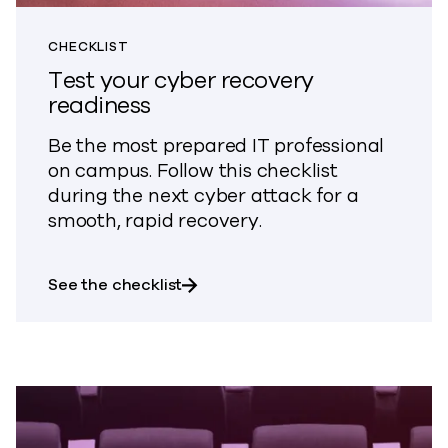
CHECKLIST
Test your cyber recovery
readiness
Be the most prepared IT professional
on campus. Follow this checklist
during the next cyber attack for a
smooth, rapid recovery.
about Test your cyber recovery r
See the checklist