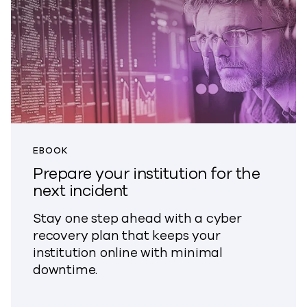
EBOOK
Prepare your institution for the
next incident
Stay one step ahead with a cyber
recovery plan that keeps your
institution online with minimal
downtime.