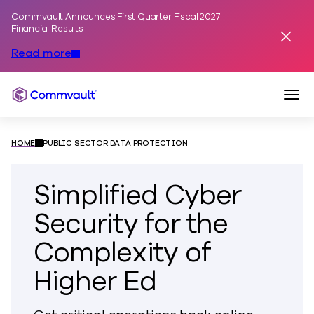
Commvault Announces First Quarter Fiscal 2027
Skip to content
Financial Results
Dismis
Read more
Togg
Commvault
HOME
PUBLIC SECTOR DATA PROTECTION
Simplified Cyber
Security for the
Complexity of
Higher Ed