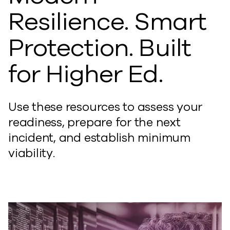
Resilience. Smart
Protection. Built
for Higher Ed.
Use these resources to assess your
readiness, prepare for the next
incident, and establish minimum
viability.