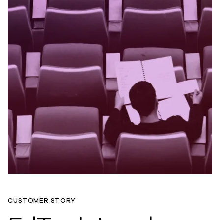
CUSTOMER STORY