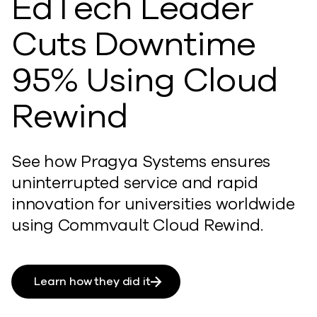
EdTech Leader
Cuts Downtime
95% Using Cloud
Rewind
See how Pragya Systems ensures
uninterrupted service and rapid
innovation for universities worldwide
using Commvault Cloud Rewind.
Learn how they did it