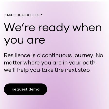
TAKE THE NEXT STEP
We’re ready when
you are
Resilience is a continuous journey. No
matter where you are in your path,
we’ll help you take the next step.
Request demo