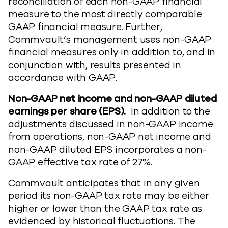
reconciliation of each non-GAAP financial
measure to the most directly comparable
GAAP financial measure. Further,
Commvault’s management uses non-GAAP
financial measures only in addition to, and in
conjunction with, results presented in
accordance with GAAP.
Non-GAAP net income and non-GAAP diluted
earnings per share (EPS).
In addition to the
adjustments discussed in non-GAAP income
from operations, non-GAAP net income and
non-GAAP diluted EPS incorporates a non-
GAAP effective tax rate of 27%.
Commvault anticipates that in any given
period its non-GAAP tax rate may be either
higher or lower than the GAAP tax rate as
evidenced by historical fluctuations. The