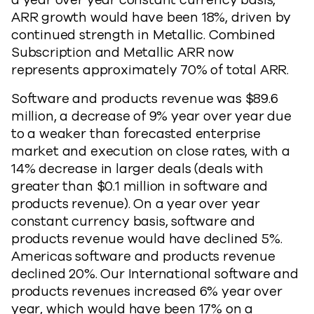
a year over year constant currency basis,
ARR growth would have been 18%, driven by
continued strength in Metallic. Combined
Subscription and Metallic ARR now
represents approximately 70% of total ARR.
Software and products revenue was $89.6
million, a decrease of 9% year over year due
to a weaker than forecasted enterprise
market and execution on close rates, with a
14% decrease in larger deals (deals with
greater than $0.1 million in software and
products revenue). On a year over year
constant currency basis, software and
products revenue would have declined 5%.
Americas software and products revenue
declined 20%. Our International software and
products revenues increased 6% year over
year, which would have been 17% on a