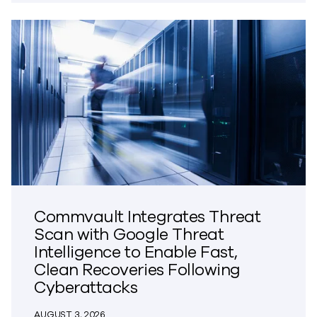
Commvault Integrates Threat
Scan with Google Threat
Intelligence to Enable Fast,
Clean Recoveries Following
Cyberattacks
AUGUST 3, 2026