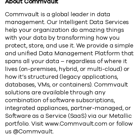
About Commvault
Commvault is a global leader in data
management. Our Intelligent Data Services
help your organization do amazing things
with your data by transforming how you
protect, store, and use it. We provide a simple
and unified Data Management Platform that
spans all your data – regardless of where it
lives (on-premises, hybrid, or multi-cloud) or
how it’s structured (legacy applications,
databases, VMs, or containers). Commvault
solutions are available through any
combination of software subscriptions,
integrated appliances, partner-managed, or
Software as a Service (SaaS) via our Metallic
portfolio. Visit www.Commvault.com or follow
us @Commvault.