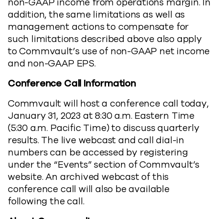
non-GAAP income from operations margin. In
addition, the same limitations as well as
management actions to compensate for
such limitations described above also apply
to Commvault’s use of non-GAAP net income
and non-GAAP EPS.
Conference Call Information
Commvault will host a conference call today,
January 31, 2023 at 8:30 a.m. Eastern Time
(5:30 a.m. Pacific Time) to discuss quarterly
results. The live webcast and call dial-in
numbers can be accessed by registering
under the “Events” section of Commvault’s
website. An archived webcast of this
conference call will also be available
following the call.