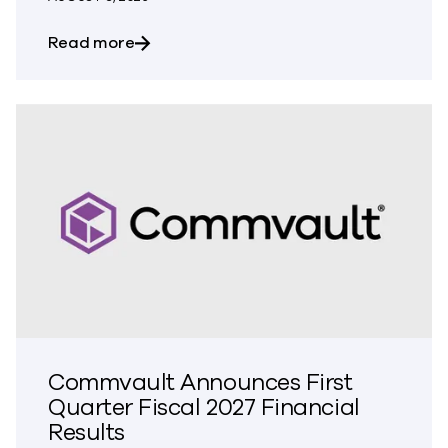
about Commvault Integrates Threat Scan
Read more
Commvault Announces First
Quarter Fiscal 2027 Financial
Results