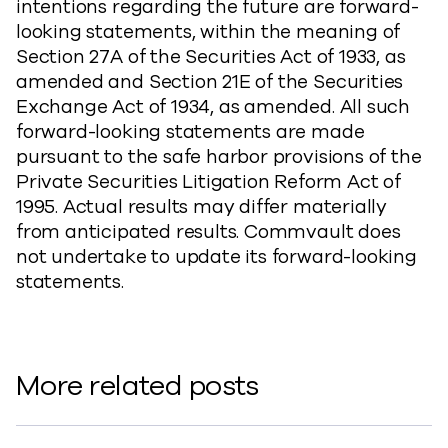
intentions regarding the future are forward-
looking statements, within the meaning of
Section 27A of the Securities Act of 1933, as
amended and Section 21E of the Securities
Exchange Act of 1934, as amended. All such
forward-looking statements are made
pursuant to the safe harbor provisions of the
Private Securities Litigation Reform Act of
1995. Actual results may differ materially
from anticipated results. Commvault does
not undertake to update its forward-looking
statements.
More related posts