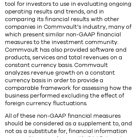
tool for investors to use in evaluating ongoing
operating results and trends, and in
comparing its financial results with other
companies in Commvault’s industry, many of
which present similar non-GAAP financial
measures to the investment community.
Commvault has also provided software and
products, services and total revenues on a
constant currency basis. Commvault
analyzes revenue growth on a constant
currency basis in order to provide a
comparable framework for assessing how the
business performed excluding the effect of
foreign currency fluctuations.
All of these non-GAAP financial measures
should be considered as a supplement to, and
not as a substitute for, financial information