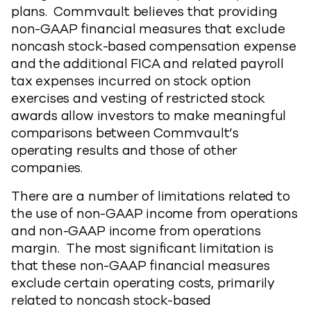
plans. Commvault believes that providing
non-GAAP financial measures that exclude
noncash stock-based compensation expense
and the additional FICA and related payroll
tax expenses incurred on stock option
exercises and vesting of restricted stock
awards allow investors to make meaningful
comparisons between Commvault’s
operating results and those of other
companies.
There are a number of limitations related to
the use of non-GAAP income from operations
and non-GAAP income from operations
margin. The most significant limitation is
that these non-GAAP financial measures
exclude certain operating costs, primarily
related to noncash stock-based