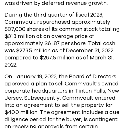
was driven by deferred revenue growth.
During the third quarter of fiscal 2023,
Commvault repurchased approximately
507,000 shares of its common stock totaling
$31.3 million at an average price of
approximately $61.87 per share. Total cash
was $273.5 million as of December 31, 2022
compared to $267.5 million as of March 31,
2022.
On January 19, 2023, the Board of Directors
approved a plan to sell Commvault’s owned
corporate headquarters in Tinton Falls, New
Jersey. Subsequently, Commvault entered
into an agreement to sell the property for
$40.0 million. The agreement includes a due
diligence period for the buyer, is contingent
on receiving approvals from certain