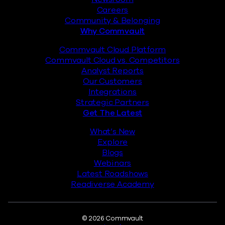
Careers
Community & Belonging
Why Commvault
Commvault Cloud Platform
Commvault Cloud vs. Competitors
Analyst Reports
Our Customers
Integrations
Strategic Partners
Get The Latest
What’s New
Explore
Blogs
Webinars
Latest Roadshows
Readiverse Academy
Legal
© 2026 Commvault