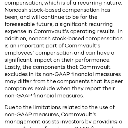
compensation, which is of a recurring nature.
Noncash stock-based compensation has
been, and will continue to be for the
foreseeable future, a significant recurring
expense in Commvault’s operating results. In
addition, noncash stock-based compensation
is an important part of Commvault’s
employees’ compensation and can have a
significant impact on their performance.
Lastly, the components that Commvault
excludes in its non-GAAP financial measures
may differ from the components that its peer
companies exclude when they report their
non-GAAP financial measures.
Due to the limitations related to the use of
non-GAAP measures, Commvault’s
management assists investors by providing a