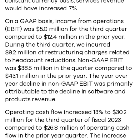
constant currency basis, services revenue
would have increased 7%.
On a GAAP basis, income from operations
(EBIT) was $5.0 million for the third quarter
compared to $12.4 million in the prior year.
During the third quarter, we incurred
$9.2 million of restructuring charges related
to headcount reductions. Non-GAAP EBIT
was $38.5 million in the quarter compared to
$43.1 million in the prior year. The year over
year decline in non-GAAP EBIT was primarily
attributable to the decline in software and
products revenue.
Operating cash flow increased 13% to $30.2
million for the third quarter of fiscal 2023
compared to $26.8 million of operating cash
flow in the prior year quarter. The increase