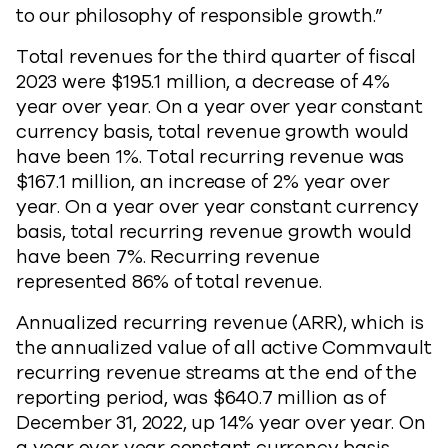
to our philosophy of responsible growth.”
Total revenues for the third quarter of fiscal
2023 were $195.1 million, a decrease of 4%
year over year. On a year over year constant
currency basis, total revenue growth would
have been 1%. Total recurring revenue was
$167.1 million, an increase of 2% year over
year. On a year over year constant currency
basis, total recurring revenue growth would
have been 7%. Recurring revenue
represented 86% of total revenue.
Annualized recurring revenue (ARR), which is
the annualized value of all active Commvault
recurring revenue streams at the end of the
reporting period, was $640.7 million as of
December 31, 2022, up 14% year over year. On