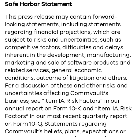
Safe Harbor Statement
This press release may contain forward-
looking statements, including statements
regarding financial projections, which are
subject to risks and uncertainties, such as
competitive factors, difficulties and delays
inherent in the development, manufacturing,
marketing and sale of software products and
related services, general economic
conditions, outcome of litigation and others.
For a discussion of these and other risks and
uncertainties affecting Commvault’s
business, see “Item IA. Risk Factors” in our
annual report on Form 10-K and “Item 1A. Risk
Factors” in our most recent quarterly report
on Form 10-Q. Statements regarding
Commvault’s beliefs, plans, expectations or