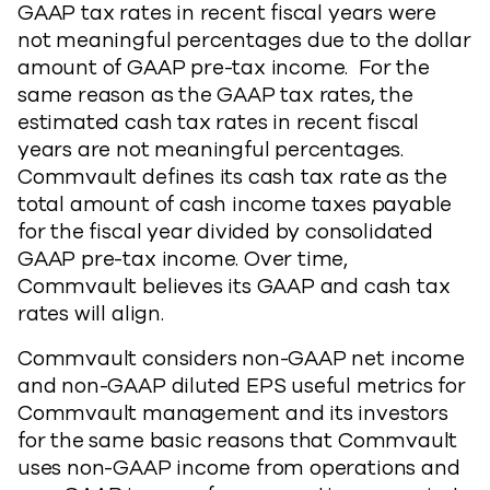
GAAP tax rates in recent fiscal years were
not meaningful percentages due to the dollar
amount of GAAP pre-tax income. For the
same reason as the GAAP tax rates, the
estimated cash tax rates in recent fiscal
years are not meaningful percentages.
Commvault defines its cash tax rate as the
total amount of cash income taxes payable
for the fiscal year divided by consolidated
GAAP pre-tax income. Over time,
Commvault believes its GAAP and cash tax
rates will align.
Commvault considers non-GAAP net income
and non-GAAP diluted EPS useful metrics for
Commvault management and its investors
for the same basic reasons that Commvault
uses non-GAAP income from operations and