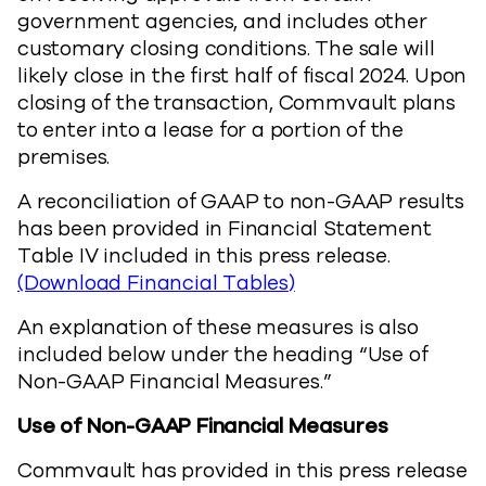
government agencies, and includes other
customary closing conditions. The sale will
likely close in the first half of fiscal 2024. Upon
closing of the transaction, Commvault plans
to enter into a lease for a portion of the
premises.
A reconciliation of GAAP to non-GAAP results
has been provided in Financial Statement
Table IV included in this press release.
(Download Financial Tables)
An explanation of these measures is also
included below under the heading “Use of
Non-GAAP Financial Measures.”
Use of Non-GAAP Financial Measures
Commvault has provided in this press release