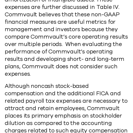
expenses are further discussed in Table IV.
Commvault believes that these non-GAAP
financial measures are useful metrics for
management and investors because they
compare Commvault’s core operating results
over multiple periods. When evaluating the
performance of Commvault’s operating
results and developing short- and long-term
plans, Commvault does not consider such
expenses.
Although noncash stock-based
compensation and the additional FICA and
related payroll tax expenses are necessary to
attract and retain employees, Commvault
places its primary emphasis on stockholder
dilution as compared to the accounting
charges related to such equity compensation