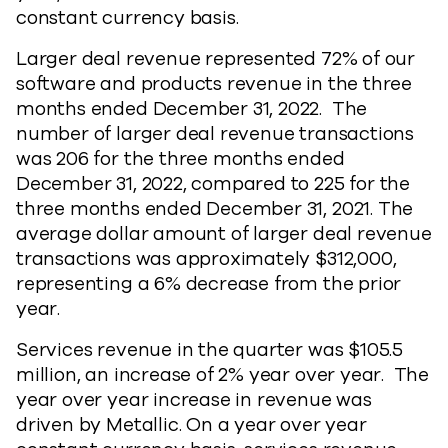
constant currency basis.
Larger deal revenue represented 72% of our
software and products revenue in the three
months ended December 31, 2022. The
number of larger deal revenue transactions
was 206 for the three months ended
December 31, 2022, compared to 225 for the
three months ended December 31, 2021. The
average dollar amount of larger deal revenue
transactions was approximately $312,000,
representing a 6% decrease from the prior
year.
Services revenue in the quarter was $105.5
million, an increase of 2% year over year. The
year over year increase in revenue was
driven by Metallic. On a year over year