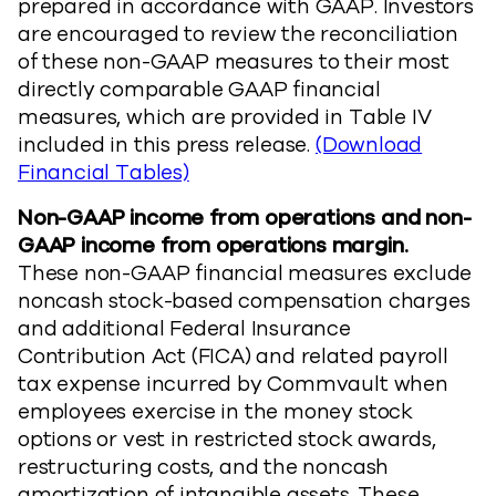
prepared in accordance with GAAP. Investors
are encouraged to review the reconciliation
of these non-GAAP measures to their most
directly comparable GAAP financial
measures, which are provided in Table IV
included in this press release.
(Download
Financial Tables)
Non-GAAP income from operations and non-
GAAP income from operations margin.
These non-GAAP financial measures exclude
noncash stock-based compensation charges
and additional Federal Insurance
Contribution Act (FICA) and related payroll
tax expense incurred by Commvault when
employees exercise in the money stock
options or vest in restricted stock awards,
restructuring costs, and the noncash
amortization of intangible assets. These