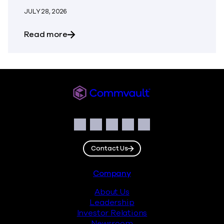
JULY 28, 2026
about Commvault Announces First Quarte
Read more
Commvault
Social
Facebook
Instagram
LinkedIn
Twitter
YouTube
Contact Us
Footer
Company
About Us
Leadership
Investor Relations
Newsroom