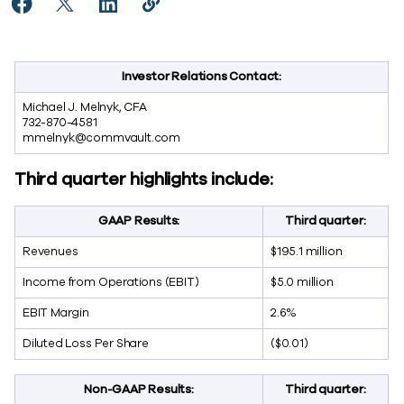
Share Commvault Announces Fiscal 2023 Third Quarte
Share Commvault Announces Fiscal 2023 Third Q
Share Commvault Announces Fiscal 2023 Th
Copy Commvault Announces Fiscal 20
https://www.commvault.com/news
Investor Relations Contact:
Michael J. Melnyk, CFA
732-870-4581
mmelnyk@commvault.com
Third quarter highlights include:
GAAP Results:
Third quarter
:
Revenues
$195.1 million
Income from Operations (EBIT)
$5.0 million
EBIT Margin
2.6%
Diluted Loss Per Share
($0.01)
Non-GAAP Results:
Third quarter
: