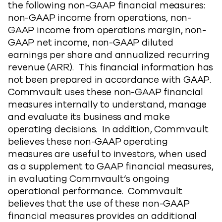
the following non-GAAP financial measures:
non-GAAP income from operations, non-
GAAP income from operations margin, non-
GAAP net income, non-GAAP diluted
earnings per share and annualized recurring
revenue (ARR). This financial information has
not been prepared in accordance with GAAP.
Commvault uses these non-GAAP financial
measures internally to understand, manage
and evaluate its business and make
operating decisions. In addition, Commvault
believes these non-GAAP operating
measures are useful to investors, when used
as a supplement to GAAP financial measures,
in evaluating Commvault’s ongoing
operational performance. Commvault
believes that the use of these non-GAAP
financial measures provides an additional