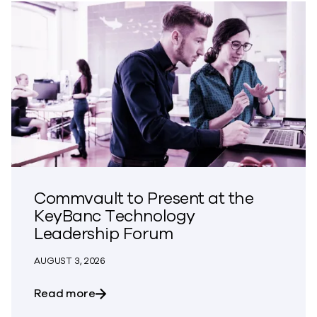
Commvault to Present at the
KeyBanc Technology
Leadership Forum
AUGUST 3, 2026
about Commvault to Present at the Ke
Read more