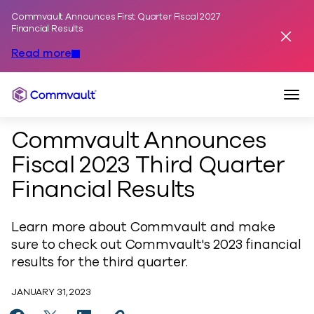
Commvault Announces First Quarter Fiscal 2027
Skip to content
Financial Results
Dismis
Read more
Togg
Commvault
Commvault Announces
Fiscal 2023 Third Quarter
Financial Results
Learn more about Commvault and make
sure to check out Commvault's 2023 financial
results for the third quarter.
JANUARY 31, 2023