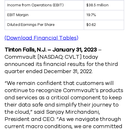
Income from Operations (EBIT)
$38.5 million
EBIT Margin
19.7%
Diluted Earnings Per Share
$0.62
(Download Financial Tables)
Tinton Falls, N.J. – January 31, 2023
–
Commvault [NASDAQ: CVLT] today
announced its financial results for the third
quarter ended December 31, 2022.
“We remain confident that customers will
continue to recognize Commvault’s products
and services as a critical component to keep
their data safe and simplify their journey to
the cloud,” said Sanjay Mirchandani,
President and CEO. “As we navigate through
current macro conditions, we are committed