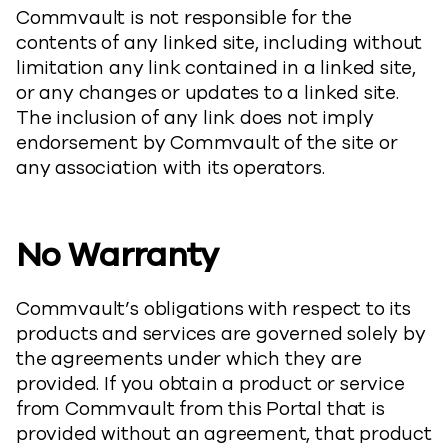
Commvault is not responsible for the
contents of any linked site, including without
limitation any link contained in a linked site,
or any changes or updates to a linked site.
The inclusion of any link does not imply
endorsement by Commvault of the site or
any association with its operators.
No Warranty
Commvault’s obligations with respect to its
products and services are governed solely by
the agreements under which they are
provided. If you obtain a product or service
from Commvault from this Portal that is
provided without an agreement, that product