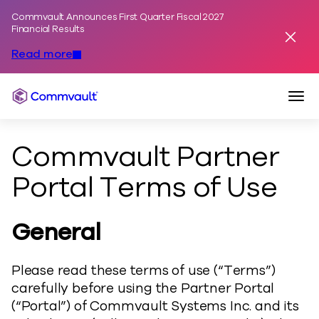
Commvault Announces First Quarter Fiscal 2027
Skip to content
Financial Results
Dismis
Read more
Togg
Commvault
Commvault Partner
Portal Terms of Use
General
Please read these terms of use (“Terms”)
carefully before using the Partner Portal
(“Portal”) of Commvault Systems Inc. and its