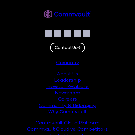
Commvault
Social
Facebook
Instagram
LinkedIn
Twitter
YouTube
Contact Us
Footer
Company
About Us
Leadership
Investor Relations
Newsroom
Careers
Community & Belonging
Why Commvault
Commvault Cloud Platform
Commvault Cloud vs. Competitors