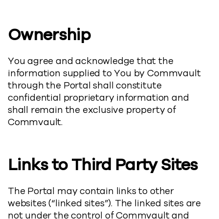
Ownership
You agree and acknowledge that the
information supplied to You by Commvault
through the Portal shall constitute
confidential proprietary information and
shall remain the exclusive property of
Commvault.
Links to Third Party Sites
The Portal may contain links to other
websites (“linked sites”). The linked sites are
not under the control of Commvault and