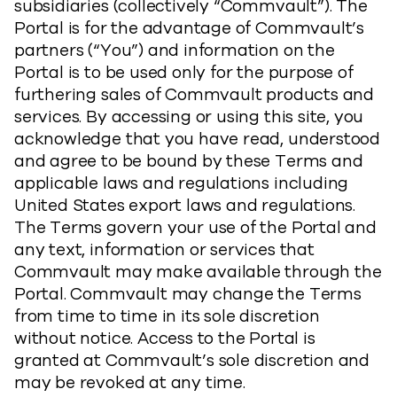
subsidiaries (collectively “Commvault”). The
Portal is for the advantage of Commvault’s
partners (“You”) and information on the
Portal is to be used only for the purpose of
furthering sales of Commvault products and
services. By accessing or using this site, you
acknowledge that you have read, understood
and agree to be bound by these Terms and
applicable laws and regulations including
United States export laws and regulations.
The Terms govern your use of the Portal and
any text, information or services that
Commvault may make available through the
Portal. Commvault may change the Terms
from time to time in its sole discretion
without notice. Access to the Portal is
granted at Commvault’s sole discretion and
may be revoked at any time.