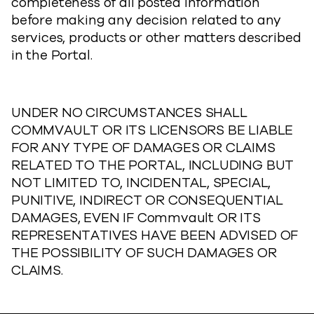
completeness of all posted information
before making any decision related to any
services, products or other matters described
in the Portal.
UNDER NO CIRCUMSTANCES SHALL
COMMVAULT OR ITS LICENSORS BE LIABLE
FOR ANY TYPE OF DAMAGES OR CLAIMS
RELATED TO THE PORTAL, INCLUDING BUT
NOT LIMITED TO, INCIDENTAL, SPECIAL,
PUNITIVE, INDIRECT OR CONSEQUENTIAL
DAMAGES, EVEN IF Commvault OR ITS
REPRESENTATIVES HAVE BEEN ADVISED OF
THE POSSIBILITY OF SUCH DAMAGES OR
CLAIMS.