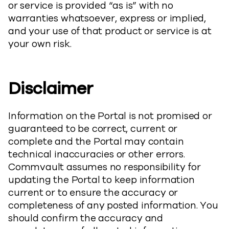
or service is provided “as is” with no
warranties whatsoever, express or implied,
and your use of that product or service is at
your own risk.
Disclaimer
Information on the Portal is not promised or
guaranteed to be correct, current or
complete and the Portal may contain
technical inaccuracies or other errors.
Commvault assumes no responsibility for
updating the Portal to keep information
current or to ensure the accuracy or
completeness of any posted information. You
should confirm the accuracy and