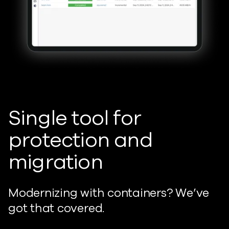
Single tool for
protection and
migration
Modernizing with containers? We’ve
got that covered.