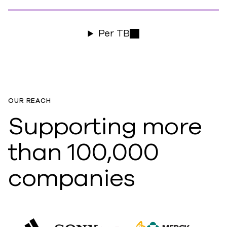
Per TB
OUR REACH
Supporting more
than 100,000
companies