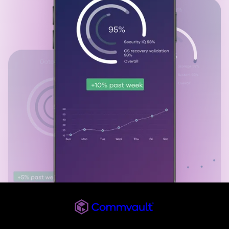
Commvault