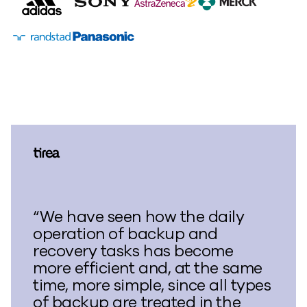
“We have seen how the daily
operation of backup and
recovery tasks has become
more efficient and, at the same
time, more simple, since all types
of backup are treated in the