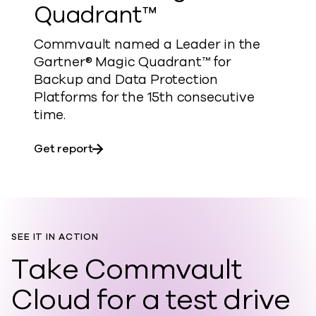
Quadrant™
Commvault named a Leader in the
Gartner® Magic Quadrant™ for
Backup and Data Protection
Platforms for the 15th consecutive
time.​
about Gartner® Magic Quadrant™
Get report
SEE IT IN ACTION
Take Commvault
Cloud for a test drive