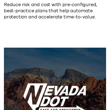
Reduce risk and cost with pre-configured,
best-practice plans that help automate
protection and accelerate time-to-
value.