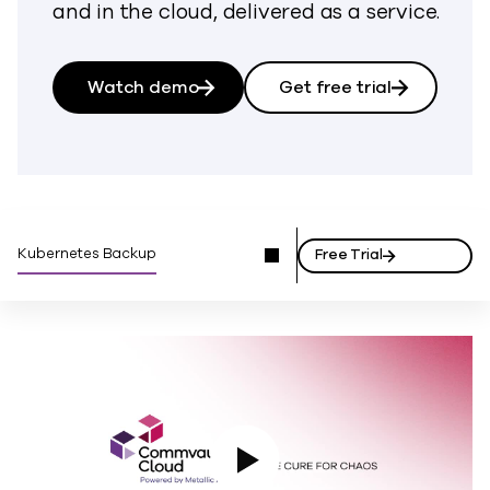
and in the cloud, delivered as a service.
Watch demo
Get free trial
Kubernetes Backup
Free Trial
Play Video