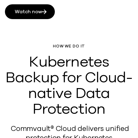
Watch now
HOW WE DO IT
Kubernetes
Backup for Cloud-
native Data
Protection
Commvault® Cloud
delivers unified
protection for Kubernetes