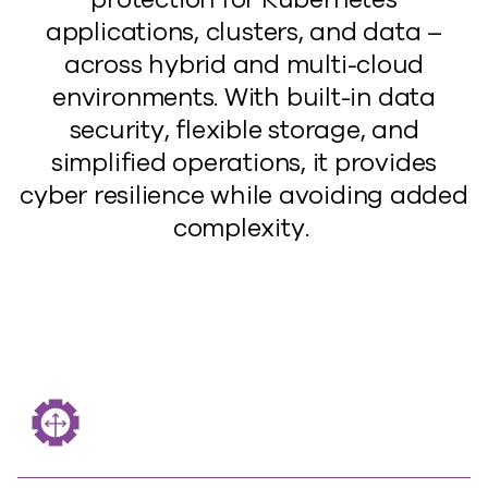
applications, clusters, and data
–
a
cross
hybrid and multi-cloud
environments. With built-in
data
security, flexible storage, and
simplified operations, it provides
cyber resilience
while avoiding
added
complexity.