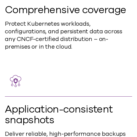
Comprehensive coverage
Protect Kubernetes workloads,
configurations, and persistent data across
any CNCF-certified distribution – o
n-
premises or in the cloud.
Application-consistent
snapshots
Deliver reliable, high-performance backups