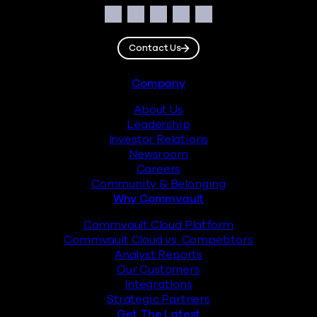
Social
Facebook
Instagram
LinkedIn
Twitter
YouTube
Contact Us
Footer
Company
About Us
Leadership
Investor Relations
Newsroom
Careers
Community & Belonging
Why Commvault
Commvault Cloud Platform
Commvault Cloud vs. Competitors
Analyst Reports
Our Customers
Integrations
Strategic Partners
Get The Latest