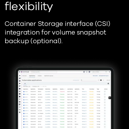
flexibility
Container Storage interface (CSI)
integration for volume snapshot
backup (optional).