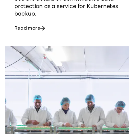
protection as a service for Kubernetes
backup.
about Cyber resilience for Kubernetes
Read more