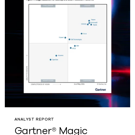
ANALYST REPORT
Gartner® Magic