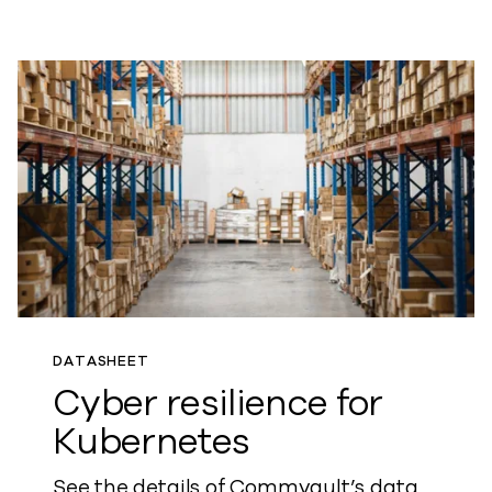
DATASHEET
Cyber resilience for
Kubernetes
See the details of Commvault’s data