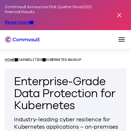
Commvault Announces First Quarter Fiscal 2027
Skip to content
Financial Results
Dismis
Read more
Togg
Commvault
HOME
CAPABILITIES
KUBERNETES BACKUP
Enterprise-Grade
Data Protection for
Kubernetes
Industry-leading cyber resilience for
Kubernetes applications – on-premises