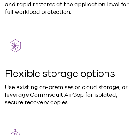
and rapid restores at the application level for
full workload protection.
Flexible storage options
Use existing
on-
prem
ises
or cloud storage, or
leverage Commvault AirGap for isolated,
secure recovery copies.