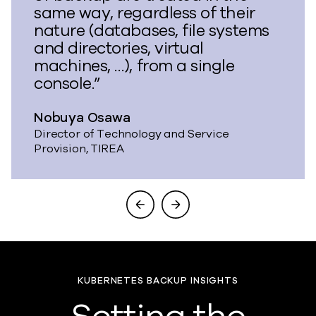
same way, regardless of their
nature (databases, file systems
and directories, virtual
machines, …), from a single
console.”
Nobuya Osawa
Director of Technology and Service
Provision, TIREA
KUBERNETES BACKUP INSIGHTS