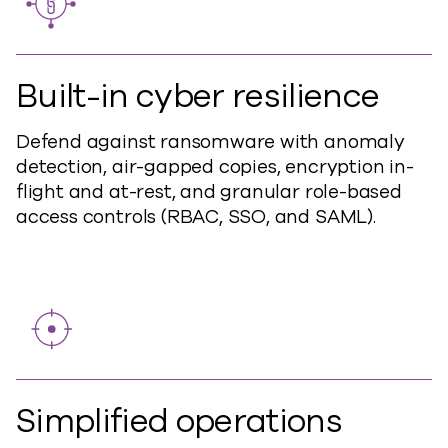
Built-in cyber resilience
Defend against
ransomware with anomaly
detection, air-gapped copies, encryption in-
flight and at-rest, and granular role-based
access controls (RBAC, SSO, and SAML).
Simplified operations