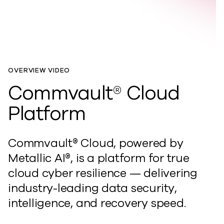
OVERVIEW VIDEO
Commvault® Cloud
Platform
Commvault® Cloud, powered by
Metallic AI®, is
a
platform for true
cloud cyber resilience — delivering
industry-leading data
security,
intelligence, and recovery speed.