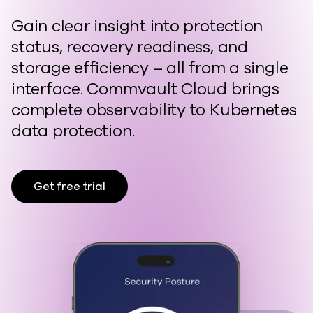
Gain clear insight into protection
status, recovery readiness, and
storage efficiency – a
ll from a single
interface. Commvault Cloud brings
complete observability to Kubernetes
data protection.
Get free trial