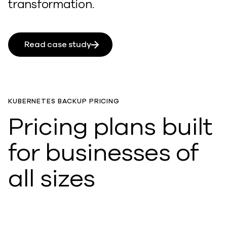
transformation.
Read case study
KUBERNETES BACKUP PRICING
Pricing plans built
for businesses of
all sizes