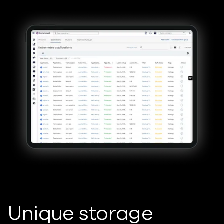
Unique storage