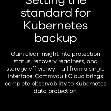
Setting the
standard for
Kubernetes
backup
Gain clear insight into protection
status, recovery readiness, and
storage efficiency – a
ll from a single
interface. Commvault Cloud brings
complete observability to Kubernetes
data protection.