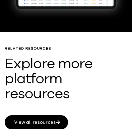
RELATED RESOURCES
Explore more
platform
resources
View all resources