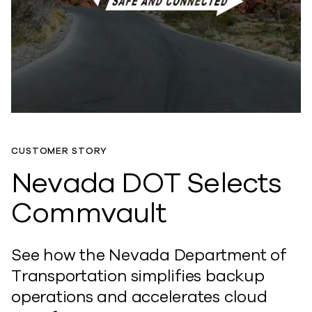
CUSTOMER STORY
Nevada DOT Selects
Commvault
See how the Nevada Department of
Transportation simplifies backup
operations and accelerates cloud