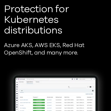
Protection for
Kubernetes
distributions
Azure AKS, AWS EKS, Red Hat
OpenShift, and many more.