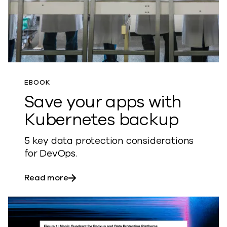
EBOOK
Save your apps with
Kubernetes backup
5 key data protection considerations
for DevOps.
about Save your apps with Kubernetes 
Read more