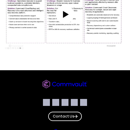
Play Video
Commvault
Social
Facebook
Instagram
LinkedIn
Twitter
YouTube
Contact Us