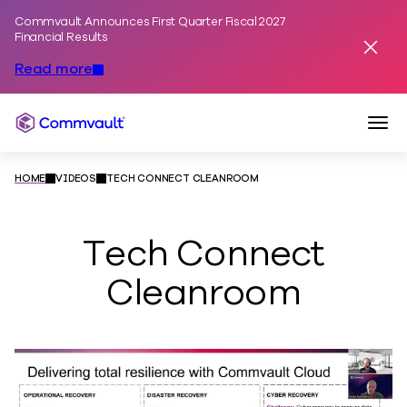
Commvault Announces First Quarter Fiscal 2027
Skip to content
Financial Results
Dismis
Read more
Togg
Commvault
HOME
VIDEOS
TECH CONNECT CLEANROOM
Tech Connect
Cleanroom