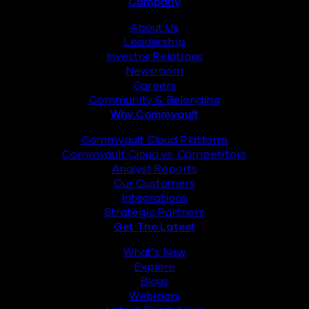
Footer
Company
About Us
Leadership
Investor Relations
Newsroom
Careers
Community & Belonging
Why Commvault
Commvault Cloud Platform
Commvault Cloud vs. Competitors
Analyst Reports
Our Customers
Integrations
Strategic Partners
Get The Latest
What’s New
Explore
Blogs
Webinars